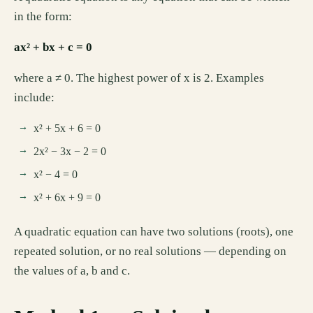
in the form:
ax² + bx + c = 0
where a ≠ 0. The highest power of x is 2. Examples
include:
x² + 5x + 6 = 0
2x² − 3x − 2 = 0
x² − 4 = 0
x² + 6x + 9 = 0
A quadratic equation can have two solutions (roots), one
repeated solution, or no real solutions — depending on
the values of a, b and c.