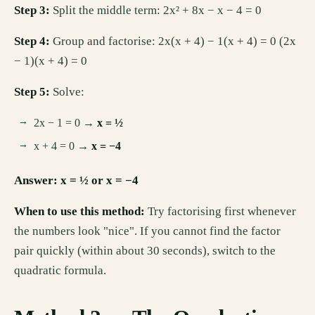
Step 3:
Split the middle term: 2x² + 8x − x − 4 = 0
Step 4:
Group and factorise: 2x(x + 4) − 1(x + 4) = 0 (2x
− 1)(x + 4) = 0
Step 5:
Solve:
2x − 1 = 0 →
x = ½
x + 4 = 0 →
x = −4
Answer: x = ½ or x = −4
When to use this method:
Try factorising first whenever
the numbers look "nice". If you cannot find the factor
pair quickly (within about 30 seconds), switch to the
quadratic formula.