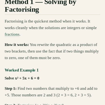
Method 1 — Solving by
Factorising
Factorising is the quickest method when it works. It
works cleanly when the solutions are integers or simple
fractions
.
How it works:
You rewrite the quadratic as a product of
two brackets, then use the fact that if two things multiply
to zero, one of them must be zero.
Worked Example 1
Solve x² + 5x + 6 = 0
Step 1:
Find two numbers that multiply to +6 and add to
+5. Those numbers are 2 and 3 (2 × 3 = 6, 2 + 3 = 5).