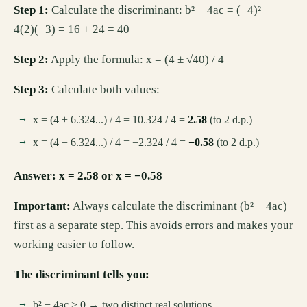
Step 1:
Calculate the discriminant: b² − 4ac = (−4)² −
4(2)(−3) = 16 + 24 = 40
Step 2:
Apply the formula: x = (4 ± √40) / 4
Step 3:
Calculate both values:
x = (4 + 6.324...) / 4 = 10.324 / 4 =
2.58
(to 2 d.p.)
x = (4 − 6.324...) / 4 = −2.324 / 4 =
−0.58
(to 2 d.p.)
Answer: x = 2.58 or x = −0.58
Important:
Always calculate the discriminant (b² − 4ac)
first as a separate step. This avoids errors and makes your
working easier to follow.
The discriminant tells you:
b² − 4ac > 0 → two distinct real solutions