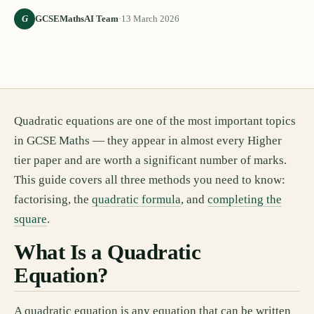
G
GCSEMathsAI Team
·
13 March 2026
Quadratic equations are one of the most important topics
in GCSE Maths — they appear in almost every Higher
tier paper and are worth a significant number of marks.
This guide covers all three methods you need to know:
factorising, the
quadratic formula
, and
completing the
square
.
What Is a Quadratic
Equation?
A quadratic equation is any equation that can be written