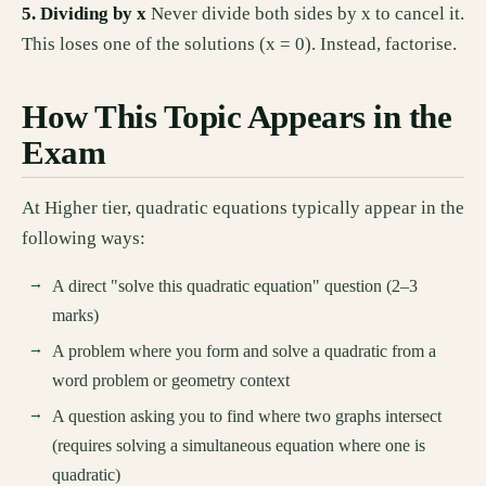
5. Dividing by x
Never divide both sides by x to cancel it.
This loses one of the solutions (x = 0). Instead, factorise.
How This Topic Appears in the
Exam
At Higher tier, quadratic equations typically appear in the
following ways:
A direct "solve this quadratic equation" question (2–3
marks)
A problem where you form and solve a quadratic from a
word problem or geometry context
A question asking you to find where two graphs intersect
(requires solving a simultaneous equation where one is
quadratic)