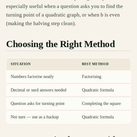
especially useful when a question asks you to find the
turning point of a quadratic graph, or when b is even
(making the halving step clean).
Choosing the Right Method
SITUATION
BEST METHOD
Numbers factorise neatly
Factorising
Decimal or surd answers needed
Quadratic formula
Question asks for turning point
Completing the square
Not sure — use as a backup
Quadratic formula