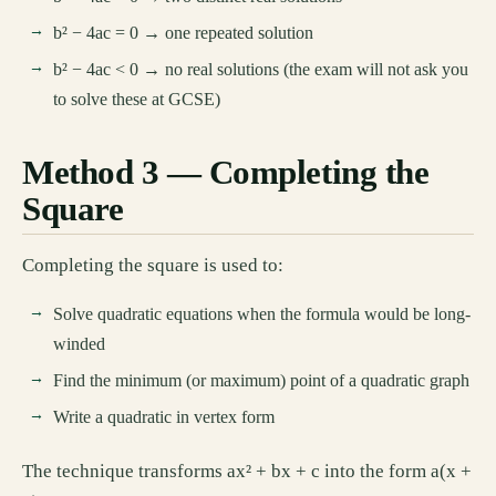
b² − 4ac = 0 → one repeated solution
b² − 4ac < 0 → no real solutions (the exam will not ask you
to solve these at GCSE)
Method 3 — Completing the
Square
Completing the square is used to:
Solve quadratic equations when the formula would be long-
winded
Find the minimum (or maximum) point of a quadratic graph
Write a quadratic in vertex form
The technique transforms ax² + bx + c into the form a(x +