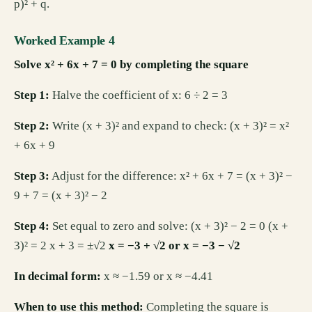
p)² + q.
Worked Example 4
Solve x² + 6x + 7 = 0 by completing the square
Step 1:
Halve the coefficient of x: 6 ÷ 2 = 3
Step 2:
Write (x + 3)² and expand to check: (x + 3)² = x²
+ 6x + 9
Step 3:
Adjust for the difference: x² + 6x + 7 = (x + 3)² −
9 + 7 = (x + 3)² − 2
Step 4:
Set equal to zero and solve: (x + 3)² − 2 = 0 (x +
3)² = 2 x + 3 = ±√2
x = −3 + √2 or x = −3 − √2
In decimal form:
x ≈ −1.59 or x ≈ −4.41
When to use this method:
Completing the square is