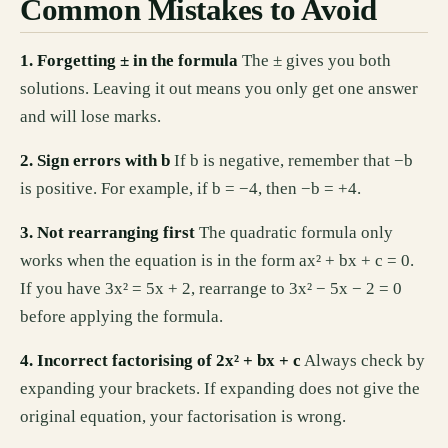
Common Mistakes to Avoid
1. Forgetting ± in the formula
The ± gives you both
solutions. Leaving it out means you only get one answer
and will lose marks.
2. Sign errors with b
If b is negative, remember that −b
is positive. For example, if b = −4, then −b = +4.
3. Not rearranging first
The quadratic formula only
works when the equation is in the form ax² + bx + c = 0.
If you have 3x² = 5x + 2, rearrange to 3x² − 5x − 2 = 0
before applying the formula.
4. Incorrect factorising of 2x² + bx + c
Always check by
expanding your brackets. If expanding does not give the
original equation, your factorisation is wrong.