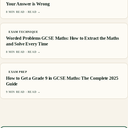
Your Answer is Wrong
8
MIN READ · READ →
EXAM TECHNIQUE
Worded Problems GCSE Maths: How to Extract the Maths
and Solve Every Time
8
MIN READ · READ →
EXAM PREP
How to Get a Grade 9 in GCSE Maths: The Complete 2025
Guide
9
MIN READ · READ →