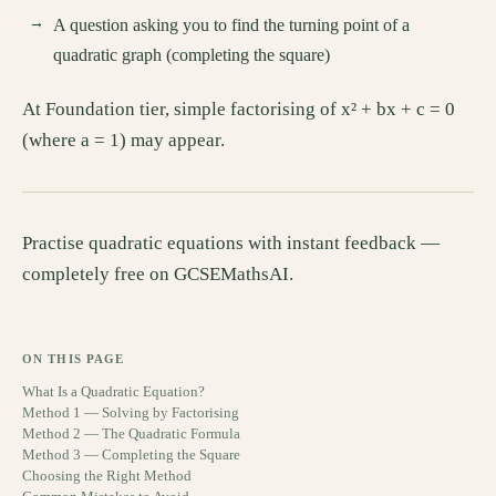
A question asking you to find the turning point of a
quadratic graph (completing the square)
At Foundation tier, simple factorising of x² + bx + c = 0
(where a = 1) may appear.
Practise quadratic equations with instant feedback —
completely free on GCSEMathsAI.
ON THIS PAGE
What Is a Quadratic Equation?
Method 1 — Solving by Factorising
Method 2 — The Quadratic Formula
Method 3 — Completing the Square
Choosing the Right Method