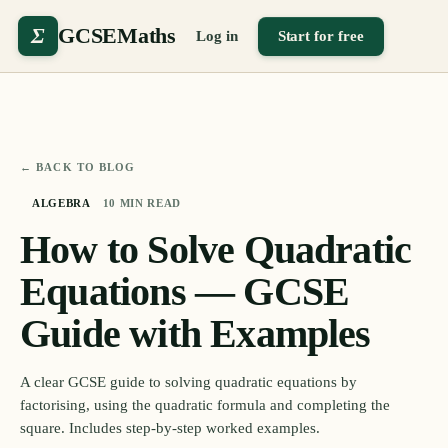
Σ
GCSEMaths
Log in
Start for free
← BACK TO BLOG
ALGEBRA
10
MIN READ
How to Solve Quadratic
Equations — GCSE
Guide with Examples
A clear GCSE guide to solving quadratic equations by
factorising, using the quadratic formula and completing the
square. Includes step-by-step worked examples.