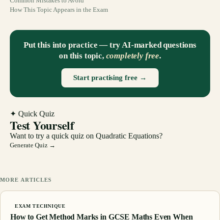
Common Mistakes to Avoid
How This Topic Appears in the Exam
Put this into practice — try AI-marked questions
on this topic,
completely free
.
Start practising free →
✦ Quick Quiz
Test Yourself
Want to try a quick quiz on
Quadratic Equations
?
Generate Quiz →
MORE ARTICLES
EXAM TECHNIQUE
How to Get Method Marks in GCSE Maths Even When