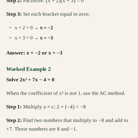
Step 2:
Factorise: (x + 2)(x + 3) = 0
Step 3:
Set each bracket equal to zero:
x + 2 = 0 →
x = −2
x + 3 = 0 →
x = −3
Answer: x = −2 or x = −3
Worked Example 2
Solve 2x² + 7x − 4 = 0
When the coefficient of x² is not 1, use the AC method.
Step 1:
Multiply a × c: 2 × (−4) = −8
Step 2:
Find two numbers that multiply to −8 and add to
+7. Those numbers are 8 and −1.