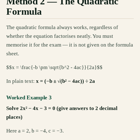
Method 2 — The Quadratic
Formula
The quadratic formula always works, regardless of
whether the equation factorises neatly. You must
memorise it for the exam — it is not given on the formula
sheet.
$$x = \frac{-b \pm \sqrt{b^2 - 4ac}}{2a}$$
In plain text:
x = (−b ± √(b² − 4ac)) ÷ 2a
Worked Example 3
Solve 2x² − 4x − 3 = 0 (give answers to 2 decimal
places)
Here a = 2, b = −4, c = −3.