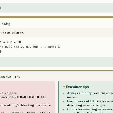
d
-calc)
ut a calculator.
: 4 × 7 = 28
n: 0.04 has 2, 0.7 has 1 → total 3
8
XAMINER TIPS
Examiner tips
0 is bigger.
Always simplify
fractions at t
unting d.p. 0.040 × 0.2 = 0.008,
marks.
Use powers of 10
trick for rec
hen adding/subtracting. Place value
depending on repeat length.
Check terminating vs recurr