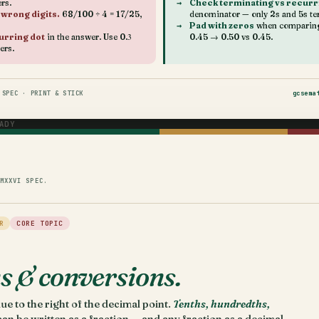
rs.
Check terminating vs recurr
 wrong digits.
68/100 ÷ 4 = 17/25,
denominator — only 2s and 5s te
Pad with zeros
when comparing 
urring dot
in the answer. Use 0.3̇
0.45 → 0.50 vs 0.45.
ters.
SPEC · PRINT & STICK
gcsema
ADY
MXXVI SPEC.
R
CORE TOPIC
s & conversions.
ue to the right of the decimal point.
Tenths, hundredths,