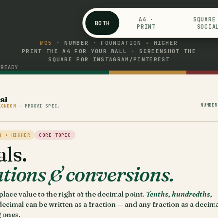
A4 ·
SQUARE
BOTH
PRINT
SOCIA
№05
· NUMBER · FOUNDATION + HIGHER
PRINT THE A4 FOR YOUR WALL · SCREENSHOT THE
SQUARE FOR INSTAGRAM/PINTEREST
READY
s
ai
NUMBER
LONDON
· MMXXVI SPEC.
N + HIGHER
CORE TOPIC
ls.
tions & conversions.
lace value to the right of the decimal point.
Tenths, hundredths,
decimal can be written as a fraction — and any fraction as a decima
 ones.