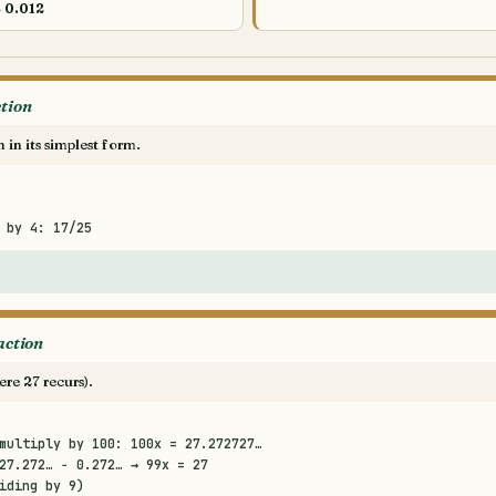
→
0.012
ction
n in its simplest form.
 by 4: 17/25
action
ere 27 recurs).
multiply by 100: 100x = 27.272727…
27.272… − 0.272… → 99x = 27
iding by 9)