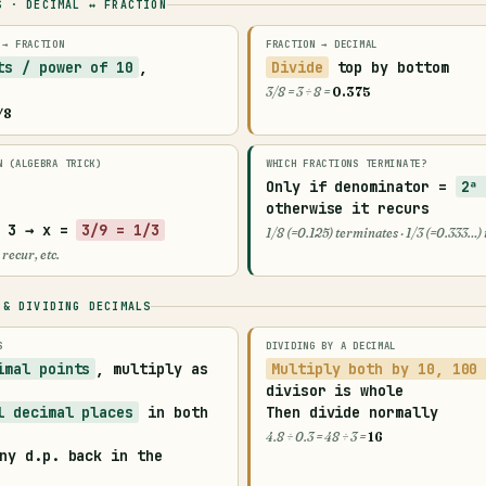
S · DECIMAL ↔ FRACTION
 → FRACTION
FRACTION → DECIMAL
ts / power of 10
,
Divide
top by bottom
3/8 = 3 ÷ 8 =
0.375
/8
N (ALGEBRA TRICK)
WHICH FRACTIONS TERMINATE?
Only if denominator =
2ᵃ
otherwise it
recurs
 3 → x =
3/9 = 1/3
1/8 (=0.125) terminates · 1/3 (=0.333…)
 recur, etc.
 & DIVIDING DECIMALS
S
DIVIDING BY A DECIMAL
imal points
, multiply as
Multiply both by 10, 100
divisor is whole
l decimal places
in both
Then divide normally
4.8 ÷ 0.3 = 48 ÷ 3 =
16
ny d.p. back in the