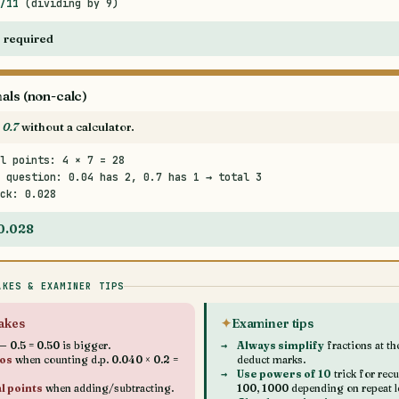
/11
(dividing by 9)
 required
als (non-calc)
 0.7
without a calculator.
l points: 4 × 7 = 28
 question: 0.04 has 2, 0.7 has 1 → total 3
ck: 0.028
 0.028
AKES & EXAMINER TIPS
akes
Examiner tips
 0.5 = 0.50 is bigger.
Always simplify
fractions at t
ros
when counting d.p. 0.040 × 0.2 =
deduct marks.
Use powers of 10
trick for rec
l points
when adding/subtracting.
100, 1000 depending on repeat l