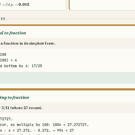
2 → 3 d.p. →
0.012
LES
l to fraction
a fraction in its simplest form.
100
100) = 4
d bottom by 4: 17/25
ing to fraction
 3/11 (where 27 recurs).
72727…
cur, so multiply by 100: 100x = 27.272727…
x − x = 27.272… − 0.272… → 99x = 27