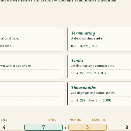
can be written as a fraction — and any fraction as a decimal.
Terminating
ctional part.
A decimal that
ends
.
actional
0.5, 0.375, 2.8
Tenths
own with a dot or bar.
1st digit after decimal point.
in
4.27
, the 2 =
0.2
Thousandths
3rd digit after decimal point.
in
4.275
, the 5 =
0.005
ONES
TENTHS
HUND'THS
THOUS'THS
·
4
7
3
8