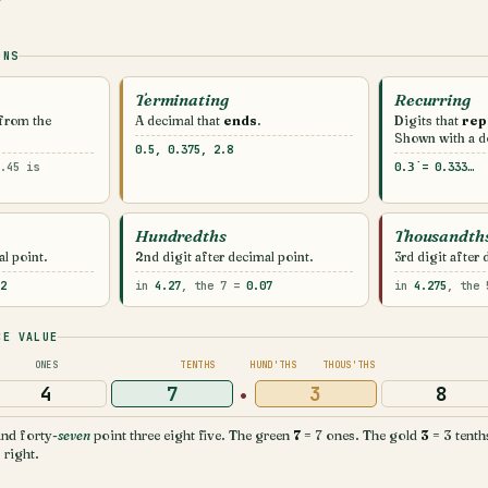
ONS
Terminating
Recurring
 from the
A decimal that
ends
.
Digits that
rep
Shown with a do
0.5, 0.375, 2.8
.45 is
0.3̇ = 0.333…
Hundredths
Thousandth
al point.
2nd digit after decimal point.
3rd digit after 
2
in
4.27
, the 7 =
0.07
in
4.275
, the
CE VALUE
ONES
TENTHS
HUND'THS
THOUS'THS
·
4
7
3
8
nd forty-
seven
point three eight five. The green
7
= 7 ones. The gold
3
= 3 tenth
 right.