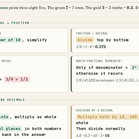
seven
point three eight five. The green
7
= 7 ones. The gold
3
= 3 tenths =
0.3
. E
MAL ↔ FRACTION
N
FRACTION → DECIMAL
wer of 10
, simplify
Divide
top by bottom
3/8 = 3 ÷ 8 =
0.375
 TRICK)
WHICH FRACTIONS TERMINATE?
Only if denominator =
2ᵃ
otherwise it
recurs
 =
3/9 = 1/3
1/8 (=0.125) terminates · 1/3 (=0.333…)
ING DECIMALS
DIVIDING BY A DECIMAL
ints
, multiply as whole
Multiply both by 10, 100
whole
al places
in both numbers
Then divide normally
 back in the answer
4.8 ÷ 0.3 = 48 ÷ 3 =
16