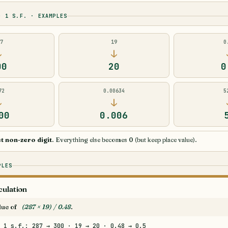
O 1 S.F. · EXAMPLES
87
19
0
↓
↓
00
20
0
72
0.00634
5
↓
↓
00
0.006
st non-zero digit
. Everything else becomes 0 (but keep place value).
PLES
culation
alue of
(287 × 19) / 0.48
.
 1 s.f.: 287 → 300 · 19 → 20 · 0.48 → 0.5