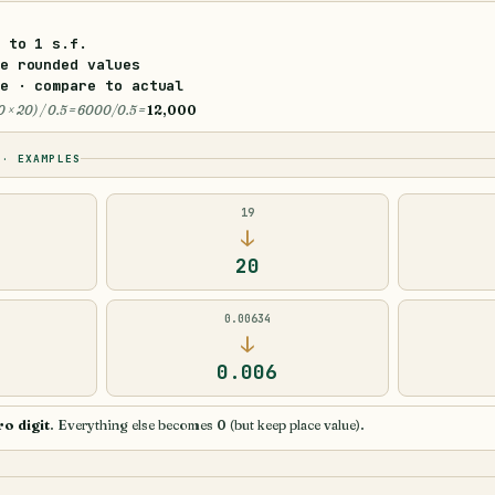
r to
1 s.f.
e rounded values
e · compare to actual
0 × 20) / 0.5 = 6000/0.5 =
12,000
 · EXAMPLES
19
↓
20
0.00634
↓
0.006
ro digit
. Everything else becomes 0 (but keep place value).