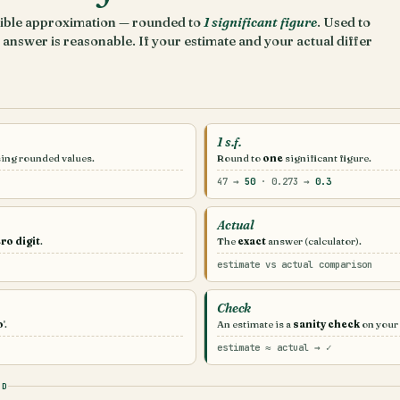
nsible approximation — rounded to
1 significant figure
. Used to
answer is reasonable. If your estimate and your actual differ
1 s.f.
sing rounded values.
Round to
one
significant figure.
47 →
50
· 0.273 →
0.3
Actual
ro digit
.
The
exact
answer (calculator).
estimate vs actual comparison
Check
o
'.
An estimate is a
sanity check
on your
estimate ≈ actual → ✓
OD