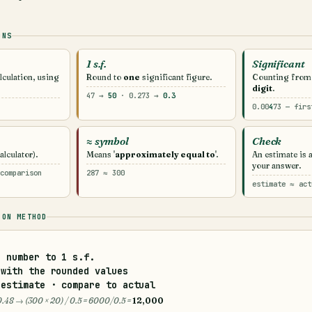
ONS
1 s.f.
Significant
lculation, using
Round to
one
significant figure.
Counting from
digit
.
47 →
50
· 0.273 →
0.3
0.00
4
73 — firs
≈ symbol
Check
lculator).
Means '
approximately equal to
'.
An estimate is 
your answer.
comparison
287 ≈ 300
estimate ≈ act
ION METHOD
h number to
1 s.f.
with the rounded values
estimate · compare to actual
 0.48 → (300 × 20) / 0.5 = 6000/0.5 =
12,000