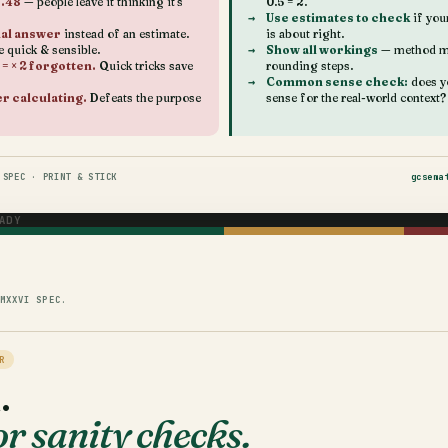
0.48
— people leave it thinking it's
0.5 = 2.
Use estimates to check
if you
ual answer
instead of an estimate.
is about right.
e quick & sensible.
Show all workings
— method ma
 = × 2 forgotten.
Quick tricks save
rounding steps.
Common sense check:
does y
er calculating.
Defeats the purpose
sense for the real-world context?
SPEC · PRINT & STICK
gcsema
ADY
MXXVI SPEC.
R
.
r sanity checks.