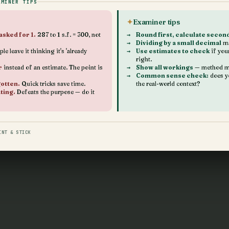
AMINER TIPS
Examiner tips
asked for 1.
287 to 1 s.f. = 300, not
Round first, calculate secon
Dividing by a small decimal
ma
le leave it thinking it's 'already
Use estimates to check
if you
right.
r
instead of an estimate. The point is
Show all workings
— method ma
Common sense check:
does y
gotten.
Quick tricks save time.
the real-world context?
ting.
Defeats the purpose — do it
INT & STICK