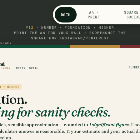
A4 ·
SQUARE
BOTH
PRINT
SOCIA
№12
· NUMBER · FOUNDATION + HIGHER
PRINT THE A4 FOR YOUR WALL · SCREENSHOT THE
SQUARE FOR INSTAGRAM/PINTEREST
READY
s
ai
NUMBER
LONDON
· MMXXVI SPEC.
N + HIGHER
tion.
g for sanity checks.
uick, sensible approximation — rounded to
1 significant figure
. Use
lculator answer is reasonable. If your estimate and your actual di
ped up.