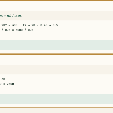
87 × 19) / 0.48
.
 287 → 300 · 19 → 20 · 0.48 → 0.5
 / 0.5 = 6000 / 0.5
 30
0 = 2500