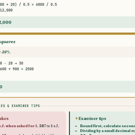
00 × 20) / 0.5 = 6000 / 0.5
12,000
12,000
squares
+ 28²)
.
0 · 28 → 30
600 + 900 = 2500
50
KES & EXAMINER TIPS
akes
Examiner tips
.f. when asked for 1.
287 to 1 s.f.
Round first, calculate secon
Dividing by a small decimal
ma