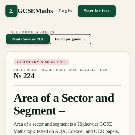
Σ
GCSEMaths
Log in
Start for free
← ALL FORMULA SHEETS
Print / Save as PDF
Full topic guide →
GEOMETRY & MEASURES
SHEET №
224
·
HIGHER ONLY
· AQA · EDEXCEL · OCR
№
224
Area of a Sector and
Segment –
Area of a sector and segment is a Higher-tier GCSE
Maths topic tested on AQA, Edexcel, and OCR papers.