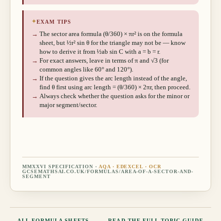
✦
EXAM TIPS
→
The sector area formula (θ/360) × πr² is on the formula
sheet, but ½r² sin θ for the triangle may not be — know
how to derive it from ½ab sin C with a = b = r.
→
For exact answers, leave in terms of π and √3 (for
common angles like 60° and 120°).
→
If the question gives the arc length instead of the angle,
find θ first using arc length = (θ/360) × 2πr, then proceed.
→
Always check whether the question asks for the minor or
major segment/sector.
MMXXVI SPECIFICATION ·
AQA · EDEXCEL · OCR
GCSEMATHSAI.CO.UK/FORMULAS/
AREA-OF-A-SECTOR-AND-
SEGMENT
← ALL FORMULA SHEETS
READ THE FULL TOPIC GUIDE →