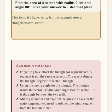
Find the area of a sector with radius 9 cm and
angle 80°. Give your answer to 1 decimal place.
This topic is Higher only, but this example uses a
straightforward sector.
⚠
COMMON MISTAKES
✗
Forgetting to subtract the triangle for segment area. A
segment is not the same as a sector. You must subtract
the triangle: segment = sector − triangle.
✗
Using the wrong angle for the triangle. The triangle
inside the sector uses the same angle θ as the sector — it
is the angle between the two radii.
✗
Mixing up minor and major. If the question asks for the
major segment, you need to subtract the minor segment
from the full circle area.