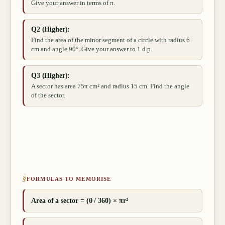
Give your answer in terms of π.
Q2 (Higher):
Find the area of the minor segment of a circle with radius 6
cm and angle 90°. Give your answer to 1 d.p.
Q3 (Higher):
A sector has area 75π cm² and radius 15 cm. Find the angle
of the sector.
§
FORMULAS TO MEMORISE
Area of a sector = (θ / 360) × πr²