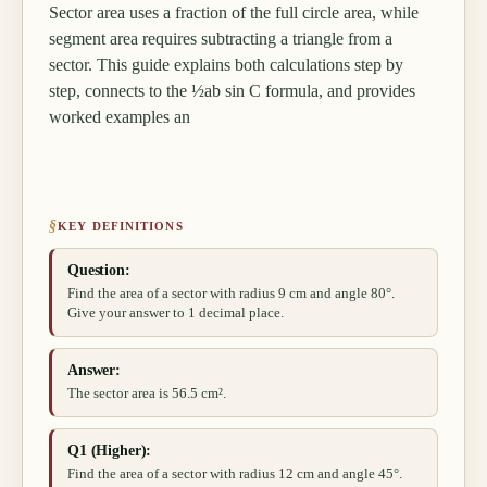
Sector area uses a fraction of the full circle area, while
segment area requires subtracting a triangle from a
sector. This guide explains both calculations step by
step, connects to the ½ab sin C formula, and provides
worked examples an
§
KEY DEFINITIONS
Question:
Find the area of a sector with radius 9 cm and angle 80°.
Give your answer to 1 decimal place.
Answer:
The sector area is 56.5 cm².
Q1 (Higher):
Find the area of a sector with radius 12 cm and angle 45°.