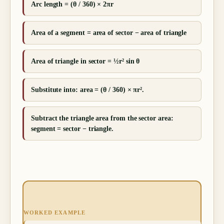
Arc length = (θ / 360) × 2πr
Area of a segment = area of sector − area of triangle
Area of triangle in sector = ½r² sin θ
Substitute into: area = (θ / 360) × πr².
Subtract the triangle area from the sector area:
segment = sector − triangle.
WORKED EXAMPLE