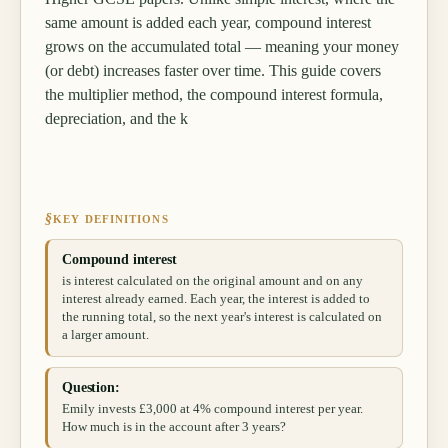
same amount is added each year, compound interest
grows on the accumulated total — meaning your money
(or debt) increases faster over time. This guide covers
the multiplier method, the compound interest formula,
depreciation, and the k
§
KEY DEFINITIONS
Compound interest
is interest calculated on the original amount and on any
interest already earned. Each year, the interest is added to
the running total, so the next year's interest is calculated on
a larger amount.
Question:
Emily invests £3,000 at 4% compound interest per year.
How much is in the account after 3 years?