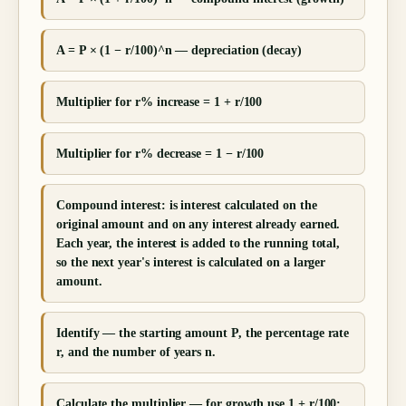
A = P × (1 − r/100)^n — depreciation (decay)
Multiplier for r% increase = 1 + r/100
Multiplier for r% decrease = 1 − r/100
Compound interest: is interest calculated on the
original amount and on any interest already earned.
Each year, the interest is added to the running total,
so the next year's interest is calculated on a larger
amount.
Identify — the starting amount P, the percentage rate
r, and the number of years n.
Calculate the multiplier — for growth use 1 + r/100;