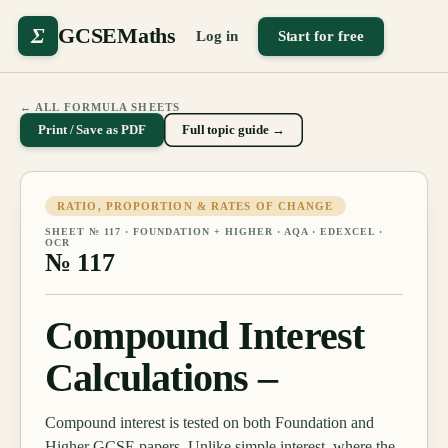
Σ
GCSEMaths
Log in
Start for free
← ALL FORMULA SHEETS
Print / Save as PDF
Full topic guide →
RATIO, PROPORTION & RATES OF CHANGE
SHEET №
117
·
FOUNDATION + HIGHER
· AQA · EDEXCEL ·
OCR
№
117
Compound Interest
Calculations –
Compound interest is tested on both Foundation and
Higher GCSE papers. Unlike simple interest, where the