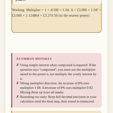
Working: Multiplier = 1 + 4/100 = 1.04. A = £3,000 × 1.04³ =
£3,000 × 1.124864 = £3,374.59 (to the nearest penny).
⚠
COMMON MISTAKES
✗
Using simple interest when compound is required. If the
question says "compound", you must use the multiplier
raised to the power n, not multiply the yearly interest by
n.
✗
Wrong multiplier direction. An increase of 8% uses
multiplier 1.08. A decrease of 8% uses multiplier 0.92.
Mixing these up loses all marks.
✗
Rounding too early. Keep full decimal precision in your
calculator until the final step, then round as instructed.