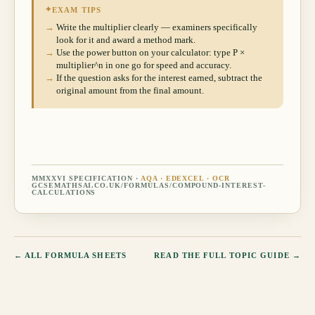
✦
EXAM TIPS
→
Write the multiplier clearly — examiners specifically
look for it and award a method mark.
→
Use the power button on your calculator: type P ×
multiplier^n in one go for speed and accuracy.
→
If the question asks for the interest earned, subtract the
original amount from the final amount.
MMXXVI SPECIFICATION ·
AQA · EDEXCEL · OCR
GCSEMATHSAI.CO.UK/FORMULAS/
COMPOUND-INTEREST-
CALCULATIONS
← ALL FORMULA SHEETS
READ THE FULL TOPIC GUIDE →