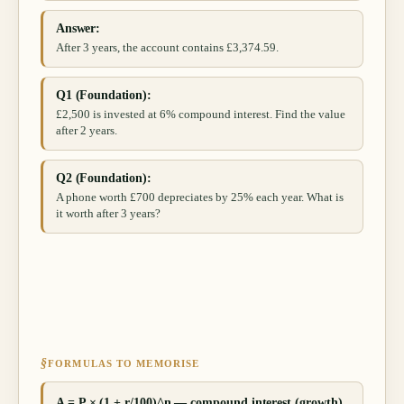
Answer:
After 3 years, the account contains £3,374.59.
Q1 (Foundation):
£2,500 is invested at 6% compound interest. Find the value
after 2 years.
Q2 (Foundation):
A phone worth £700 depreciates by 25% each year. What is
it worth after 3 years?
§
FORMULAS TO MEMORISE
A = P × (1 + r/100)^n — compound interest (growth)