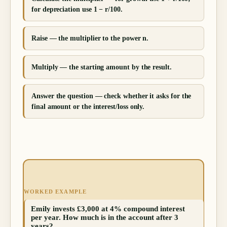
for depreciation use 1 − r/100.
Raise — the multiplier to the power n.
Multiply — the starting amount by the result.
Answer the question — check whether it asks for the
final amount or the interest/loss only.
WORKED EXAMPLE
Emily invests £3,000 at 4% compound interest
per year. How much is in the account after 3
years?