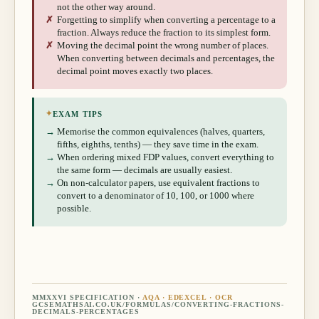
not the other way around.
✗
Forgetting to simplify when converting a percentage to a
fraction. Always reduce the fraction to its simplest form.
✗
Moving the decimal point the wrong number of places.
When converting between decimals and percentages, the
decimal point moves exactly two places.
✦
EXAM TIPS
→
Memorise the common equivalences (halves, quarters,
fifths, eighths, tenths) — they save time in the exam.
→
When ordering mixed FDP values, convert everything to
the same form — decimals are usually easiest.
→
On non-calculator papers, use equivalent fractions to
convert to a denominator of 10, 100, or 1000 where
possible.
MMXXVI SPECIFICATION ·
AQA · EDEXCEL · OCR
GCSEMATHSAI.CO.UK/FORMULAS/
CONVERTING-FRACTIONS-
DECIMALS-PERCENTAGES