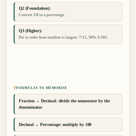
Q2 (Foundation):
Convert 3/8 to a percentage.
Q3 (Higher):
Put in order from smallest to largest: 7/12, 58%, 0.583.
§
FORMULAS TO MEMORISE
Fraction → Decimal: divide the numerator by the
denominator
Decimal → Percentage: multiply by 100