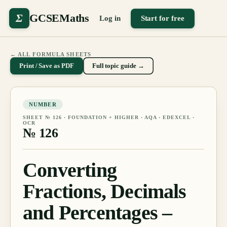
Σ
GCSEMaths
Log in
Start for free
← ALL FORMULA SHEETS
Print / Save as PDF
Full topic guide →
NUMBER
SHEET №
126
·
FOUNDATION + HIGHER
· AQA · EDEXCEL ·
OCR
№
126
Converting
Fractions, Decimals
and Percentages –