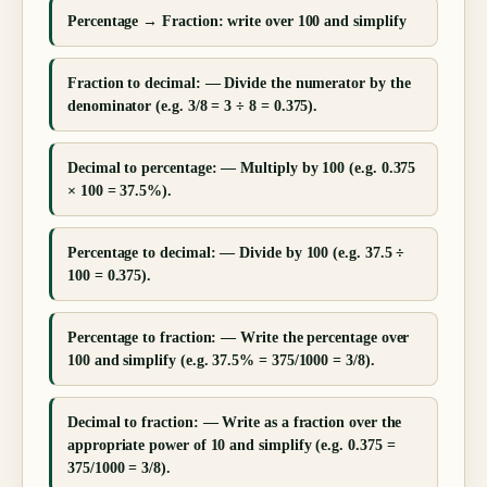
Percentage → Fraction: write over 100 and simplify
Fraction to decimal: — Divide the numerator by the
denominator (e.g. 3/8 = 3 ÷ 8 = 0.375).
Decimal to percentage: — Multiply by 100 (e.g. 0.375
× 100 = 37.5%).
Percentage to decimal: — Divide by 100 (e.g. 37.5 ÷
100 = 0.375).
Percentage to fraction: — Write the percentage over
100 and simplify (e.g. 37.5% = 375/1000 = 3/8).
Decimal to fraction: — Write as a fraction over the
appropriate power of 10 and simplify (e.g. 0.375 =
375/1000 = 3/8).