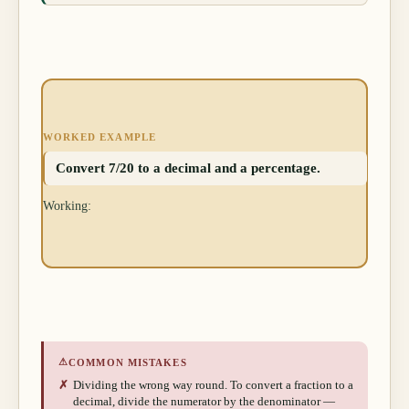
WORKED EXAMPLE
Convert 7/20 to a decimal and a percentage.
Working:
⚠
COMMON MISTAKES
✗
Dividing the wrong way round. To convert a fraction to a
decimal, divide the numerator by the denominator —