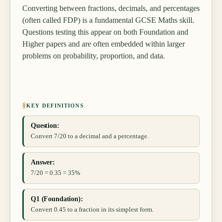
Converting between fractions, decimals, and percentages
(often called FDP) is a fundamental GCSE Maths skill.
Questions testing this appear on both Foundation and
Higher papers and are often embedded within larger
problems on probability, proportion, and data.
§
KEY DEFINITIONS
Question:
Convert 7/20 to a decimal and a percentage.
Answer:
7/20 = 0.35 = 35%
Q1 (Foundation):
Convert 0.45 to a fraction in its simplest form.