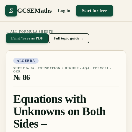
Σ
GCSEMaths
Log in
Start for free
← ALL FORMULA SHEETS
Print / Save as PDF
Full topic guide →
ALGEBRA
SHEET №
86
·
FOUNDATION + HIGHER
· AQA · EDEXCEL ·
OCR
№
86
Equations with
Unknowns on Both
Sides –