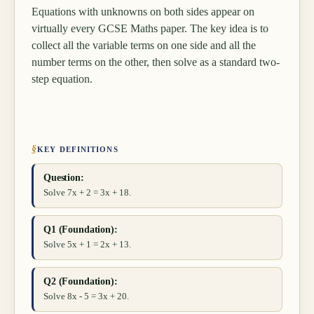
Equations with unknowns on both sides appear on
virtually every GCSE Maths paper. The key idea is to
collect all the variable terms on one side and all the
number terms on the other, then solve as a standard two-
step equation.
§
KEY DEFINITIONS
Question:
Solve 7x + 2 = 3x + 18.
Q1 (Foundation):
Solve 5x + 1 = 2x + 13.
Q2 (Foundation):
Solve 8x - 5 = 3x + 20.