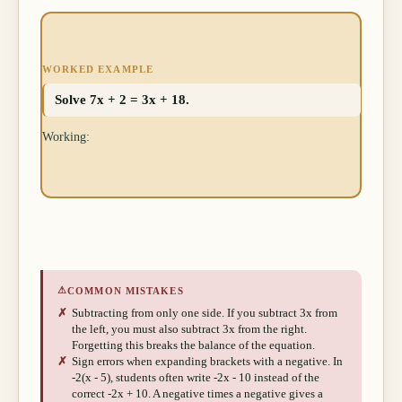
WORKED EXAMPLE
Solve 7x + 2 = 3x + 18.
Working:
⚠
COMMON MISTAKES
✗
Subtracting from only one side. If you subtract 3x from
the left, you must also subtract 3x from the right.
Forgetting this breaks the balance of the equation.
✗
Sign errors when expanding brackets with a negative. In
-2(x - 5), students often write -2x - 10 instead of the
correct -2x + 10. A negative times a negative gives a