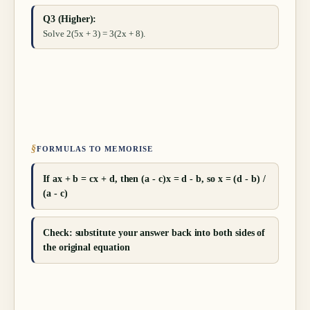
Q3 (Higher):
Solve 2(5x + 3) = 3(2x + 8).
§
FORMULAS TO MEMORISE
If ax + b = cx + d, then (a - c)x = d - b, so x = (d - b) /
(a - c)
Check: substitute your answer back into both sides of
the original equation