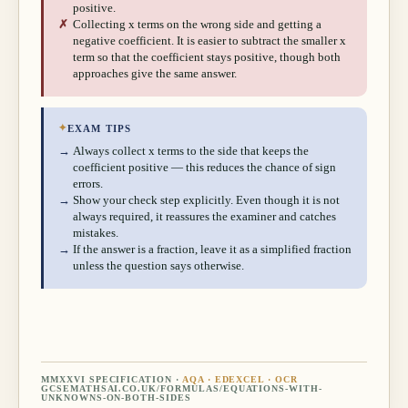
positive.
✗
Collecting x terms on the wrong side and getting a
negative coefficient. It is easier to subtract the smaller x
term so that the coefficient stays positive, though both
approaches give the same answer.
✦
EXAM TIPS
→
Always collect x terms to the side that keeps the
coefficient positive — this reduces the chance of sign
errors.
→
Show your check step explicitly. Even though it is not
always required, it reassures the examiner and catches
mistakes.
→
If the answer is a fraction, leave it as a simplified fraction
unless the question says otherwise.
MMXXVI SPECIFICATION ·
AQA · EDEXCEL · OCR
GCSEMATHSAI.CO.UK/FORMULAS/
EQUATIONS-WITH-
UNKNOWNS-ON-BOTH-SIDES