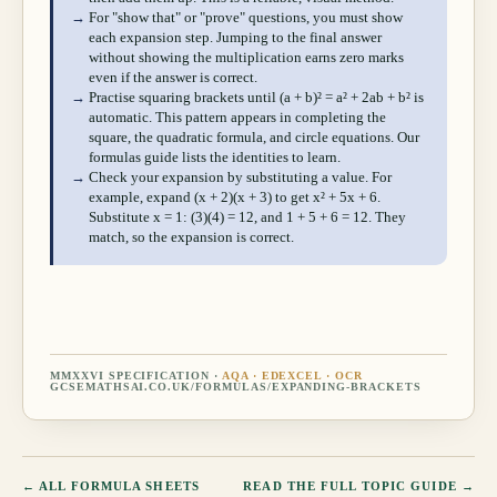
→
For "show that" or "prove" questions, you must show
each expansion step. Jumping to the final answer
without showing the multiplication earns zero marks
even if the answer is correct.
→
Practise squaring brackets until (a + b)² = a² + 2ab + b² is
automatic. This pattern appears in completing the
square, the quadratic formula, and circle equations. Our
formulas guide lists the identities to learn.
→
Check your expansion by substituting a value. For
example, expand (x + 2)(x + 3) to get x² + 5x + 6.
Substitute x = 1: (3)(4) = 12, and 1 + 5 + 6 = 12. They
match, so the expansion is correct.
MMXXVI SPECIFICATION ·
AQA · EDEXCEL · OCR
GCSEMATHSAI.CO.UK/FORMULAS/
EXPANDING-BRACKETS
← ALL FORMULA SHEETS
READ THE FULL TOPIC GUIDE →