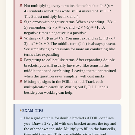
✗
Not multiplying every term inside the bracket. In 3(x +
4), students sometimes write 3x + 4 instead of 3x + 12.
The 3 must multiply both x and 4.
✗
Sign errors with negative terms. When expanding −2(x −
5), remember: −2 × x = −2x and −2 × (−5) = +10. A
negative times a negative is a positive.
✗
Writing (x + 3)² as x² + 9. You must expand as (x + 3)(x +
3) = x² + 6x + 9. The middle term (2ab) is always present.
See simplifying expressions for more on combining like
terms after expanding.
✗
Forgetting to collect like terms. After expanding double
brackets, you will usually have two like terms in the
middle that need combining. Leaving them uncombined
when the question says "simplify" will cost marks.
✗
Mixing up signs in the FOIL method. Track each
multiplication carefully. Writing out F, O, I, L labels
beside your working can help.
✦
EXAM TIPS
→
Use a grid or table for double brackets if FOIL confuses
you. Draw a 2×2 grid with one bracket across the top and
the other down the side. Multiply to fill in the four cells,
then add them up. This is a reliable, visual method.