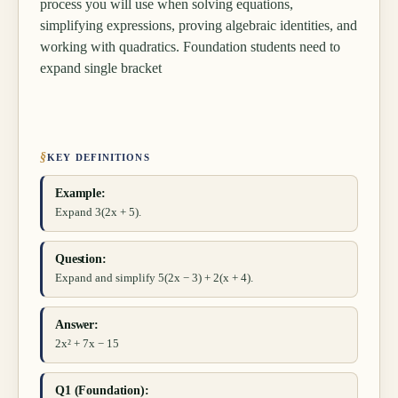
process you will use when solving equations,
simplifying expressions, proving algebraic identities, and
working with quadratics. Foundation students need to
expand single bracket
§
KEY DEFINITIONS
Example:
Expand 3(2x + 5).
Question:
Expand and simplify 5(2x − 3) + 2(x + 4).
Answer:
2x² + 7x − 15
Q1 (Foundation):