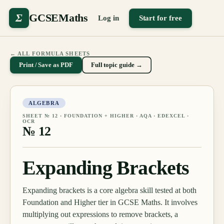
Σ
GCSEMaths
Log in
Start for free
← ALL FORMULA SHEETS
Print / Save as PDF
Full topic guide →
ALGEBRA
SHEET №
12
·
FOUNDATION + HIGHER
· AQA · EDEXCEL ·
OCR
№
12
Expanding Brackets
Expanding brackets is a core algebra skill tested at both
Foundation and Higher tier in GCSE Maths. It involves
multiplying out expressions to remove brackets, a