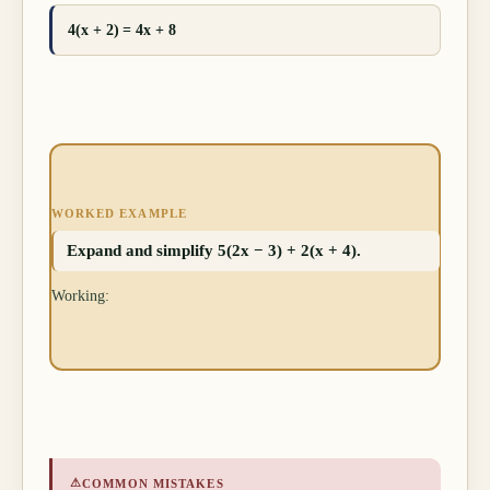
4(x + 2) = 4x + 8
WORKED EXAMPLE
Expand and simplify 5(2x − 3) + 2(x + 4).
Working:
⚠
COMMON MISTAKES