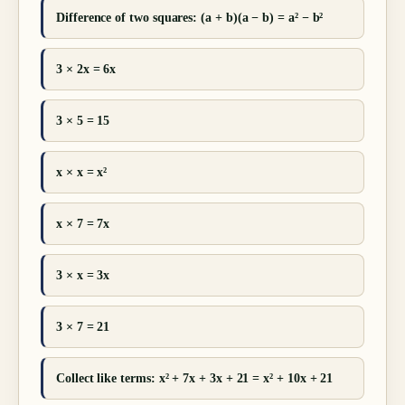
Difference of two squares: (a + b)(a − b) = a² − b²
3 × 2x = 6x
3 × 5 = 15
x × x = x²
x × 7 = 7x
3 × x = 3x
3 × 7 = 21
Collect like terms: x² + 7x + 3x + 21 = x² + 10x + 21