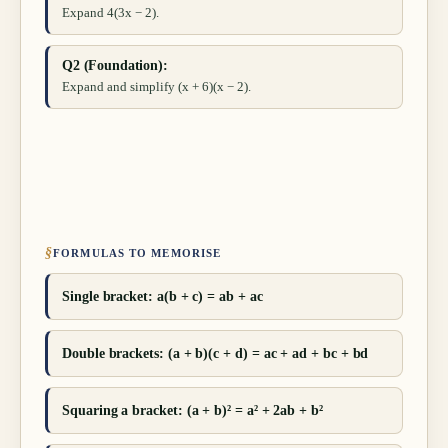
Expand 4(3x − 2).
Q2 (Foundation):
Expand and simplify (x + 6)(x − 2).
§
FORMULAS TO MEMORISE
Single bracket: a(b + c) = ab + ac
Double brackets: (a + b)(c + d) = ac + ad + bc + bd
Squaring a bracket: (a + b)² = a² + 2ab + b²