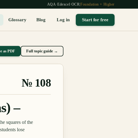
AQA
·
Edexcel
·
OCR
|
Foundation + Higher
Glossary
Blog
Log in
Start for free
ve as PDF
Full topic guide →
№
108
s) –
the squares of the
students lose