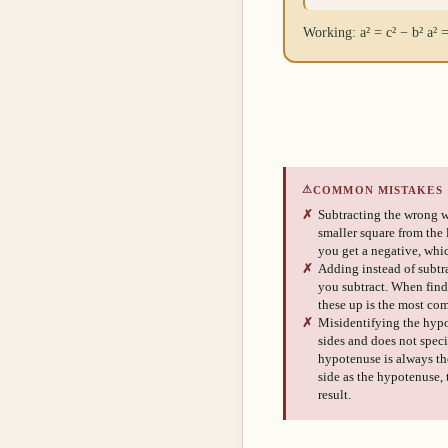
Working: a² = c² − b² a² 
⚠
COMMON MISTAKES
✗
Subtracting the wrong w
smaller square from the la
you get a negative, whic
✗
Adding instead of subtra
you subtract. When fin
these up is the most co
✗
Misidentifying the hypo
sides and does not spec
hypotenuse is always the
side as the hypotenuse,
result.