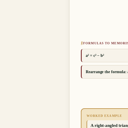
§
FORMULAS TO MEMORI
a² = c² − b²
Rearrange the formula: a
WORKED EXAMPLE
A right-angled trian