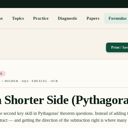
me
Topics
Practice
Diagnostic
Papers
Formulas
Print / Sa
S
 + HIGHER
· AQA · EDEXCEL · OCR
a Shorter Side (Pythagora
the second key skill in Pythagoras' theorem questions. Instead of adding 
tract — and getting the direction of the subtraction right is where many 