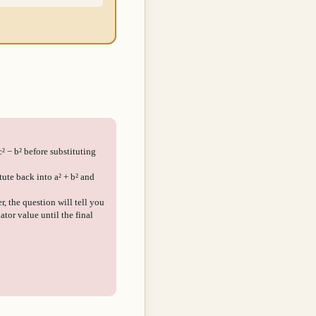
c² − b² before substituting
ute back into a² + b² and
r, the question will tell you
ator value until the final