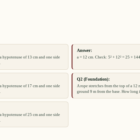
Answer:
s a hypotenuse of 13 cm and one side
a = 12 cm. Check: 5² + 12² = 25 + 144
.
Q2 (Foundation):
s a hypotenuse of 17 cm and one side
A rope stretches from the top of a 12 
.
ground 9 m from the base. How long i
s a hypotenuse of 25 cm and one side
.