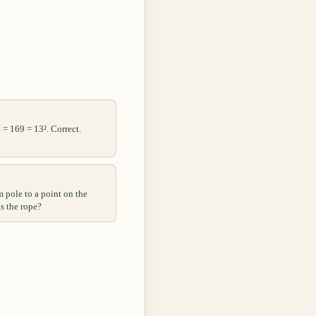
 = 169 = 13². Correct.
m pole to a point on the
s the rope?