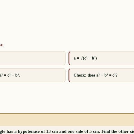
SE
a = √(c² − b²)
² = c² − b².
Check: does a² + b² = c²?
gle has a hypotenuse of 13 cm and one side of 5 cm. Find the other si