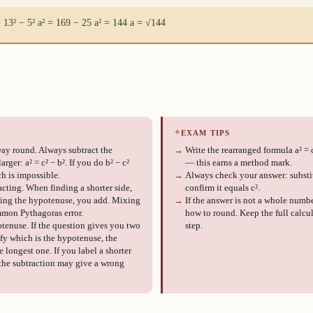
= 13² − 5² a² = 169 − 25 a² = 144 a = √144
✦
EXAM TIPS
ay round. Always subtract the
→
Write the rearranged formula a² = 
rger: a² = c² − b². If you do b² − c²
— this earns a method mark.
h is impossible.
→
Always check your answer: substit
cting. When finding a shorter side,
confirm it equals c².
ding the hypotenuse, you add. Mixing
→
If the answer is not a whole numbe
mmon Pythagoras error.
how to round. Keep the full calcul
tenuse. If the question gives you two
step.
ify which is the hypotenuse, the
 longest one. If you label a shorter
 the subtraction may give a wrong