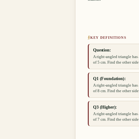
§
KEY DEFINITIONS
Question:
A right-angled triangle ha
of 5 cm. Find the other side
Q1 (Foundation):
A right-angled triangle ha
of 8 cm. Find the other side
Q3 (Higher):
A right-angled triangle ha
of 7 cm. Find the other side