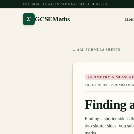
EST. 2024 · LONDON
·
MMXXVI SPECIFICATION
Σ
GCSEMaths
Ho
← ALL FORMULA SHEETS
GEOMETRY & MEASURE
SHEET №
108
·
FOUNDATION
Finding 
Finding a shorter side is 
two shorter sides, you sub
marks.