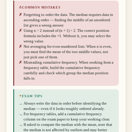
⚠
COMMON MISTAKES
✗
Forgetting to order the data. The median requires data in
ascending order — finding the middle of an unordered
list gives a wrong answer.
✗
Using n ÷ 2 instead of (n + 1) ÷ 2. The correct position
formula includes the +1. Without it, you may select the
wrong value.
✗
Not averaging for even-numbered lists. When n is even,
you must find the mean of the two middle values, not
just pick one of them.
✗
Misreading cumulative frequency. When working from a
frequency table, build the cumulative frequency
carefully and check which group the median position
falls in.
✦
EXAM TIPS
→
Always write the data in order before identifying the
median — even if it looks roughly ordered already.
→
For frequency tables, add a cumulative frequency
column on the exam paper to keep your working clear.
→
If asked to compare the median with the mean, note that
the median is not affected by outliers and may better