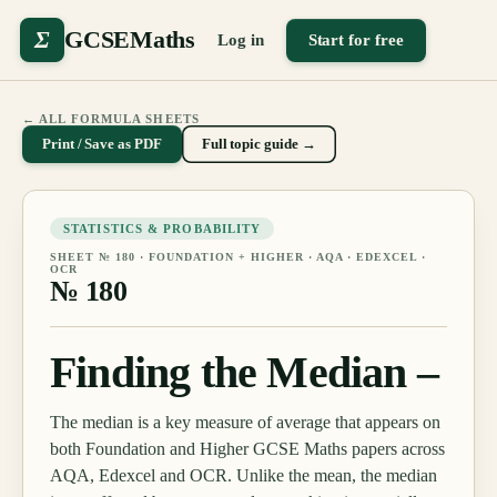
Σ
GCSEMaths
Log in
Start for free
← ALL FORMULA SHEETS
Print / Save as PDF
Full topic guide →
STATISTICS & PROBABILITY
SHEET №
180
·
FOUNDATION + HIGHER
· AQA · EDEXCEL ·
OCR
№
180
Finding the Median –
The median is a key measure of average that appears on
both Foundation and Higher GCSE Maths papers across
AQA, Edexcel and OCR. Unlike the mean, the median