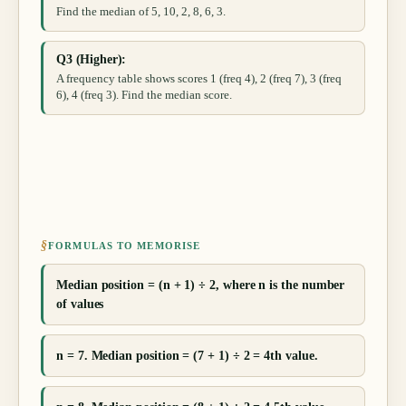
Find the median of 5, 10, 2, 8, 6, 3.
Q3 (Higher):
A frequency table shows scores 1 (freq 4), 2 (freq 7), 3 (freq
6), 4 (freq 3). Find the median score.
§
FORMULAS TO MEMORISE
Median position = (n + 1) ÷ 2, where n is the number
of values
n = 7. Median position = (7 + 1) ÷ 2 = 4th value.