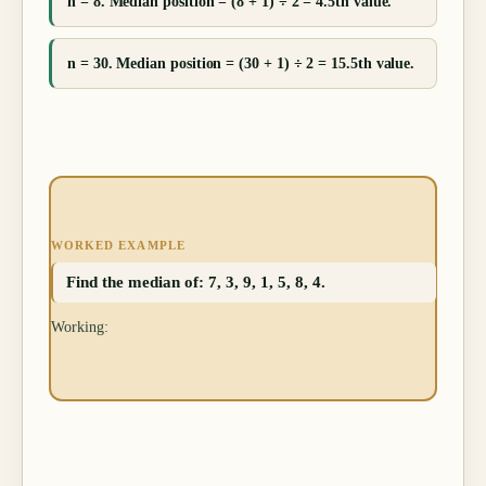
n = 8. Median position = (8 + 1) ÷ 2 = 4.5th value.
n = 30. Median position = (30 + 1) ÷ 2 = 15.5th value.
WORKED EXAMPLE
Find the median of: 7, 3, 9, 1, 5, 8, 4.
Working: