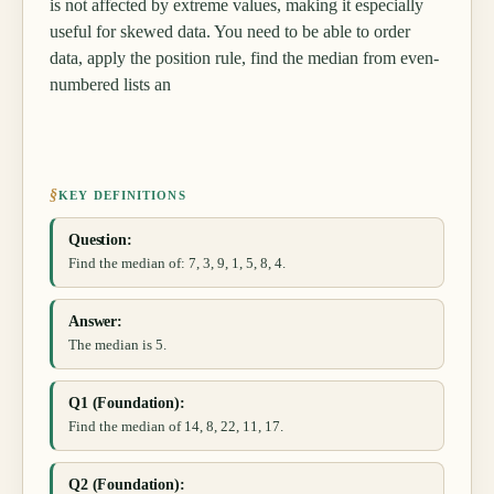
is not affected by extreme values, making it especially
useful for skewed data. You need to be able to order
data, apply the position rule, find the median from even-
numbered lists an
§
KEY DEFINITIONS
Question:
Find the median of: 7, 3, 9, 1, 5, 8, 4.
Answer:
The median is 5.
Q1 (Foundation):
Find the median of 14, 8, 22, 11, 17.
Q2 (Foundation):