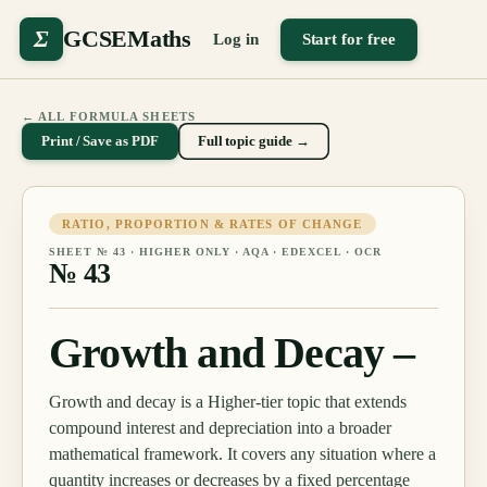
Σ
GCSEMaths
Log in
Start for free
← ALL FORMULA SHEETS
Print / Save as PDF
Full topic guide →
RATIO, PROPORTION & RATES OF CHANGE
SHEET №
43
·
HIGHER ONLY
· AQA · EDEXCEL · OCR
№
43
Growth and Decay –
Growth and decay is a Higher-tier topic that extends
compound interest and depreciation into a broader
mathematical framework. It covers any situation where a
quantity increases or decreases by a fixed percentage