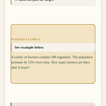
WORKED EXAMPLE
See example below.
A colony of bacteria contains 500 organisms. The population
increases by 15% every hour. How many bacteria are there
after 6 hours?