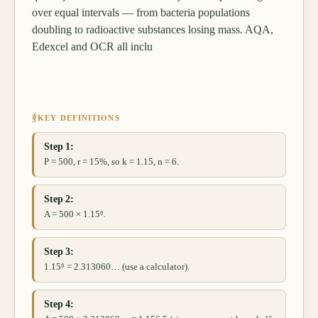
over equal intervals — from bacteria populations
doubling to radioactive substances losing mass. AQA,
Edexcel and OCR all inclu
§
KEY DEFINITIONS
Step 1:
P = 500, r = 15%, so k = 1.15, n = 6.
Step 2:
A = 500 × 1.15⁶.
Step 3:
1.15⁶ = 2.313060… (use a calculator).
Step 4: