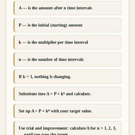
A — is the amount after n time intervals
P — is the initial (starting) amount
k — is the multiplier per time interval
n — is the number of time intervals
If k = 1, nothing is changing.
Substitute into A = P × kⁿ and calculate.
Set up A = P × kⁿ with your target value.
Use trial and improvement: calculate A for n = 1, 2, 3,
… until you pass the target.