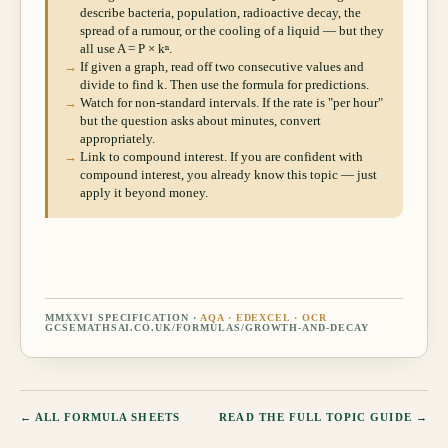
describe bacteria, population, radioactive decay, the
spread of a rumour, or the cooling of a liquid — but they
all use A = P × kⁿ.
→
If given a graph, read off two consecutive values and
divide to find k. Then use the formula for predictions.
→
Watch for non-standard intervals. If the rate is "per hour"
but the question asks about minutes, convert
appropriately.
→
Link to compound interest. If you are confident with
compound interest, you already know this topic — just
apply it beyond money.
MMXXVI SPECIFICATION ·
AQA · EDEXCEL · OCR
GCSEMATHSAI.CO.UK/FORMULAS/
GROWTH-AND-DECAY
← ALL FORMULA SHEETS
READ THE FULL TOPIC GUIDE →