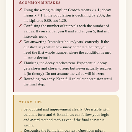
⚠
COMMON MISTAKES
✗
Using the wrong multiplier. Growth means k > 1; decay
means k < 1. If the population is declining by 20%, the
multiplier is 0.80, not 1.20.
✗
Confusing the number of intervals with the number of
values. If you start at year 0 and end at year 5, that is 5
intervals, not 6.
✗
Not answering "complete hours/years" correctly. If the
question says "after how many complete hours", you
need the first whole number where the condition is met
— not a decimal.
✗
Thinking the decay reaches zero. Exponential decay
gets closer and closer to zero but never actually reaches
it (in theory). Do not assume the value will hit zero.
✗
Rounding too early. Keep full calculator precision until
the final step.
✦
EXAM TIPS
→
Set out trial and improvement clearly. Use a table with
columns for n and A. Examiners can follow your logic
and award method marks even if the final answer is
wrong.
→
Recognise the formula in context. Questions might