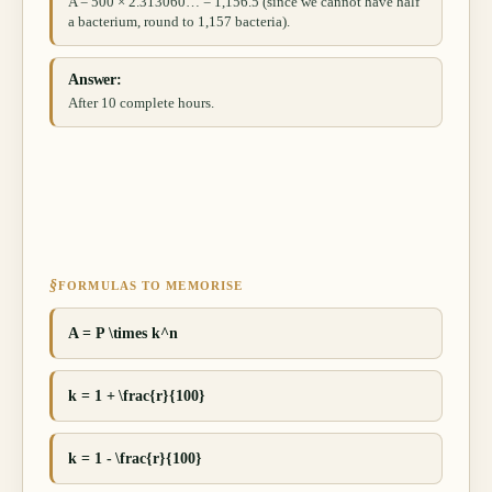
A = 500 × 2.313060… = 1,156.5 (since we cannot have half
a bacterium, round to 1,157 bacteria).
Answer:
After 10 complete hours.
§
FORMULAS TO MEMORISE
A = P \times k^n
k = 1 + \frac{r}{100}
k = 1 - \frac{r}{100}