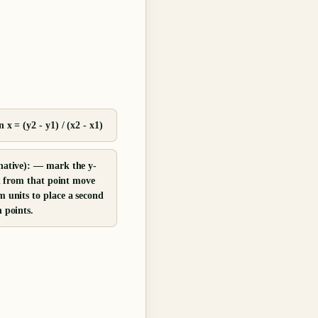
 x = (y2 - y1) / (x2 - x1)
native): — mark the y-
en from that point move
 units to place a second
 points.