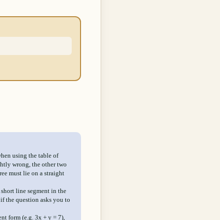
when using the table of
ghtly wrong, the other two
ree must lie on a straight
A short line segment in the
if the question asks you to
ent form (e.g. 3x + y = 7),