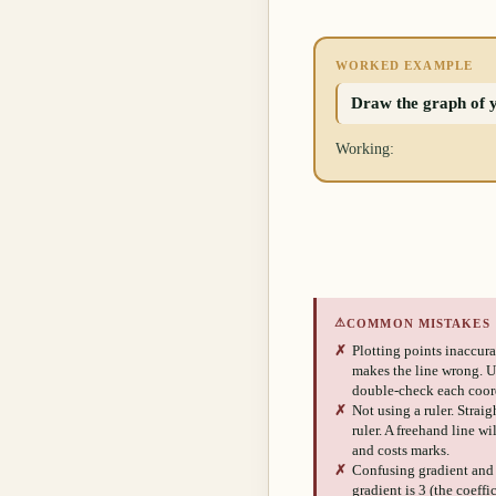
WORKED EXAMPLE
Draw the graph of y 
Working:
⚠
COMMON MISTAKES
✗
Plotting points inaccurat
makes the line wrong. Us
double-check each coor
✗
Not using a ruler. Strai
ruler. A freehand line wi
and costs marks.
✗
Confusing gradient and y
gradient is 3 (the coeffi