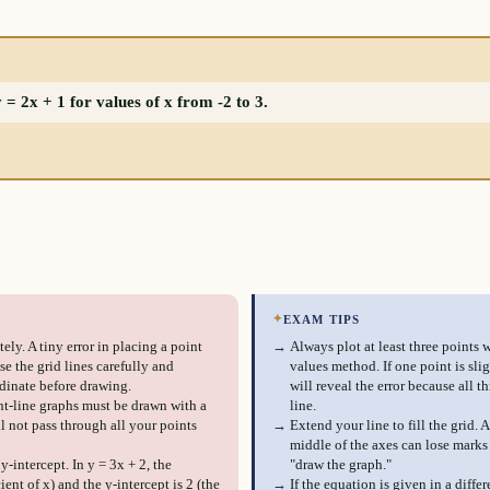
= 2x + 1 for values of x from -2 to 3.
✦
EXAM TIPS
ely. A tiny error in placing a point
→
Always plot at least three points 
e the grid lines carefully and
values method. If one point is sli
dinate before drawing.
will reveal the error because all th
ght-line graphs must be drawn with a
line.
ll not pass through all your points
→
Extend your line to fill the grid. 
middle of the axes can lose marks 
-intercept. In y = 3x + 2, the
"draw the graph."
cient of x) and the y-intercept is 2 (the
→
If the equation is given in a differ