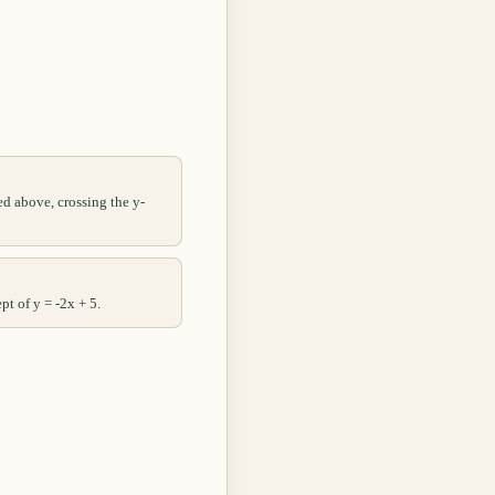
ted above, crossing the y-
pt of y = -2x + 5.