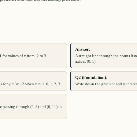
Answer:
 for values of x from -2 to 3.
A straight line through the points lis
axis at (0, 1).
Q2 (Foundation):
 for y = 3x - 2 when x = -1, 0, 1, 2, 3.
Write down the gradient and y-interce
e passing through (2, 3) and (6, 11) in