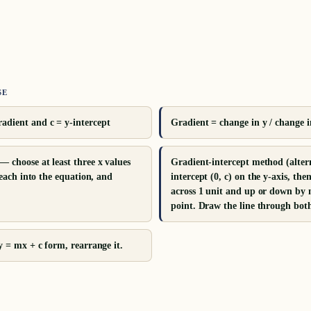
SE
adient and c = y-intercept
Gradient = change in y / change in
— choose at least three x values
Gradient-intercept method (alter
e each into the equation, and
intercept (0, c) on the y-axis, th
across 1 unit and up or down by m
point. Draw the line through both
 y = mx + c form, rearrange it.