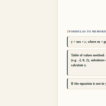
§
FORMULAS TO MEMORI
y = mx + c, where m = gr
Table of values method: 
(e.g. -2, 0, 2), substitut
calculate y.
If the equation is not in