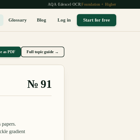
AQA
·
Edexcel
·
OCR
|
Foundation + Higher
Glossary
Blog
Log in
Start for free
ve as PDF
Full topic guide →
№
91
s papers.
ckle gradient