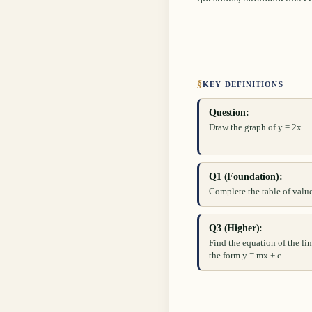
§
KEY DEFINITIONS
Question:
Draw the graph of y = 2x + 1
Q1 (Foundation):
Complete the table of values
Q3 (Higher):
Find the equation of the lin
the form y = mx + c.