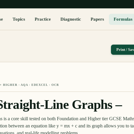
me
Topics
Practice
Diagnostic
Papers
Formulas
Print / Sa
+ HIGHER
· AQA · EDEXCEL · OCR
 Straight-Line Graphs –
phs is a core skill tested on both Foundation and Higher tier GCSE Math
ion between an equation like y = mx + c and its graph allows you to ta
uations, and real-life modelling problems.