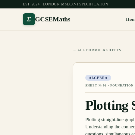
EST. 2024 · LONDON
·
MMXXVI SPECIFICATION
Σ
GCSEMaths
Ho
← ALL FORMULA SHEETS
ALGEBRA
SHEET №
91
·
FOUNDATION 
Plotting
Plotting straight-line gra
Understanding the connect
questions, simultaneous eq