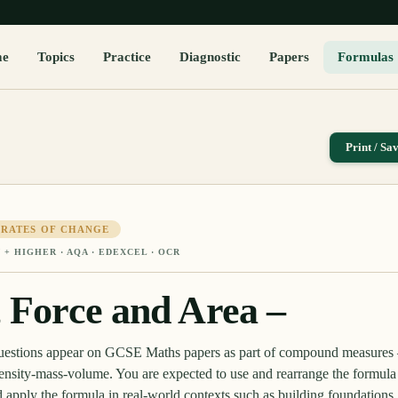
me
Topics
Practice
Diagnostic
Papers
Formulas
Print / Sa
 RATES OF CHANGE
 + HIGHER
· AQA · EDEXCEL · OCR
, Force and Area –
 questions appear on GCSE Maths papers as part of compound measures
ensity-mass-volume. You are expected to use and rearrange the formula
d apply the formula in real-world contexts such as building foundation