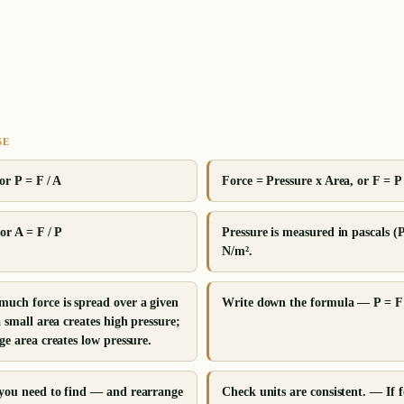
SE
or P = F / A
Force = Pressure x Area, or F = P
or A = F / P
Pressure is measured in pascals (
N/m².
much force is spread over a given
Write down the formula — P = F 
a small area creates high pressure;
ge area creates low pressure.
 you need to find — and rearrange
Check units are consistent. — If f