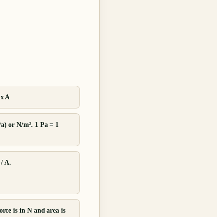
 x A
Pa) or N/m². 1 Pa = 1
/ A.
orce is in N and area is