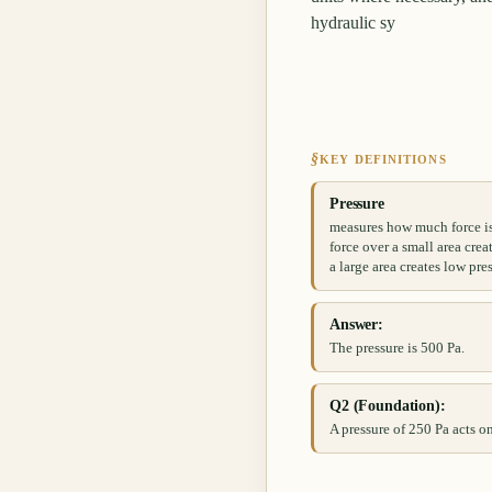
hydraulic sy
§
KEY DEFINITIONS
Pressure
measures how much force is 
force over a small area crea
a large area creates low pre
Answer:
The pressure is 500 Pa.
Q2 (Foundation):
A pressure of 250 Pa acts on