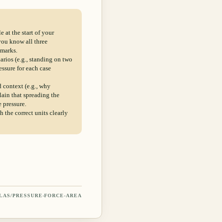
 at the start of your
you know all three
 marks.
rios (e.g., standing on two
essure for each case
d context (e.g., why
ain that spreading the
e pressure.
 the correct units clearly
LAS/
PRESSURE-FORCE-AREA