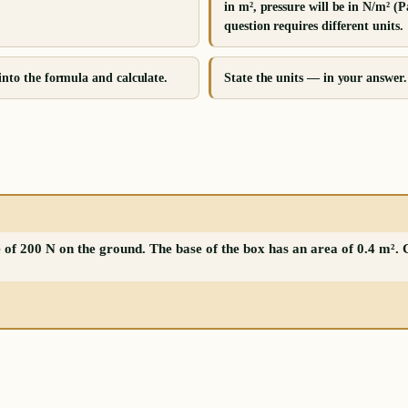
in m², pressure will be in N/m² (P
question requires different units.
into the formula and calculate.
State the units — in your answer.
 of 200 N on the ground. The base of the box has an area of 0.4 m². 