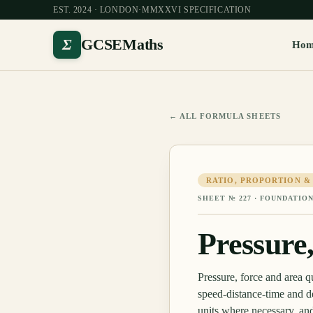
EST. 2024 · LONDON
·
MMXXVI SPECIFICATION
Σ
GCSEMaths
Ho
← ALL FORMULA SHEETS
RATIO, PROPORTION &
SHEET №
227
·
FOUNDATION
Pressure
Pressure, force and area
speed-distance-time and d
units where necessary, an