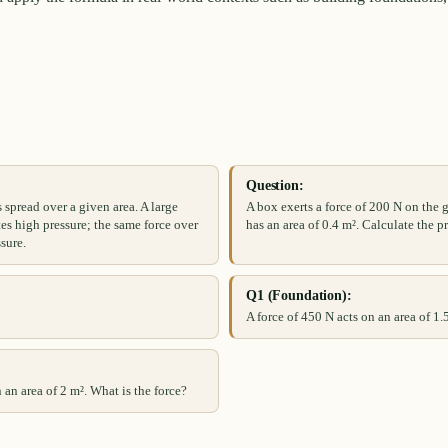
Question:
spread over a given area. A large
A box exerts a force of 200 N on the 
tes high pressure; the same force over
has an area of 0.4 m². Calculate the pr
ssure.
Q1 (Foundation):
A force of 450 N acts on an area of 1.
 an area of 2 m². What is the force?