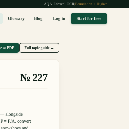
AQA
·
Edexcel
·
OCR
|
Foundation + Higher
Glossary
Blog
Log in
Start for free
ve as PDF
Full topic guide →
№
227
 — alongside
 P = F/A, convert
s, snowshoes and