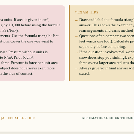
✦
EXAM TIPS
a units. If area is given in cm²,
→
Draw and label the formula triangle
ng by 10,000 before using the formula
answer. This shows the examiner 
n Pa (N/m²).
rearrangements and earns method
ments. Use the formula triangle: P at
→
Questions often compare two scena
bottom. Cover the one you want to
feet versus one foot). Calculate pr
separately before comparing.
swer. Pressure without units is
→
If the question involves real-worl
te N/m², Pa or N/cm².
snowshoes stop you sinking), expl
orce. Pressure is force per unit area,
force over a larger area reduces th
r object does not always exert more
→
Always give your final answer with
 the area of contact.
stated.
QA · EDEXCEL · OCR
GCSEMATHSAI.CO.UK/FORMU