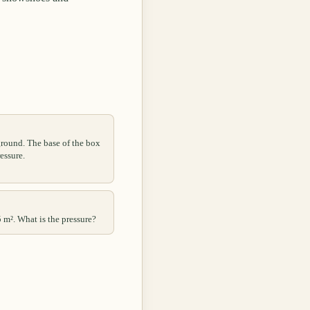
ground. The base of the box
essure.
5 m². What is the pressure?