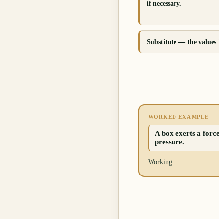
if necessary.
Substitute — the values 
WORKED EXAMPLE
A box exerts a force
pressure.
Working: