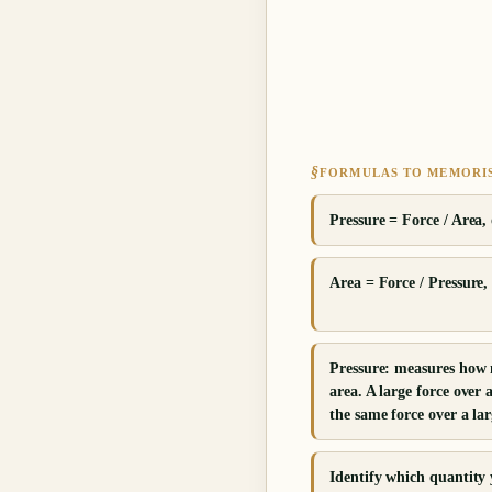
§
FORMULAS TO MEMORI
Pressure = Force / Area, 
Area = Force / Pressure, 
Pressure: measures how 
area. A large force over 
the same force over a lar
Identify which quantity