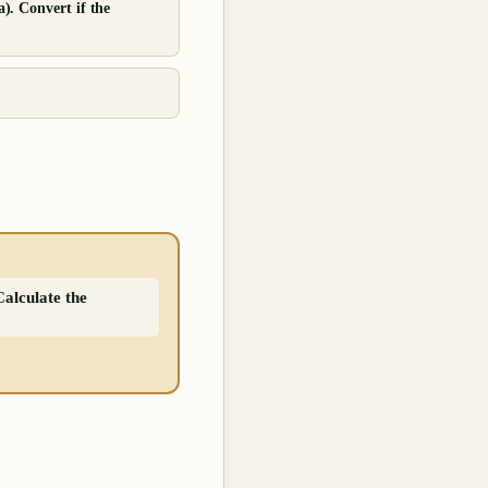
a). Convert if the
Calculate the