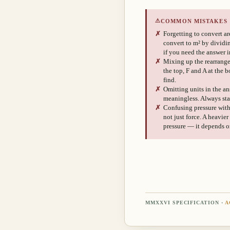
⚠
COMMON MISTAKES
✗
Forgetting to convert are
convert to m² by dividi
if you need the answer i
✗
Mixing up the rearrange
the top, F and A at the 
find.
✗
Omitting units in the an
meaningless. Always sta
✗
Confusing pressure with f
not just force. A heavie
pressure — it depends on
MMXXVI SPECIFICATION ·
A