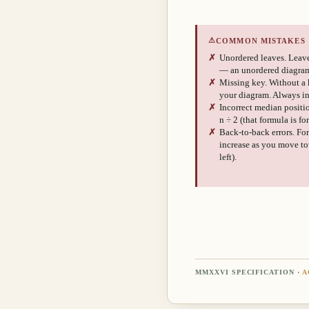
⚠
COMMON MISTAKES
✗
Unordered leaves. Leave
— an unordered diagram
✗
Missing key. Without a 
your diagram. Always i
✗
Incorrect median position
n ÷ 2 (that formula is f
✗
Back-to-back errors. For
increase as you move tow
left).
MMXXVI SPECIFICATION ·
A