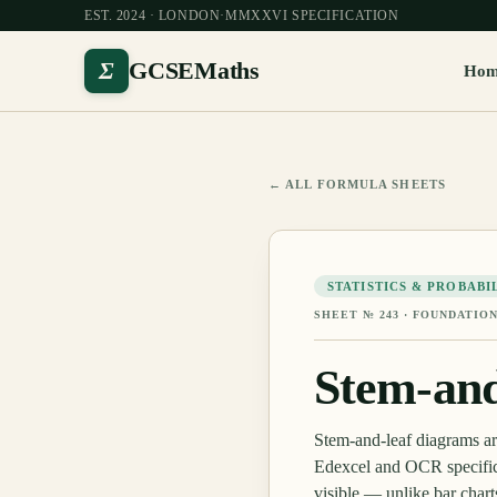
EST. 2024 · LONDON
·
MMXXVI SPECIFICATION
Σ
GCSEMaths
Ho
← ALL FORMULA SHEETS
STATISTICS & PROBABI
SHEET №
243
·
FOUNDATION
Stem-and
Stem-and-leaf diagrams a
Edexcel and OCR specifica
visible — unlike bar chart