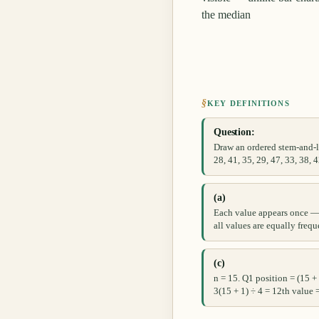
the median
§
KEY DEFINITIONS
Question:
Draw an ordered stem-and-le
28, 41, 35, 29, 47, 33, 38, 4
(a)
Each value appears once — 
all values are equally frequ
(c)
n = 15. Q1 position = (15 +
3(15 + 1) ÷ 4 = 12th value 