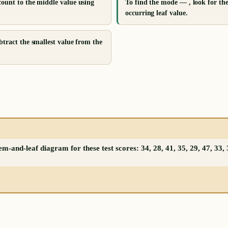
count to the middle value using
To find the mode — , look for th
occurring leaf value.
btract the smallest value from the
-and-leaf diagram for these test scores: 34, 28, 41, 35, 29, 47, 33, 3