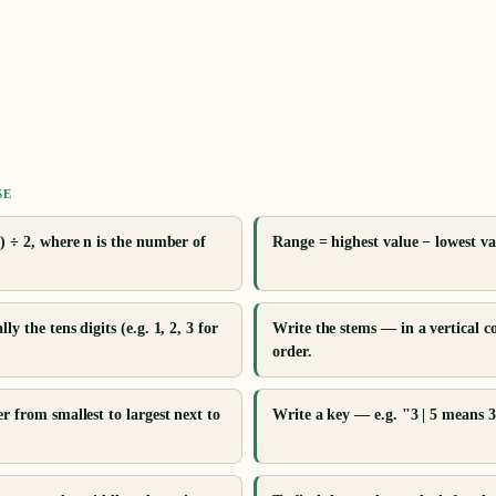
SE
) ÷ 2, where n is the number of
Range = highest value − lowest va
y the tens digits (e.g. 1, 2, 3 for
Write the stems — in a vertical 
order.
r from smallest to largest next to
Write a key — e.g. "3 | 5 means 