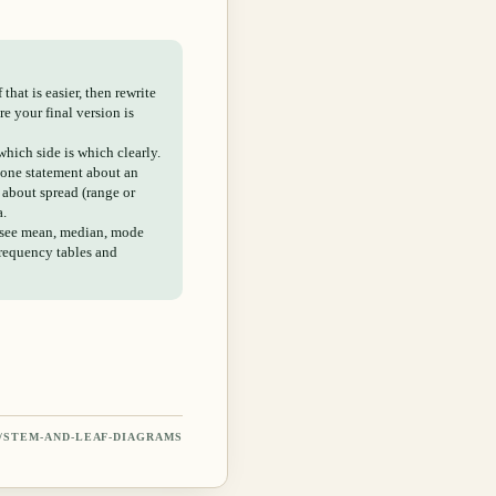
that is easier, then rewrite
e your final version is
hich side is which clearly.
 one statement about an
about spread (range or
a.
 see mean, median, mode
frequency tables and
/
STEM-AND-LEAF-DIAGRAMS