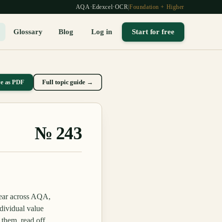
AQA
·
Edexcel
·
OCR
|
Foundation + Higher
Glossary
Blog
Log in
Start for free
ve as PDF
Full topic guide →
№
243
pear across AQA,
dividual value
 them, read off