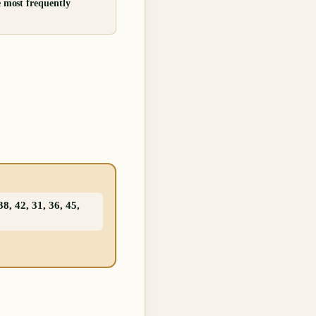
e most frequently
8, 42, 31, 36, 45,