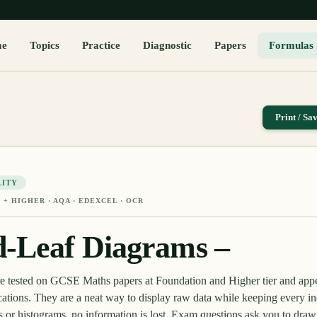
me
Topics
Practice
Diagnostic
Papers
Formulas
Print / Sa
LITY
 + HIGHER
· AQA · EDEXCEL · OCR
-Leaf Diagrams –
re tested on GCSE Maths papers at Foundation and Higher tier and ap
tions. They are a neat way to display raw data while keeping every in
s or histograms, no information is lost. Exam questions ask you to draw