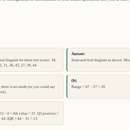
Answer:
af diagram for these test scores: 34,
Stem-and-leaf diagram as shown. Med
2, 31, 36, 45, 27, 39, 44.
(b)
there is no mode (or you could say
Range = 47 − 27 = 20.
ent).
 1) ÷ 4 = 4th value = 31. Q3 position =
= 44. IQR = 44 − 31 = 13.