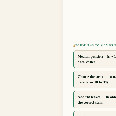
§
FORMULAS TO MEMORI
Median position = (n + 1
data values
Choose the stems — usuall
data from 10 to 39).
Add the leaves — in orde
the correct stem.