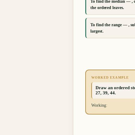
To find the median — , 
the ordered leaves.
To find the range — , su
largest.
WORKED EXAMPLE
Draw an ordered stem
27, 39, 44.
Working: