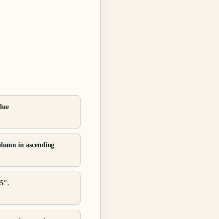
lue
column in ascending
35".