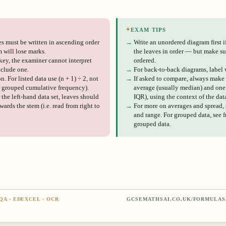
✦
EXAM TIPS
s must be written in ascending order
→
Write an unordered diagram first if 
 will lose marks.
the leaves in order — but make sur
key, the examiner cannot interpret
ordered.
nclude one.
→
For back-to-back diagrams, label w
. For listed data use (n + 1) ÷ 2, not
→
If asked to compare, always make
or grouped cumulative frequency).
average (usually median) and one 
 the left-hand data set, leaves should
IQR), using the context of the dat
ards the stem (i.e. read from right to
→
For more on averages and spread,
and range. For grouped data, see 
grouped data.
QA · EDEXCEL · OCR
GCSEMATHSAI.CO.UK/FORMULAS