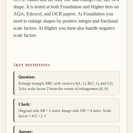
shape. It is tested at both Foundation and Higher tiers on
AQA, Edexcel, and OCR papers. At Foundation you
need to enlarge shapes by positive integer and fractional
scale factors. At Higher you must also handle negative
scale factors
§
KEY DEFINITIONS
Question:
Enlarge triangle ABC with vertices A(1, 1), B(3, 1), and C(1,
3) by scale factor 2 from the centre of enlargement (0, 0).
Check:
Original side AB = 2 units. Image side A'B' = 4 units. Scale
factor = 4/2 = 2 ✓
Answer: