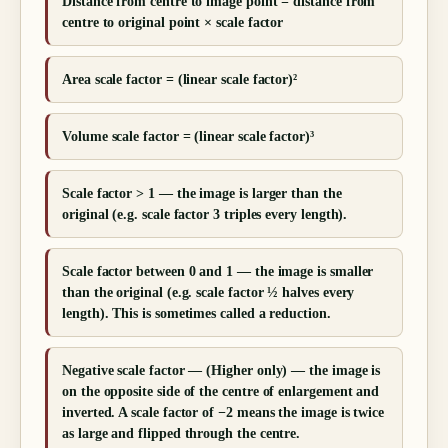
Distance from centre to image point = distance from
centre to original point × scale factor
Area scale factor = (linear scale factor)²
Volume scale factor = (linear scale factor)³
Scale factor > 1 — the image is larger than the
original (e.g. scale factor 3 triples every length).
Scale factor between 0 and 1 — the image is smaller
than the original (e.g. scale factor ½ halves every
length). This is sometimes called a reduction.
Negative scale factor — (Higher only) — the image is
on the opposite side of the centre of enlargement and
inverted. A scale factor of −2 means the image is twice
as large and flipped through the centre.