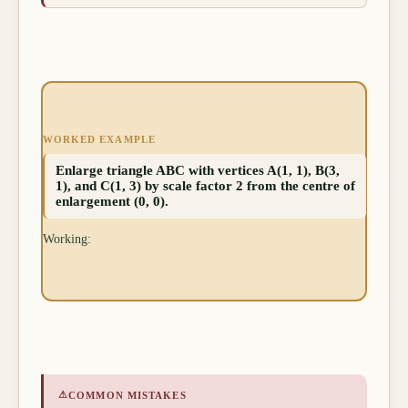
WORKED EXAMPLE
Enlarge triangle ABC with vertices A(1, 1), B(3,
1), and C(1, 3) by scale factor 2 from the centre of
enlargement (0, 0).
Working:
⚠
COMMON MISTAKES