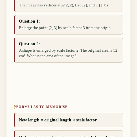
The image has vertices at A'(2, 2), B'(6, 2), and C'(2, 6).
Question 1:
Enlarge the point (2, 3) by scale factor 3 from the origin.
Question 2:
A shape is enlarged by scale factor 2. The original area is 12
cm². What is the area of the image?
§
FORMULAS TO MEMORISE
New length = original length × scale factor