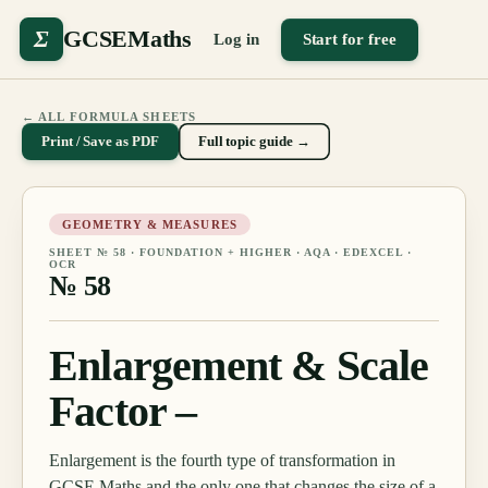
Σ
GCSEMaths
Log in
Start for free
← ALL FORMULA SHEETS
Print / Save as PDF
Full topic guide →
GEOMETRY & MEASURES
SHEET №
58
·
FOUNDATION + HIGHER
· AQA · EDEXCEL ·
OCR
№
58
Enlargement & Scale
Factor –
Enlargement is the fourth type of transformation in
GCSE Maths and the only one that changes the size of a