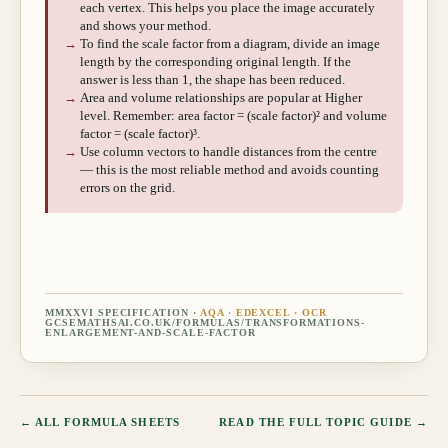
each vertex. This helps you place the image accurately
and shows your method.
→
To find the scale factor from a diagram, divide an image
length by the corresponding original length. If the
answer is less than 1, the shape has been reduced.
→
Area and volume relationships are popular at Higher
level. Remember: area factor = (scale factor)² and volume
factor = (scale factor)³.
→
Use column vectors to handle distances from the centre
— this is the most reliable method and avoids counting
errors on the grid.
MMXXVI SPECIFICATION ·
AQA · EDEXCEL · OCR
GCSEMATHSAI.CO.UK/FORMULAS/
TRANSFORMATIONS-
ENLARGEMENT-AND-SCALE-FACTOR
← ALL FORMULA SHEETS
READ THE FULL TOPIC GUIDE →