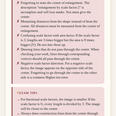
✗
Forgetting to state the centre of enlargement. The
description "enlargement by scale factor 2" is
incomplete and will lose marks. You must give the
centre.
✗
Measuring distances from the shape instead of from the
centre. All distances must be measured from the centre of
enlargement.
✗
Confusing scale factor with area factor. If the scale factor
is 3, lengths are 3 times bigger but the area is 9 times
bigger (3²). Do not mix these up.
✗
Drawing lines that do not pass through the centre. When
checking your work, lines through corresponding
vertices should all pass through the centre.
✗
Negative scale factor direction. For a negative scale
factor, the image appears on the opposite side of the
centre. Forgetting to go through the centre to the other
side is a common Higher tier error.
✦
EXAM TIPS
→
For fractional scale factors, the image is smaller. If the
scale factor is ⅓, every length is divided by 3. The image
will be closer to the centre.
→
Always draw construction lines from the centre through