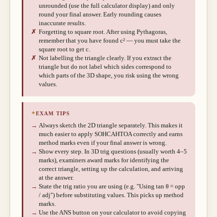
unrounded (use the full calculator display) and only
round your final answer. Early rounding causes
inaccurate results.
✗
Forgetting to square root. After using Pythagoras,
remember that you have found c² — you must take the
square root to get c.
✗
Not labelling the triangle clearly. If you extract the
triangle but do not label which sides correspond to
which parts of the 3D shape, you risk using the wrong
values.
✦
EXAM TIPS
→
Always sketch the 2D triangle separately. This makes it
much easier to apply SOHCAHTOA correctly and earns
method marks even if your final answer is wrong.
→
Show every step. In 3D trig questions (usually worth 4–5
marks), examiners award marks for identifying the
correct triangle, setting up the calculation, and arriving
at the answer.
→
State the trig ratio you are using (e.g. "Using tan θ = opp
/ adj") before substituting values. This picks up method
marks.
→
Use the ANS button on your calculator to avoid copying