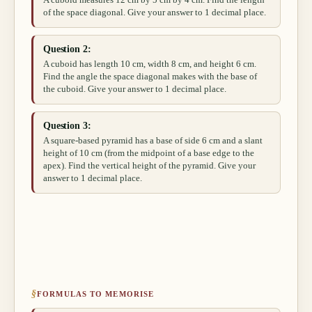
A cuboid measures 12 cm by 5 cm by 4 cm. Find the length
of the space diagonal. Give your answer to 1 decimal place.
Question 2:
A cuboid has length 10 cm, width 8 cm, and height 6 cm.
Find the angle the space diagonal makes with the base of
the cuboid. Give your answer to 1 decimal place.
Question 3:
A square-based pyramid has a base of side 6 cm and a slant
height of 10 cm (from the midpoint of a base edge to the
apex). Find the vertical height of the pyramid. Give your
answer to 1 decimal place.
§
FORMULAS TO MEMORISE