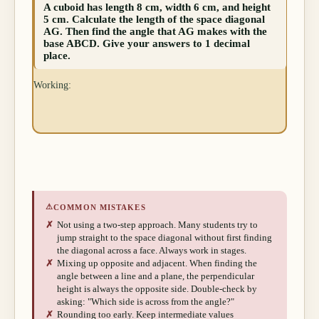
A cuboid has length 8 cm, width 6 cm, and height
5 cm. Calculate the length of the space diagonal
AG. Then find the angle that AG makes with the
base ABCD. Give your answers to 1 decimal
place.
Working:
⚠
COMMON MISTAKES
✗
Not using a two-step approach. Many students try to
jump straight to the space diagonal without first finding
the diagonal across a face. Always work in stages.
✗
Mixing up opposite and adjacent. When finding the
angle between a line and a plane, the perpendicular
height is always the opposite side. Double-check by
asking: "Which side is across from the angle?"
✗
Rounding too early. Keep intermediate values