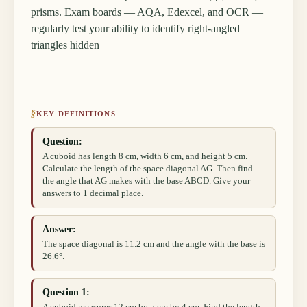
prisms. Exam boards — AQA, Edexcel, and OCR —
regularly test your ability to identify right-angled
triangles hidden
§
KEY DEFINITIONS
Question:
A cuboid has length 8 cm, width 6 cm, and height 5 cm.
Calculate the length of the space diagonal AG. Then find
the angle that AG makes with the base ABCD. Give your
answers to 1 decimal place.
Answer:
The space diagonal is 11.2 cm and the angle with the base is
26.6°.
Question 1: