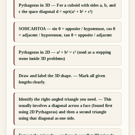
Pythagoras in 3D — For a cuboid with sides a, b, and
c the space diagonal d = sqrt(a² + b² + c²)
SOHCAHTOA — sin θ = opposite / hypotenuse, cos θ
= adjacent / hypotenuse, tan θ = opposite / adjacent
Pythagoras in 2D — a² + b² = c² (used as a stepping
stone inside 3D problems)
Draw and label the 3D shape. — Mark all given
lengths clearly.
Identify the right-angled triangle you need. — This
usually involves a diagonal across a face (found first
using 2D Pythagoras) and then a second triangle
using that diagonal as one side.