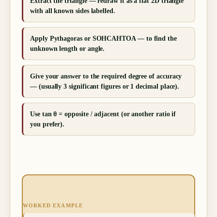
Extract the triangle — redraw it as a flat 2D triangle
with all known sides labelled.
Apply Pythagoras or SOHCAHTOA — to find the
unknown length or angle.
Give your answer to the required degree of accuracy
— (usually 3 significant figures or 1 decimal place).
Use tan θ = opposite / adjacent (or another ratio if
you prefer).
WORKED EXAMPLE