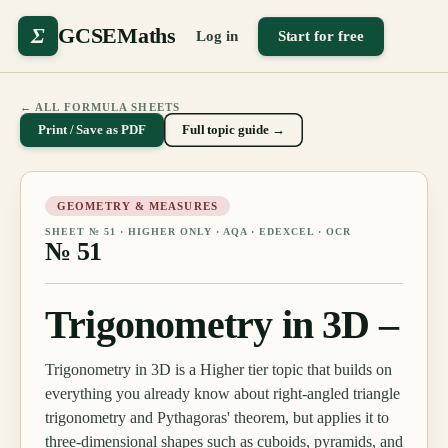
Σ
GCSEMaths
Log in
Start for free
← ALL FORMULA SHEETS
Print / Save as PDF
Full topic guide →
GEOMETRY & MEASURES
SHEET №
51
·
HIGHER ONLY
· AQA · EDEXCEL · OCR
№
51
Trigonometry in 3D –
Trigonometry in 3D is a Higher tier topic that builds on
everything you already know about right-angled triangle
trigonometry and Pythagoras' theorem, but applies it to
three-dimensional shapes such as cuboids, pyramids, and