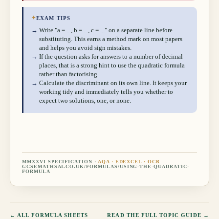
✦
EXAM TIPS
→
Write "a = ..., b = ..., c = ..." on a separate line before
substituting. This earns a method mark on most papers
and helps you avoid sign mistakes.
→
If the question asks for answers to a number of decimal
places, that is a strong hint to use the quadratic formula
rather than factorising.
→
Calculate the discriminant on its own line. It keeps your
working tidy and immediately tells you whether to
expect two solutions, one, or none.
MMXXVI SPECIFICATION ·
AQA · EDEXCEL · OCR
GCSEMATHSAI.CO.UK/FORMULAS/
USING-THE-QUADRATIC-
FORMULA
← ALL FORMULA SHEETS
READ THE FULL TOPIC GUIDE →