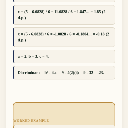
x = (5 + 6.0828) / 6 = 11.0828 / 6 = 1.847... = 1.85 (2
d.p.)
x = (5 - 6.0828) / 6 = -1.0828 / 6 = -0.1804... = -0.18 (2
d.p.)
a = 2, b = 3, c = 4.
Discriminant = b² - 4ac = 9 - 4(2)(4) = 9 - 32 = -23.
WORKED EXAMPLE