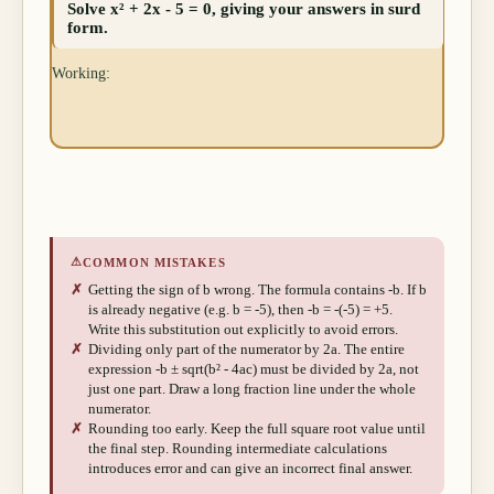
Solve x² + 2x - 5 = 0, giving your answers in surd
form.
Working:
⚠
COMMON MISTAKES
✗
Getting the sign of b wrong. The formula contains -b. If b
is already negative (e.g. b = -5), then -b = -(-5) = +5.
Write this substitution out explicitly to avoid errors.
✗
Dividing only part of the numerator by 2a. The entire
expression -b ± sqrt(b² - 4ac) must be divided by 2a, not
just one part. Draw a long fraction line under the whole
numerator.
✗
Rounding too early. Keep the full square root value until
the final step. Rounding intermediate calculations
introduces error and can give an incorrect final answer.