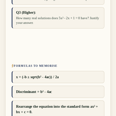
Q3 (Higher):
How many real solutions does 5x² - 2x + 1 = 0 have? Justify
your answer.
§
FORMULAS TO MEMORISE
x = (-b ± sqrt(b² - 4ac)) / 2a
Discriminant = b² - 4ac
Rearrange the equation into the standard form ax² +
bx + c = 0.