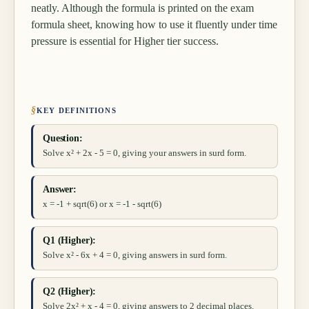
neatly. Although the formula is printed on the exam
formula sheet, knowing how to use it fluently under time
pressure is essential for Higher tier success.
§
KEY DEFINITIONS
Question:
Solve x² + 2x - 5 = 0, giving your answers in surd form.
Answer:
x = -1 + sqrt(6) or x = -1 - sqrt(6)
Q1 (Higher):
Solve x² - 6x + 4 = 0, giving answers in surd form.
Q2 (Higher):
Solve 2x² + x - 4 = 0, giving answers to 2 decimal places.