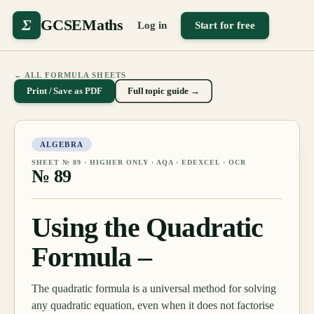
Σ
GCSEMaths
Log in
Start for free
← ALL FORMULA SHEETS
Print / Save as PDF
Full topic guide →
ALGEBRA
SHEET №
89
·
HIGHER ONLY
· AQA · EDEXCEL · OCR
№
89
Using the Quadratic
Formula –
The quadratic formula is a universal method for solving
any quadratic equation, even when it does not factorise