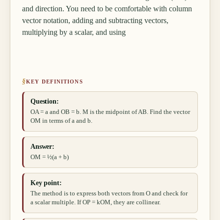
and direction. You need to be comfortable with column
vector notation, adding and subtracting vectors,
multiplying by a scalar, and using
§
KEY DEFINITIONS
Question:
OA = a and OB = b. M is the midpoint of AB. Find the vector
OM in terms of a and b.
Answer:
OM = ½(a + b)
Key point:
The method is to express both vectors from O and check for
a scalar multiple. If OP = kOM, they are collinear.