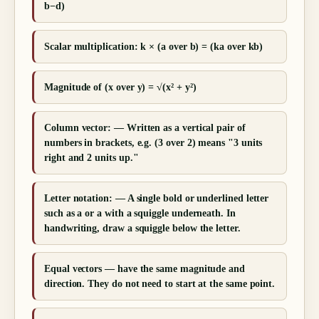
b−d)
Scalar multiplication: k × (a over b) = (ka over kb)
Magnitude of (x over y) = √(x² + y²)
Column vector: — Written as a vertical pair of
numbers in brackets, e.g. (3 over 2) means "3 units
right and 2 units up."
Letter notation: — A single bold or underlined letter
such as a or a with a squiggle underneath. In
handwriting, draw a squiggle below the letter.
Equal vectors — have the same magnitude and
direction. They do not need to start at the same point.