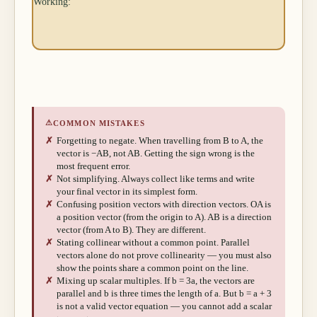
Working:
⚠
COMMON MISTAKES
✗
Forgetting to negate. When travelling from B to A, the
vector is −AB, not AB. Getting the sign wrong is the
most frequent error.
✗
Not simplifying. Always collect like terms and write
your final vector in its simplest form.
✗
Confusing position vectors with direction vectors. OA is
a position vector (from the origin to A). AB is a direction
vector (from A to B). They are different.
✗
Stating collinear without a common point. Parallel
vectors alone do not prove collinearity — you must also
show the points share a common point on the line.
✗
Mixing up scalar multiples. If b = 3a, the vectors are
parallel and b is three times the length of a. But b = a + 3
is not a valid vector equation — you cannot add a scalar