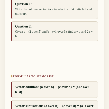
Question 1:
Write the column vector for a translation of 4 units left and 3
units up.
Question 2:
Given a = (2 over 5) and b = (−1 over 3), find a + b and 2a −
b.
§
FORMULAS TO MEMORISE
Vector addition: (a over b) + (c over d) = (a+c over
b+d)
Vector subtraction: (a over b) − (c over d) = (a−c over