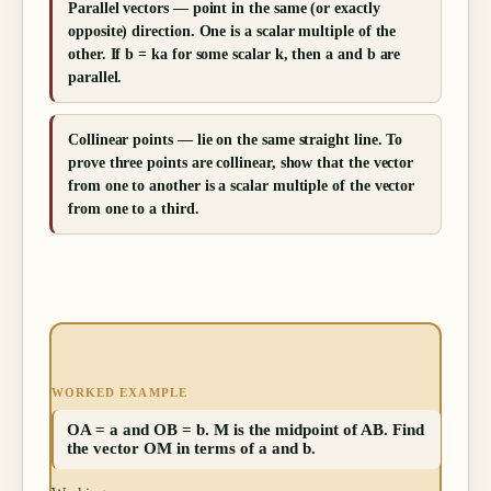
Parallel vectors — point in the same (or exactly
opposite) direction. One is a scalar multiple of the
other. If b = ka for some scalar k, then a and b are
parallel.
Collinear points — lie on the same straight line. To
prove three points are collinear, show that the vector
from one to another is a scalar multiple of the vector
from one to a third.
WORKED EXAMPLE
OA = a and OB = b. M is the midpoint of AB. Find
the vector OM in terms of a and b.