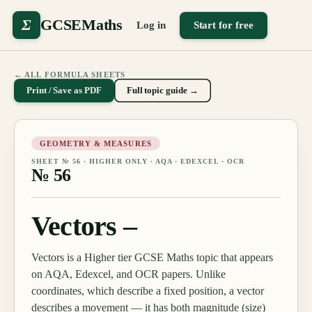
Σ
GCSEMaths
Log in
Start for free
← ALL FORMULA SHEETS
Print / Save as PDF
Full topic guide →
GEOMETRY & MEASURES
SHEET №
56
·
HIGHER ONLY
· AQA · EDEXCEL · OCR
№
56
Vectors –
Vectors is a Higher tier GCSE Maths topic that appears
on AQA, Edexcel, and OCR papers. Unlike
coordinates, which describe a fixed position, a vector
describes a movement — it has both magnitude (size)