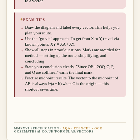
to a vector.
✦
EXAM TIPS
→
Draw the diagram and label every vector. This helps you
plan your route.
→
Use the "go via" approach. To get from X to Y, travel via
known points: XY = XA + AY.
→
Show all steps in proof questions. Marks are awarded for
method — setting up the route, simplifying, and
concluding.
→
State your conclusion clearly. "Since OP = 2OQ, O, P,
and Q are collinear" earns the final mark.
→
Practise midpoint results. The vector to the midpoint of
AB is always ½(a + b) when O is the origin — this
shortcut saves time.
MMXXVI SPECIFICATION ·
AQA · EDEXCEL · OCR
GCSEMATHSAI.CO.UK/FORMULAS/
VECTORS