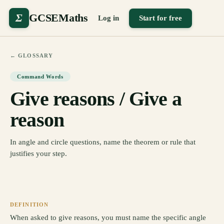
Σ
GCSEMaths
Log in
Start for free
← GLOSSARY
Command Words
Give reasons / Give a
reason
In angle and circle questions, name the theorem or rule that
justifies your step.
DEFINITION
When asked to give reasons, you must name the specific angle