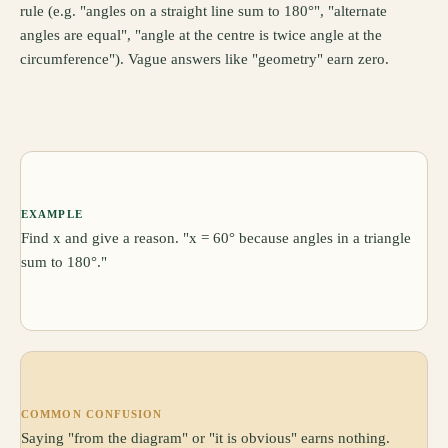
rule (e.g. "angles on a straight line sum to 180°", "alternate
angles are equal", "angle at the centre is twice angle at the
circumference"). Vague answers like "geometry" earn zero.
EXAMPLE
Find x and give a reason. "x = 60° because angles in a triangle
sum to 180°."
COMMON CONFUSION
Saying "from the diagram" or "it is obvious" earns nothing.