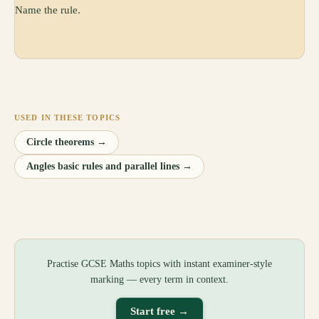
Name the rule.
USED IN THESE TOPICS
Circle theorems
→
Angles basic rules and parallel lines
→
Practise GCSE Maths topics with instant examiner-style
marking — every term in context.
Start free →