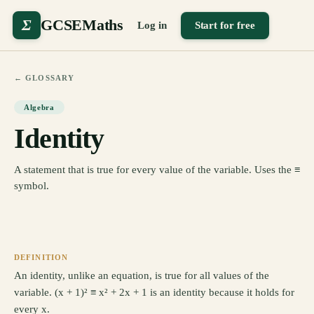
Σ
GCSEMaths
Log in
Start for free
← GLOSSARY
Algebra
Identity
A statement that is true for every value of the variable. Uses the ≡
symbol.
DEFINITION
An identity, unlike an equation, is true for all values of the
variable. (x + 1)² ≡ x² + 2x + 1 is an identity because it holds for
every x.