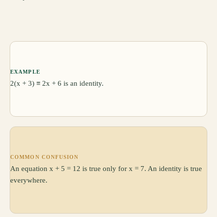
EXAMPLE
2(x + 3) ≡ 2x + 6 is an identity.
COMMON CONFUSION
An equation x + 5 = 12 is true only for x = 7. An identity is true
everywhere.