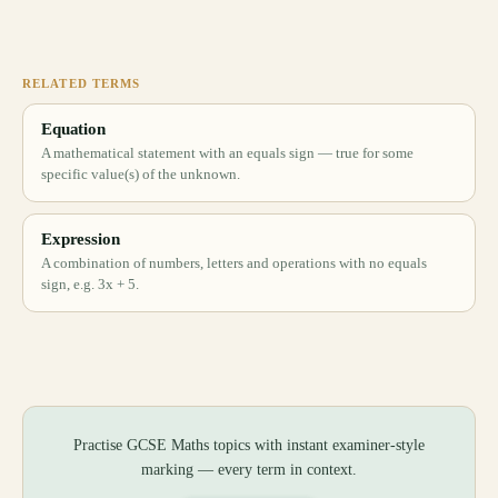
RELATED TERMS
Equation
A mathematical statement with an equals sign — true for some
specific value(s) of the unknown.
Expression
A combination of numbers, letters and operations with no equals
sign, e.g. 3x + 5.
Practise GCSE Maths topics with instant examiner-style
marking — every term in context.