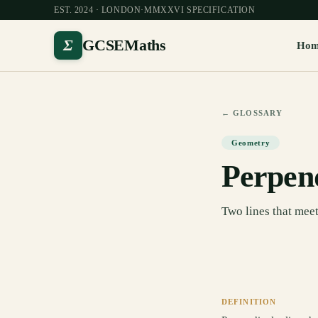
EST. 2024 · LONDON
·
MMXXVI SPECIFICATION
Σ
GCSEMaths
Ho
← GLOSSARY
Geometry
Perpen
Two lines that meet 
DEFINITION