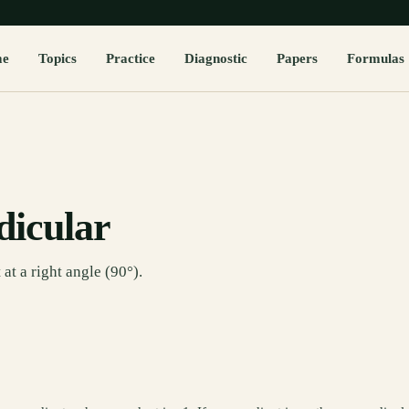
me
Topics
Practice
Diagnostic
Papers
Formulas
dicular
at a right angle (90°).