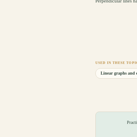
Perpendicular lines h
USED IN THESE TOPI
Linear graphs and e
Pract