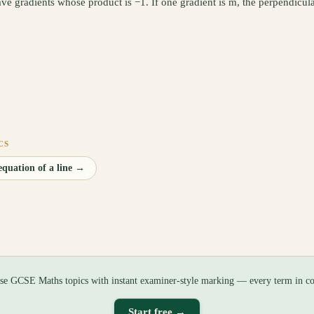
ave gradients whose product is −1. If one gradient is m, the perpendicula
CS
quation of a line
→
ise GCSE Maths topics with instant examiner-style marking — every term in co
Start free →