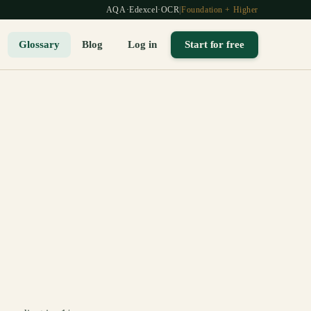
AQA
·
Edexcel
·
OCR
|
Foundation + Higher
Glossary
Blog
Log in
Start for free