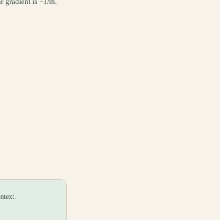
r gradient is −1/m.
ntext.