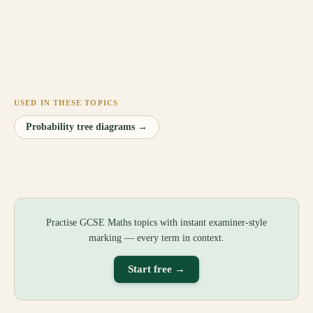
USED IN THESE TOPICS
Probability tree diagrams
→
Practise GCSE Maths topics with instant examiner-style
marking — every term in context.
Start free →