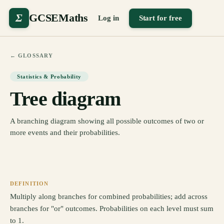
Σ
GCSEMaths
Log in
Start for free
← GLOSSARY
Statistics & Probability
Tree diagram
A branching diagram showing all possible outcomes of two or
more events and their probabilities.
DEFINITION
Multiply along branches for combined probabilities; add across
branches for "or" outcomes. Probabilities on each level must sum
to 1.