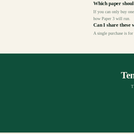
Which paper should
If you can only buy one,
how Paper 3 will run.
Can I share these 
A single purchase is for
Ten
T