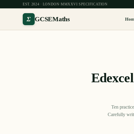
EST. 2024 · LONDON
·
MMXXVI SPECIFICATION
Σ
GCSEMaths
Ho
Edexce
Ten practic
Carefully wri