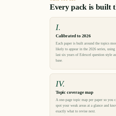
Every pack is built 
I.
Calibrated to 2026
Each paper is built around the topics mos
likely to appear in the 2026 series, using
last six years of Edexcel question style as
base.
IV.
Topic coverage map
A one-page topic map per paper so you 
spot your weak areas at a glance and kn
exactly what to revise next.