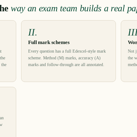
the
way an exam team builds a real pa
II.
II
Full mark schemes
Wor
t
Every question has a full Edexcel-style mark
Not j
 the
scheme. Method (M) marks, accuracy (A)
the w
 the
marks and follow-through are all annotated.
metho
can
ow