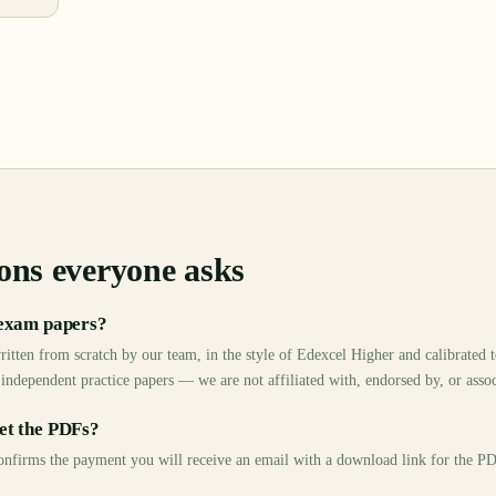
ons everyone asks
 exam papers?
ritten from scratch by our team, in the style of Edexcel Higher and calibrated
 independent practice papers — we are not affiliated with, endorsed by, or asso
et the PDFs?
 confirms the payment you will receive an email with a download link for the 