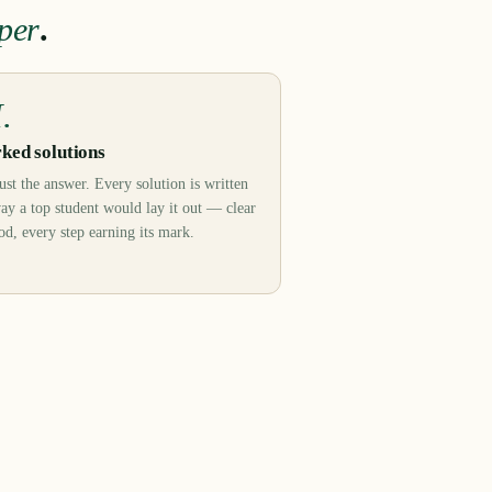
per
.
I.
ked solutions
ust the answer. Every solution is written
ay a top student would lay it out — clear
d, every step earning its mark.