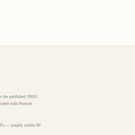
 to the published 1MA1
ciated with Pearson
PDFs — usually within 60