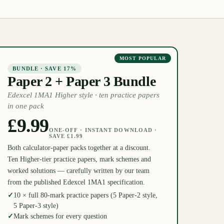
MOST POPULAR
BUNDLE · SAVE 17%
Paper 2 + Paper 3 Bundle
Edexcel 1MA1 Higher style · ten practice papers
in one pack
£9.99
ONE-OFF · INSTANT DOWNLOAD ·
SAVE £1.99
Both calculator-paper packs together at a discount.
Ten Higher-tier practice papers, mark schemes and
worked solutions — carefully written by our team
from the published Edexcel 1MA1 specification.
✓
10 × full 80-mark practice papers (5 Paper-2 style,
5 Paper-3 style)
✓
Mark schemes for every question