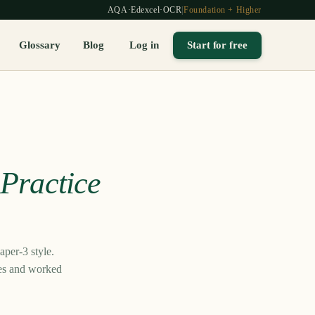
AQA
·
Edexcel
·
OCR
|
Foundation + Higher
Glossary
Blog
Log in
Start for free
—
Practice
per-3 style.
mes and worked