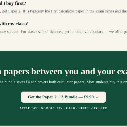
 I buy first?
 get Paper 2. It is typically the first calculator paper in the exam series and th
with my class?
 one student. For class / school licences, get in touch via /contact — we offer p
 papers between you and your e
he bundle saves £4 and covers both calculator papers. Most students buy this on
Get the Paper 2 + 3 Bundle —
£9.99
→
APPLE PAY · GOOGLE PAY · CARD · STRIPE-SECURED