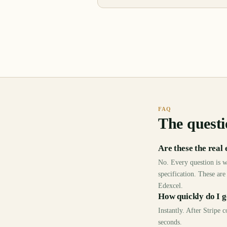
FAQ
The questi
Are these the real
No. Every question is w
specification. These are
Edexcel.
How quickly do I g
Instantly. After Stripe
seconds.