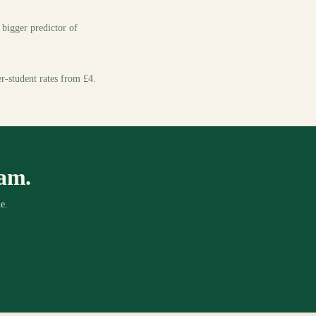
e bigger predictor of
er-student rates from £4.
xam.
e.