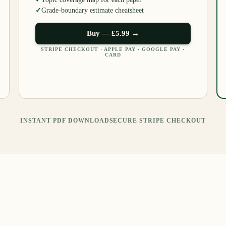
✓
Grade-boundary estimate cheatsheet
Buy —
£5.99
→
STRIPE CHECKOUT · APPLE PAY · GOOGLE PAY ·
CARD
INSTANT PDF DOWNLOAD
SECURE STRIPE CHECKOUT