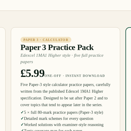
PAPER 3 · CALCULATOR
Paper 3 Practice Pack
Edexcel 1MA1 Higher style · five full practice
papers
£5.99
ONE-OFF · INSTANT DOWNLOAD
Five Paper-3 style calculator practice papers, carefully
written from the published Edexcel 1MA1 Higher
specification. Designed to be sat after Paper 2 and to
cover topics that tend to appear later in the series.
✓
5 × full 80-mark practice papers (Paper-3 style)
✓
Detailed mark schemes for every question
✓
Worked solutions with examiner-style reasoning
✓
Topic coverage map for each paper