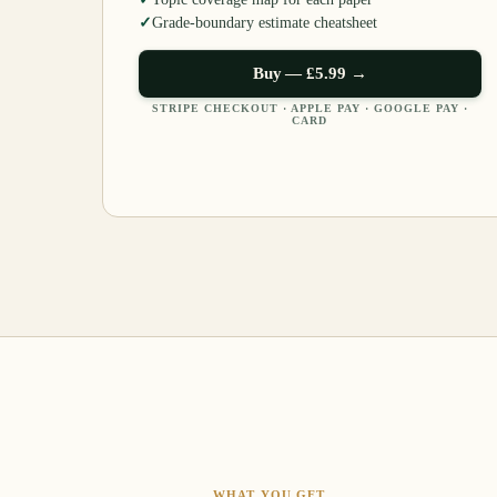
✓
Grade-boundary estimate cheatsheet
Buy —
£5.99
→
STRIPE CHECKOUT · APPLE PAY · GOOGLE PAY ·
CARD
WHAT YOU GET