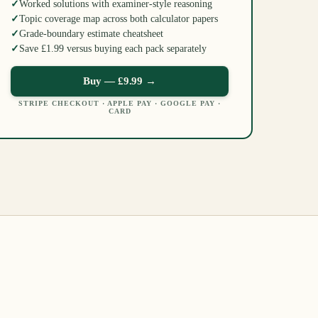
✓
Worked solutions with examiner-style reasoning
✓
Topic coverage map across both calculator papers
✓
Grade-boundary estimate cheatsheet
✓
Save £1.99 versus buying each pack separately
Buy —
£9.99
→
STRIPE CHECKOUT · APPLE PAY · GOOGLE PAY ·
CARD