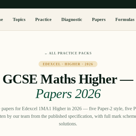
me
Topics
Practice
Diagnostic
Papers
Formulas
← ALL PRACTICE PACKS
EDEXCEL
·
HIGHER
·
2026
l GCSE Maths Higher
Papers
2026
e papers for Edexcel 1MA1 Higher in 2026 — five Paper-2 style, five Pa
tten by our team from the published specification, with full mark sche
solutions.