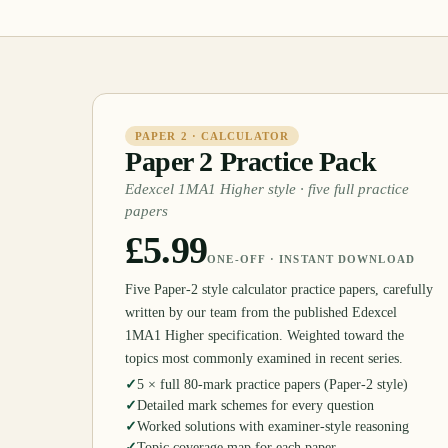
PAPER 2 · CALCULATOR
Paper 2 Practice Pack
Edexcel 1MA1 Higher style · five full practice
papers
£5.99
ONE-OFF · INSTANT DOWNLOAD
Five Paper-2 style calculator practice papers, carefully
written by our team from the published Edexcel
1MA1 Higher specification. Weighted toward the
topics most commonly examined in recent series.
✓
5 × full 80-mark practice papers (Paper-2 style)
✓
Detailed mark schemes for every question
✓
Worked solutions with examiner-style reasoning
✓
Topic coverage map for each paper