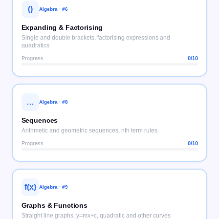
()
Algebra
· #
6
Expanding & Factorising
Single and double brackets, factorising expressions and
quadratics
Progress
0
/10
…
Algebra
· #
8
Sequences
Arithmetic and geometric sequences, nth term rules
Progress
0
/10
f(x)
Algebra
· #
9
Graphs & Functions
Straight line graphs, y=mx+c, quadratic and other curves