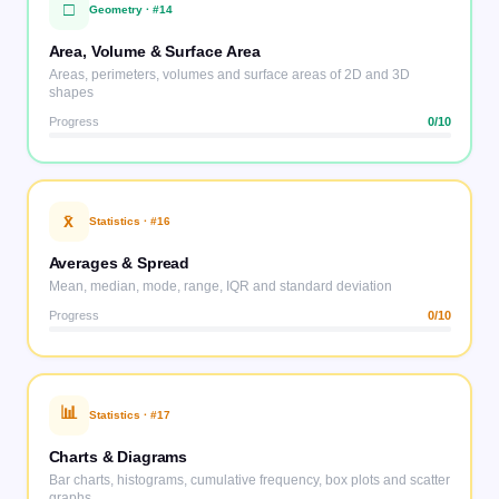
□
Geometry
· #
14
Area, Volume & Surface Area
Areas, perimeters, volumes and surface areas of 2D and 3D
shapes
Progress
0
/10
x̄
Statistics
· #
16
Averages & Spread
Mean, median, mode, range, IQR and standard deviation
Progress
0
/10
📊
Statistics
· #
17
Charts & Diagrams
Bar charts, histograms, cumulative frequency, box plots and scatter
graphs