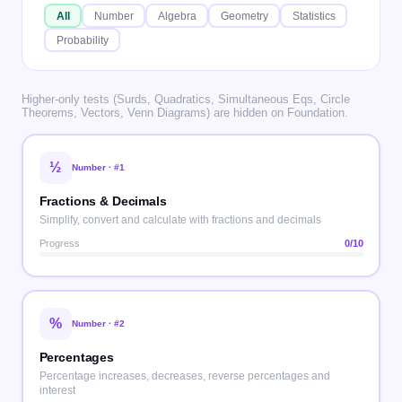
All
Number
Algebra
Geometry
Statistics
Probability
Higher-only tests (Surds, Quadratics, Simultaneous Eqs, Circle
Theorems, Vectors, Venn Diagrams) are hidden on Foundation.
½
Number
· #
1
Fractions & Decimals
Simplify, convert and calculate with fractions and decimals
Progress
0
/10
%
Number
· #
2
Percentages
Percentage increases, decreases, reverse percentages and
interest