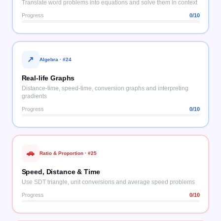
Translate word problems into equations and solve them in context
Progress
0
/10
↗
Algebra
· #
24
Real-life Graphs
Distance-time, speed-time, conversion graphs and interpreting
gradients
Progress
0
/10
🚗
Ratio & Proportion
· #
25
Speed, Distance & Time
Use SDT triangle, unit conversions and average speed problems
Progress
0
/10