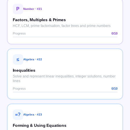
P
Number
· #
21
Factors, Multiples & Primes
HCF, LCM, prime factorisation, factor trees and prime numbers
Progress
0
/10
≤
Algebra
· #
22
Inequalities
Solve and represent linear inequalities, integer solutions, number
lines
Progress
0
/10
=?
Algebra
· #
23
Forming & Using Equations