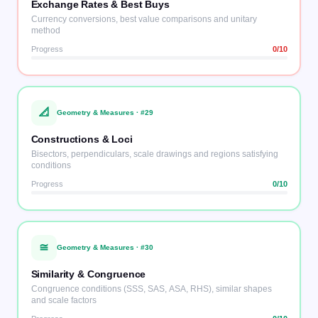
Exchange Rates & Best Buys
Currency conversions, best value comparisons and unitary
method
Progress
0
/10
📐
Geometry & Measures
· #
29
Constructions & Loci
Bisectors, perpendiculars, scale drawings and regions satisfying
conditions
Progress
0
/10
≅
Geometry & Measures
· #
30
Similarity & Congruence
Congruence conditions (SSS, SAS, ASA, RHS), similar shapes
and scale factors