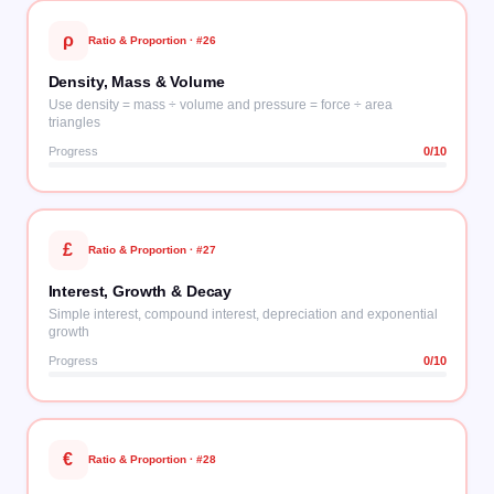
ρ
Ratio & Proportion
· #
26
Density, Mass & Volume
Use density = mass ÷ volume and pressure = force ÷ area
triangles
Progress
0
/10
£
Ratio & Proportion
· #
27
Interest, Growth & Decay
Simple interest, compound interest, depreciation and exponential
growth
Progress
0
/10
€
Ratio & Proportion
· #
28