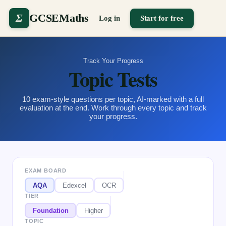
Σ
GCSEMaths
Log in
Start for free
Track Your Progress
Topic Tests
10 exam-style questions per topic, AI-marked with a full
evaluation at the end. Work through every topic and track
your progress.
EXAM BOARD
AQA
Edexcel
OCR
TIER
Foundation
Higher
TOPIC