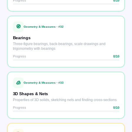
Progress
0
/10
🧭
Geometry & Measures
· #
32
Bearings
Three-figure bearings, back-bearings, scale drawings and
trigonometry with bearings
Progress
0
/10
🧊
Geometry & Measures
· #
33
3D Shapes & Nets
Properties of 3D solids, sketching nets and finding cross-sections
Progress
0
/10