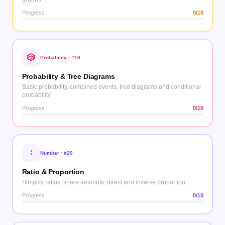
Progress
0
/10
🎲
Probability
· #
18
Probability & Tree Diagrams
Basic probability, combined events, tree diagrams and conditional
probability
Progress
0
/10
∶
Number
· #
20
Ratio & Proportion
Simplify ratios, share amounts, direct and inverse proportion
Progress
0
/10