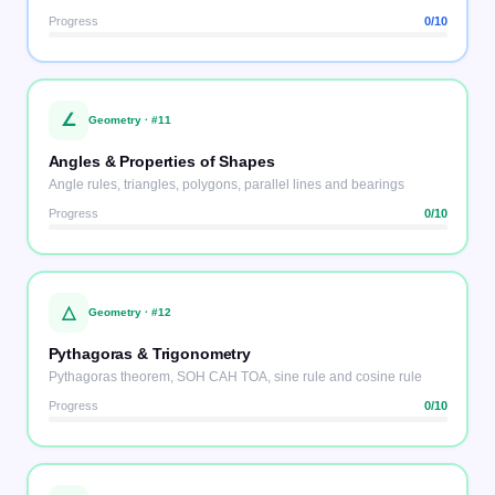
Progress
0
/10
∠
Geometry
· #
11
Angles & Properties of Shapes
Angle rules, triangles, polygons, parallel lines and bearings
Progress
0
/10
△
Geometry
· #
12
Pythagoras & Trigonometry
Pythagoras theorem, SOH CAH TOA, sine rule and cosine rule
Progress
0
/10