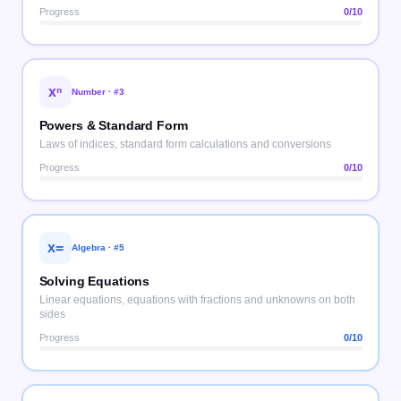
Progress
0
/10
xⁿ
Number
· #
3
Powers & Standard Form
Laws of indices, standard form calculations and conversions
Progress
0
/10
x=
Algebra
· #
5
Solving Equations
Linear equations, equations with fractions and unknowns on both
sides
Progress
0
/10