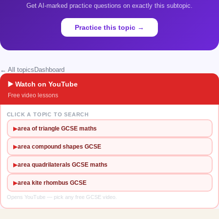
Get AI-marked practice questions on exactly this subtopic.
Practice this topic →
← All topics
Dashboard
▶️ Watch on YouTube
Free video lessons
CLICK A TOPIC TO SEARCH
▶
area of triangle GCSE maths
▶
area compound shapes GCSE
▶
area quadrilaterals GCSE maths
▶
area kite rhombus GCSE
Opens YouTube — pick any free GCSE video.