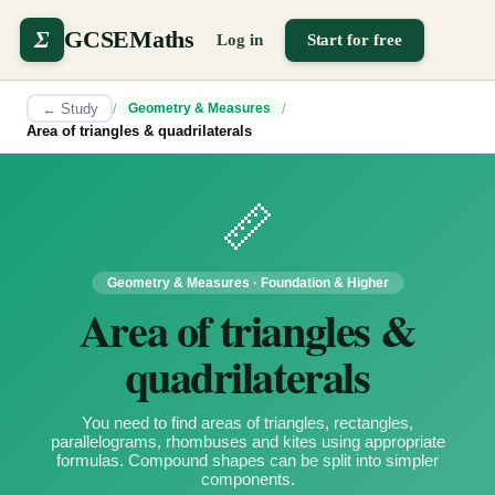
Σ
GCSEMaths
Log in
Start for free
← Study
/
/
Geometry & Measures
Area of triangles & quadrilaterals
📏
Geometry & Measures
·
Foundation & Higher
Area of triangles &
quadrilaterals
You need to find areas of triangles, rectangles,
parallelograms, rhombuses and kites using appropriate
formulas. Compound shapes can be split into simpler
components.