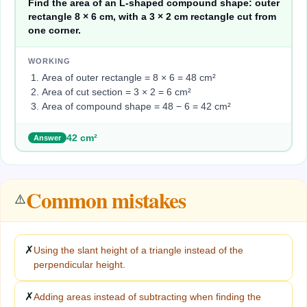
Find the area of an L-shaped compound shape: outer
rectangle 8 × 6 cm, with a 3 × 2 cm rectangle cut from
one corner.
WORKING
Area of outer rectangle = 8 × 6 = 48 cm²
Area of cut section = 3 × 2 = 6 cm²
Area of compound shape = 48 − 6 = 42 cm²
42 cm²
Answer
Common mistakes
⚠️
✗
Using the slant height of a triangle instead of the
perpendicular height.
✗
Adding areas instead of subtracting when finding the