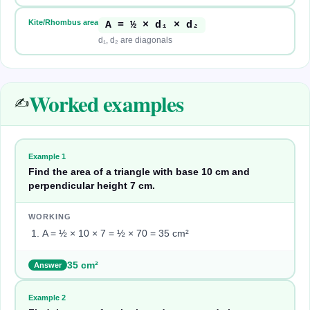
Kite/Rhombus area
A = ½ × d₁ × d₂
d₁, d₂ are diagonals
Worked examples
✍️
Example
1
Find the area of a triangle with base 10 cm and
perpendicular height 7 cm.
WORKING
A = ½ × 10 × 7 = ½ × 70 = 35 cm²
35 cm²
Answer
Example
2