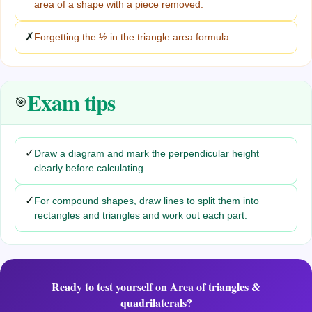
area of a shape with a piece removed.
✗
Forgetting the ½ in the triangle area formula.
Exam tips
🎯
✓
Draw a diagram and mark the perpendicular height
clearly before calculating.
✓
For compound shapes, draw lines to split them into
rectangles and triangles and work out each part.
Ready to test yourself on
Area of triangles &
quadrilaterals
?