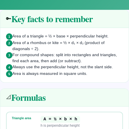
Key facts to remember
🔑
Area of a triangle = ½ × base × perpendicular height.
1
Area of a rhombus or kite = ½ × d₁ × d₂ (product of
2
diagonals ÷ 2).
For compound shapes: split into rectangles and triangles,
3
find each area, then add (or subtract).
Always use the perpendicular height, not the slant side.
4
Area is always measured in square units.
5
Formulas
📐
Triangle area
A = ½ × b × h
h is perpendicular height