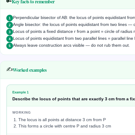
Key facts to remember
🔑
Perpendicular bisector of AB: the locus of points equidistant f
1
Angle bisector: the locus of points equidistant from two lines 
2
Locus of points a fixed distance r from a point = circle of radius r
3
Locus of points equidistant from two parallel lines = parallel li
4
Always leave construction arcs visible — do not rub them out.
5
✍️
Worked examples
Example
1
Describe the locus of points that are exactly 3 cm from a fix
WORKING
The locus is all points at distance 3 cm from P
This forms a circle with centre P and radius 3 cm