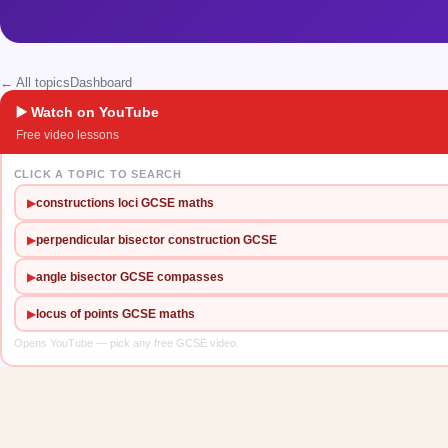
← All topics
Dashboard
▶️ Watch on YouTube
Free video lessons
CLICK A TOPIC TO SEARCH
▶
constructions loci GCSE maths
▶
perpendicular bisector construction GCSE
▶
angle bisector GCSE compasses
▶
locus of points GCSE maths
Opens YouTube — pick any free GCSE video.