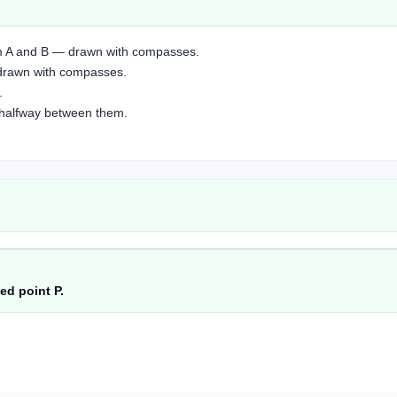
rom A and B — drawn with compasses.
— drawn with compasses.
.
ne halfway between them.
ed point P.