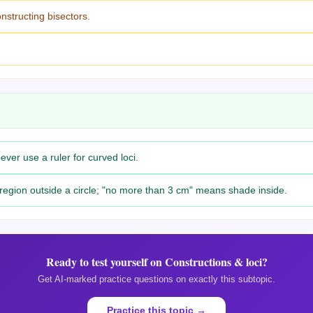
structing bisectors.
ver use a ruler for curved loci.
 region outside a circle; "no more than 3 cm" means shade inside.
Ready to test yourself on
Constructions & loci
?
Get AI-marked practice questions on exactly this subtopic.
Practice this topic →