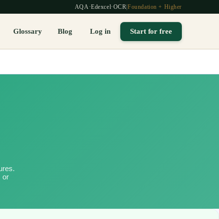
AQA
·
Edexcel
·
OCR
|
Foundation + Higher
Glossary
Blog
Log in
Start for free
ures.
 or