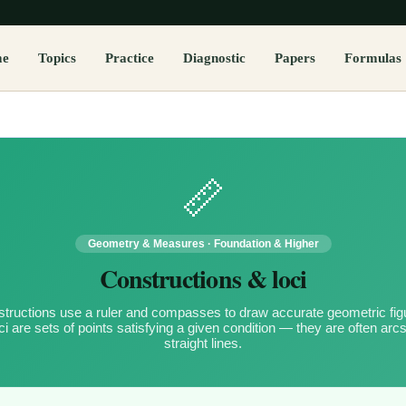
me
Topics
Practice
Diagnostic
Papers
Formulas
📏
Geometry & Measures
·
Foundation & Higher
Constructions & loci
tructions use a ruler and compasses to draw accurate geometric fig
ci are sets of points satisfying a given condition — they are often arcs
straight lines.