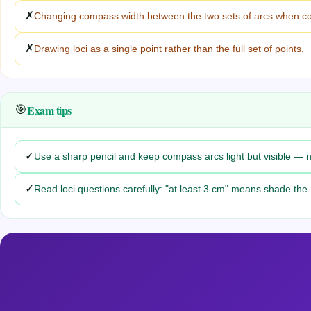
✗
Changing compass width between the two sets of arcs when con
✗
Drawing loci as a single point rather than the full set of points.
Exam tips
🎯
✓
Use a sharp pencil and keep compass arcs light but visible — ne
✓
Read loci questions carefully: "at least 3 cm" means shade the