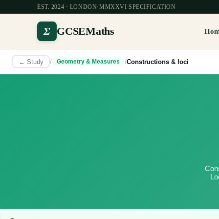
EST. 2024 · LONDON
·
MMXXVI SPECIFICATION
Σ
GCSEMaths
Ho
← Study
/
/
Constructions & loci
Geometry & Measures
Cons
Lo