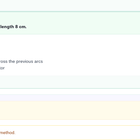
 length 8 cm.
oss the previous arcs
tor
 method.