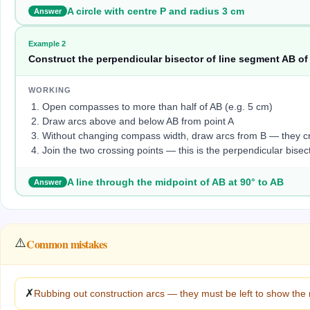
A circle with centre P and radius 3 cm
Answer
Example
2
Construct the perpendicular bisector of line segment AB of
WORKING
Open compasses to more than half of AB (e.g. 5 cm)
Draw arcs above and below AB from point A
Without changing compass width, draw arcs from B — they cr
Join the two crossing points — this is the perpendicular bisec
A line through the midpoint of AB at 90° to AB
Answer
⚠️
Common mistakes
✗
Rubbing out construction arcs — they must be left to show the