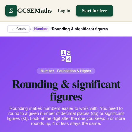
Σ
GCSEMaths
Log in
Start for free
← Study
/
/
Rounding & significant figures
Number
🔢
Number
·
Foundation & Higher
Rounding & significant
figures
Rounding makes numbers easier to work with. You need to
round to a given number of decimal places (dp) or significant
figures (sf). Look at the digit after the one you keep: 5 or more
rounds up, 4 or less stays the same.