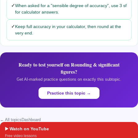
✓
When asked for a "sensible degree of accuracy", use 3 sf
for calculator answers.
✓
Keep full accuracy in your calculator, then round at the
very end.
Ready to test yourself on
Rounding & significant
figures
?
Get AI-marked practice questions on exactly this subtopic.
Practice this topic →
← All topics
Dashboard
▶️ Watch on YouTube
Free video lessons