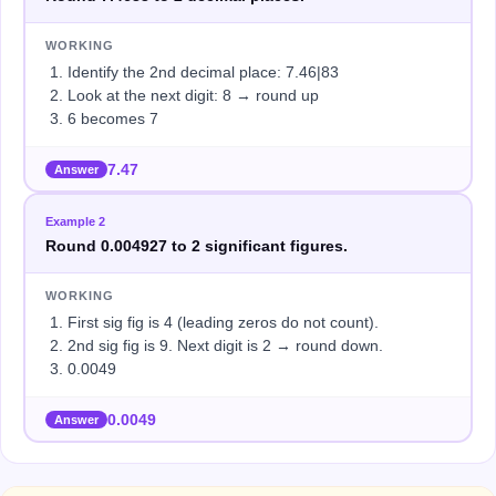
WORKING
Identify the 2nd decimal place: 7.46|83
Look at the next digit: 8 → round up
6 becomes 7
7.47
Answer
Example
2
Round 0.004927 to 2 significant figures.
WORKING
First sig fig is 4 (leading zeros do not count).
2nd sig fig is 9. Next digit is 2 → round down.
0.0049
0.0049
Answer