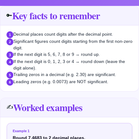
Key facts to remember
🔑
Decimal places count digits after the decimal point.
1
Significant figures count digits starting from the first non-zero
2
digit.
If the next digit is 5, 6, 7, 8 or 9 → round up.
3
If the next digit is 0, 1, 2, 3 or 4 → round down (leave the
4
digit alone).
Trailing zeros in a decimal (e.g. 2.30) are significant.
5
Leading zeros (e.g. 0.0073) are NOT significant.
6
Worked examples
✍️
Example
1
Round 7.4683 to 2 decimal places.