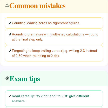
Common mistakes
⚠️
✗
Counting leading zeros as significant figures.
✗
Rounding prematurely in multi-step calculations — round
at the final step only.
✗
Forgetting to keep trailing zeros (e.g. writing 2.3 instead
of 2.30 when rounding to 2 dp).
Exam tips
🎯
✓
Read carefully: "to 2 dp" and "to 2 sf" give different
answers.