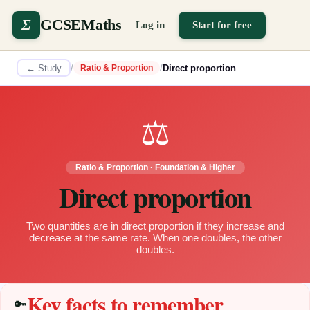
Σ
GCSEMaths
Log in
Start for free
← Study
/
/
Direct proportion
Ratio & Proportion
⚖️
Ratio & Proportion
·
Foundation & Higher
Direct proportion
Two quantities are in direct proportion if they increase and
decrease at the same rate. When one doubles, the other
doubles.
Key facts to remember
🔑