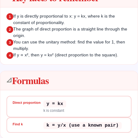
If y is directly proportional to x: y = kx, where k is the
1
constant of proportionality.
The graph of direct proportion is a straight line through the
2
origin.
You can use the unitary method: find the value for 1, then
3
multiply.
If y ∝ x², then y = kx² (direct proportion to the square).
4
Formulas
📐
Direct proportion
y = kx
k is constant
Find k
k = y/x (use a known pair)