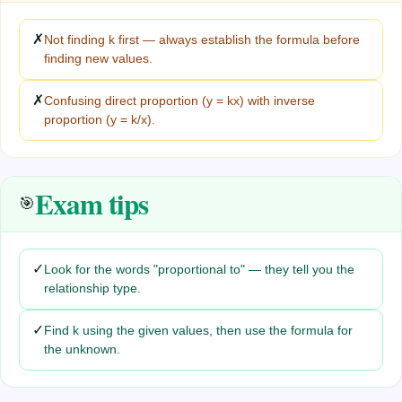
✗
Not finding k first — always establish the formula before
finding new values.
✗
Confusing direct proportion (y = kx) with inverse
proportion (y = k/x).
Exam tips
🎯
✓
Look for the words "proportional to" — they tell you the
relationship type.
✓
Find k using the given values, then use the formula for
the unknown.