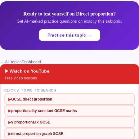
Ready to test yourself on
Direct proportion
?
Get AI-marked practice questions on exactly this subtopic.
Practice this topic →
← All topics
Dashboard
▶️ Watch on YouTube
Free video lessons
CLICK A TOPIC TO SEARCH
▶
GCSE direct proportion
▶
proportionality constant GCSE maths
▶
y proportional x GCSE
▶
direct proportion graph GCSE