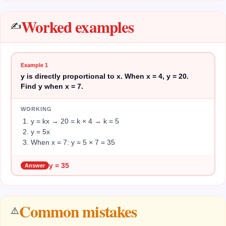
Worked examples
✍️
Example
1
y is directly proportional to x. When x = 4, y = 20.
Find y when x = 7.
WORKING
y = kx → 20 = k × 4 → k = 5
y = 5x
When x = 7: y = 5 × 7 = 35
y = 35
Answer
Common mistakes
⚠️