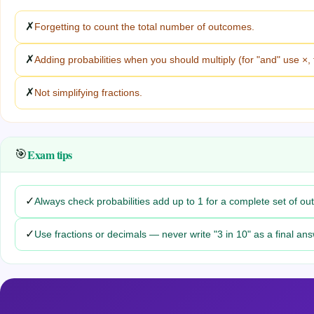
✗
Forgetting to count the total number of outcomes.
✗
Adding probabilities when you should multiply (for "and" use ×, 
✗
Not simplifying fractions.
Exam tips
🎯
✓
Always check probabilities add up to 1 for a complete set of o
✓
Use fractions or decimals — never write "3 in 10" as a final ans