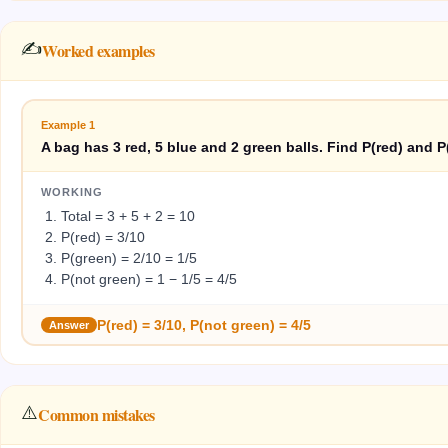
✍️
Worked examples
Example
1
A bag has 3 red, 5 blue and 2 green balls. Find P(red) and P
WORKING
Total = 3 + 5 + 2 = 10
P(red) = 3/10
P(green) = 2/10 = 1/5
P(not green) = 1 − 1/5 = 4/5
P(red) = 3/10, P(not green) = 4/5
Answer
⚠️
Common mistakes