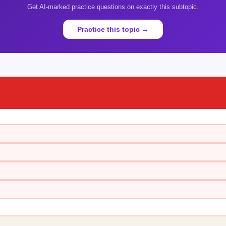
Get AI-marked practice questions on exactly this subtopic.
Practice this topic →