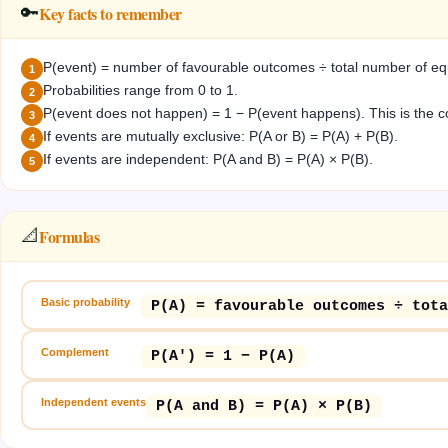
Key facts to remember
🔑
P(event) = number of favourable outcomes ÷ total number of equ
1
Probabilities range from 0 to 1.
2
P(event does not happen) = 1 − P(event happens). This is the 
3
If events are mutually exclusive: P(A or B) = P(A) + P(B).
4
If events are independent: P(A and B) = P(A) × P(B).
5
Formulas
📐
Basic probability
P(A) = favourable outcomes ÷ tota
Complement
P(A') = 1 − P(A)
Independent events
P(A and B) = P(A) × P(B)