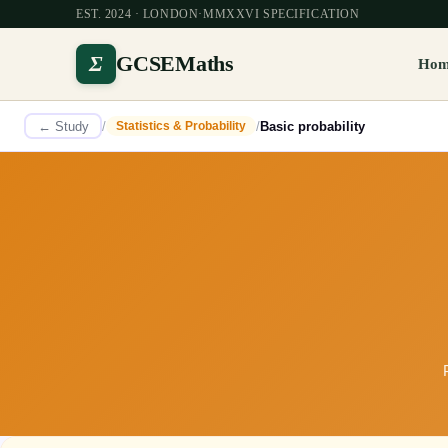
EST. 2024 · LONDON
·
MMXXVI SPECIFICATION
Σ
GCSEMaths
Ho
← Study
/
/
Basic probability
Statistics & Probability