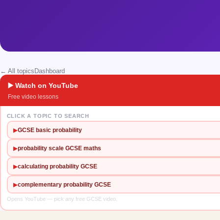
← All topics
Dashboard
▶️ Watch on YouTube
Free video lessons
CLICK A TOPIC TO SEARCH
▶
GCSE basic probability
▶
probability scale GCSE maths
▶
calculating probability GCSE
▶
complementary probability GCSE
Opens YouTube — pick any free GCSE video.