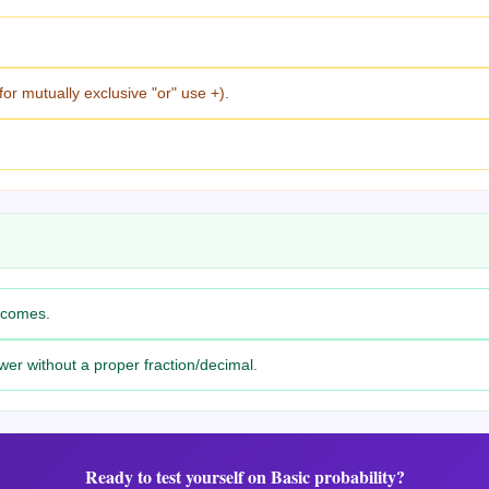
for mutually exclusive "or" use +).
utcomes.
wer without a proper fraction/decimal.
Ready to test yourself on
Basic probability
?