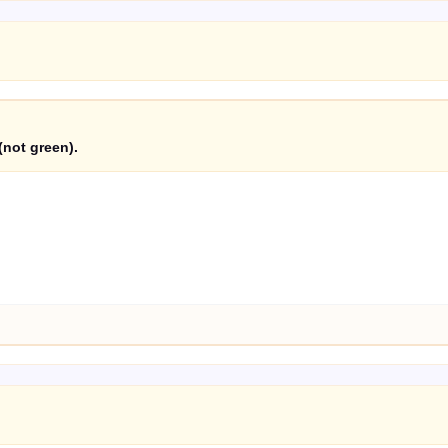
(not green).