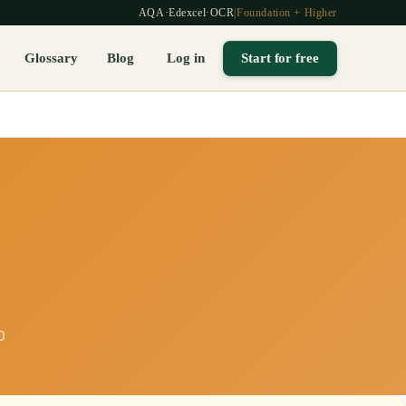
AQA
·
Edexcel
·
OCR
|
Foundation + Higher
Glossary
Blog
Log in
Start for free
0