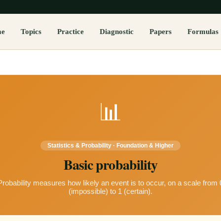
me
Topics
Practice
Diagnostic
Papers
Formulas
📊
Statistics & Probability
·
Foundation & Higher
Basic probability
Probability measures how likely an event is to occur, on a scale from 
(impossible) to 1 (certain).