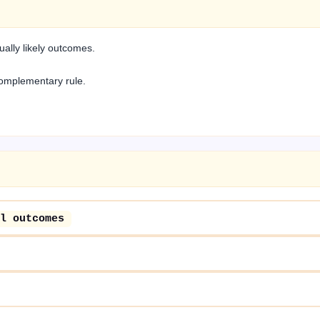
ally likely outcomes.
complementary rule.
l outcomes