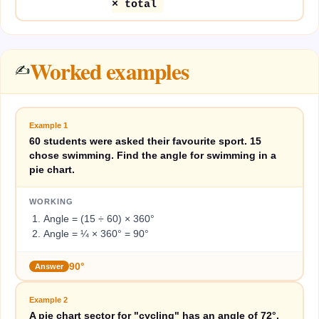
× total
Worked examples
✍️
Example
1
60 students were asked their favourite sport. 15
chose swimming. Find the angle for swimming in a
pie chart.
WORKING
Angle = (15 ÷ 60) × 360°
Angle = ¼ × 360° = 90°
90°
Answer
Example
2
A pie chart sector for "cycling" has an angle of 72°.