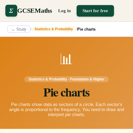
Σ
GCSEMaths
Log in
Start for free
← Study
/
/
Pie charts
Statistics & Probability
📊
Statistics & Probability
·
Foundation & Higher
Pie charts
Pie charts show data as sectors of a circle. Each sector's
angle is proportional to the frequency. You need to draw and
interpret pie charts.