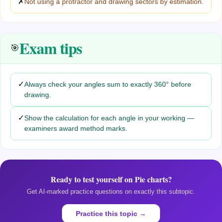
✗
Not using a protractor and drawing sectors by estimation.
Exam tips
🎯
✓
Always check your angles sum to exactly 360° before
drawing.
✓
Show the calculation for each angle in your working —
examiners award method marks.
Ready to test yourself on
Pie charts
?
Get AI-marked practice questions on exactly this subtopic.
Practice this topic →