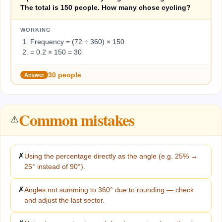
The total is 150 people. How many chose cycling?
WORKING
Frequency = (72 ÷ 360) × 150
= 0.2 × 150 = 30
30 people
Answer
Common mistakes
⚠️
✗
Using the percentage directly as the angle (e.g. 25% →
25° instead of 90°).
✗
Angles not summing to 360° due to rounding — check
and adjust the last sector.