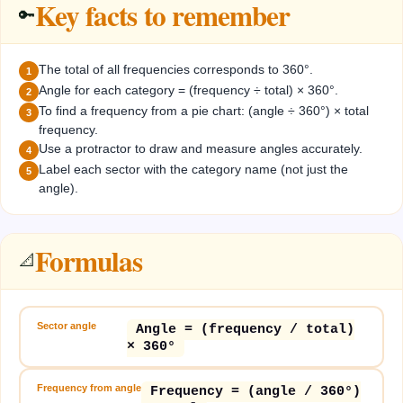
Key facts to remember
🔑
The total of all frequencies corresponds to 360°.
1
Angle for each category = (frequency ÷ total) × 360°.
2
To find a frequency from a pie chart: (angle ÷ 360°) × total
3
frequency.
Use a protractor to draw and measure angles accurately.
4
Label each sector with the category name (not just the
5
angle).
Formulas
📐
Sector angle
Angle = (frequency / total)
× 360°
Frequency from angle
Frequency = (angle / 360°)