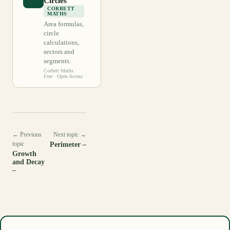
Circles
CORBETT
MATHS
Area formulas,
circle
calculations,
sectors and
segments.
Corbett Maths
·
Free · Open Access
← Previous
Next topic →
topic
Perimeter –
Growth
and Decay
–