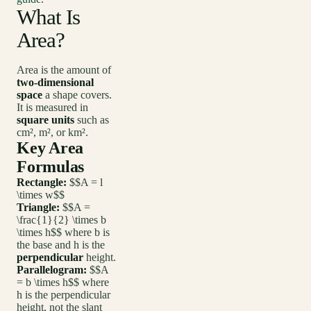
What Is
Area?
Area is the amount of
two-dimensional
space
a shape covers.
It is measured in
square units
such as
cm², m², or km².
Key Area
Formulas
Rectangle:
$$A = l
\times w$$
Triangle:
$$A =
\frac{1}{2} \times b
\times h$$ where b is
the base and h is the
perpendicular
height.
Parallelogram:
$$A
= b \times h$$ where
h is the perpendicular
height, not the slant