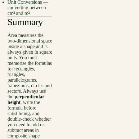
Unit Conversions
—
converting between
cm² and m²
Summary
Area measures the
two-dimensional space
inside a shape and is
always given in square
units. You must
memorise the formulas
for rectangles,
triangles,
parallelograms,
trapeziums, circles and
sectors. Always use
the
perpendicular
height
, write the
formula before
substituting, and
double-check whether
you need to add or
subtract areas in
composite shape