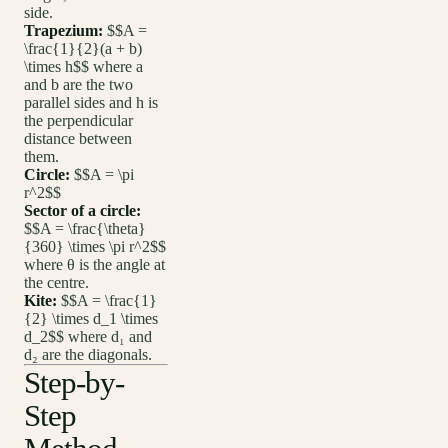
side.
Trapezium:
$$A =
\frac{1}{2}(a + b)
\times h$$ where a
and b are the two
parallel sides and h is
the perpendicular
distance between
them.
Circle:
$$A = \pi
r^2$$
Sector of a circle:
$$A = \frac{\theta}
{360} \times \pi r^2$$
where θ is the angle at
the centre.
Kite:
$$A = \frac{1}
{2} \times d_1 \times
d_2$$ where d₁ and
d₂ are the diagonals.
Step-by-
Step