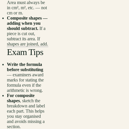
Area must always be
in cm², m², etc. — not
cm or m.
Composite shapes —
adding when you
should subtract.
If a
piece is cut out,
subtract its area. If
shapes are joined, add.
Exam Tips
Write the formula
before substituting
— examiners award
marks for stating the
formula even if the
arithmetic is wrong.
For composite
shapes
, sketch the
breakdown and label
each part. This helps
you stay organised
and avoids missing a
section.