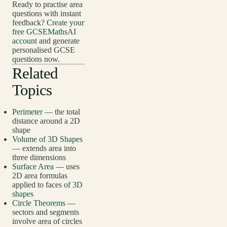
Ready to practise area
questions with instant
feedback?
Create your
free GCSEMathsAI
account
and generate
personalised GCSE
questions now.
Related
Topics
Perimeter
— the total
distance around a 2D
shape
Volume of 3D Shapes
— extends area into
three dimensions
Surface Area
— uses
2D area formulas
applied to faces of
3D
shapes
Circle Theorems
—
sectors and segments
involve area of circles