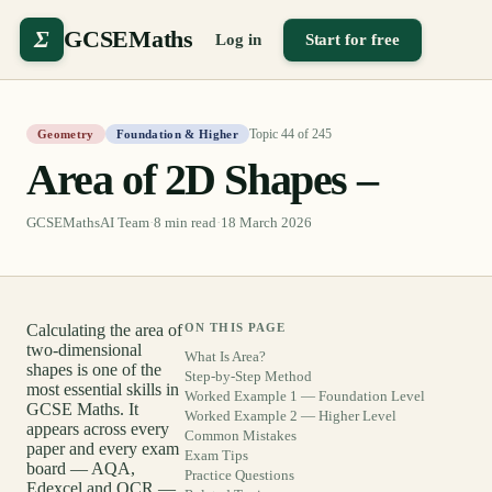
Σ
GCSEMaths
Log in
Start for free
Topic
44
of
245
Geometry
Foundation & Higher
Area of 2D Shapes –
GCSEMathsAI Team
·
8
min read
·
18 March 2026
Calculating the area of
ON THIS PAGE
two-dimensional
What Is Area?
shapes is one of the
Step-by-Step Method
most essential skills in
Worked Example 1 — Foundation Level
GCSE Maths. It
Worked Example 2 — Higher Level
appears across every
Common Mistakes
paper and every exam
Exam Tips
board — AQA,
Practice Questions
Edexcel and OCR —