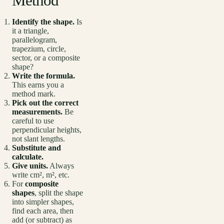
Method
Identify the shape.
Is
it a triangle,
parallelogram,
trapezium, circle,
sector, or a composite
shape?
Write the formula.
This earns you a
method mark.
Pick out the correct
measurements.
Be
careful to use
perpendicular heights,
not slant lengths.
Substitute and
calculate.
Give units.
Always
write cm², m², etc.
For
composite
shapes
, split the shape
into simpler shapes,
find each area, then
add (or subtract) as