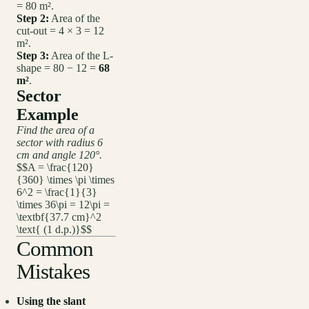
= 80 m².
Step 2:
Area of the
cut-out = 4 × 3 = 12
m².
Step 3:
Area of the L-
shape = 80 − 12 =
68
m²
.
Sector
Example
Find the area of a
sector with radius 6
cm and angle 120°.
$$A = \frac{120}
{360} \times \pi \times
6^2 = \frac{1}{3}
\times 36\pi = 12\pi =
\textbf{37.7 cm}^2
\text{ (1 d.p.)}$$
Common
Mistakes
Using the slant