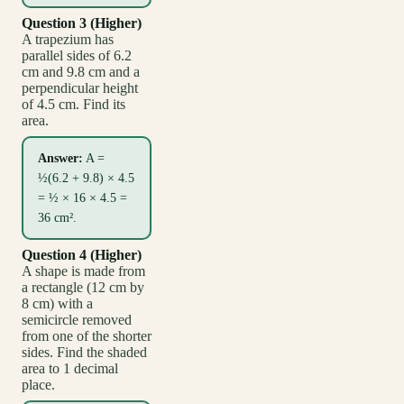
Question 3 (Higher)
A trapezium has
parallel sides of 6.2
cm and 9.8 cm and a
perpendicular height
of 4.5 cm. Find its
area.
Answer:
A =
½(6.2 + 9.8) × 4.5
= ½ × 16 × 4.5 =
36 cm².
Question 4 (Higher)
A shape is made from
a rectangle (12 cm by
8 cm) with a
semicircle removed
from one of the shorter
sides. Find the shaded
area to 1 decimal
place.