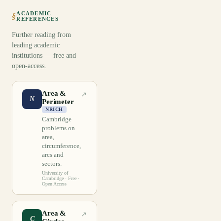
ACADEMIC
§
REFERENCES
Further reading from
leading academic
institutions — free and
open-access.
Area &
↗
N
Perimeter
NRICH
Cambridge
problems on
area,
circumference,
arcs and
sectors.
University of
Cambridge
· Free ·
Open Access
Area &
↗
C