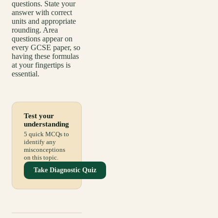
questions. State your
answer with correct
units and appropriate
rounding. Area
questions appear on
every GCSE paper, so
having these formulas
at your fingertips is
essential.
Test your
understanding
5 quick MCQs to
identify any
misconceptions
on this topic.
Take Diagnostic Quiz