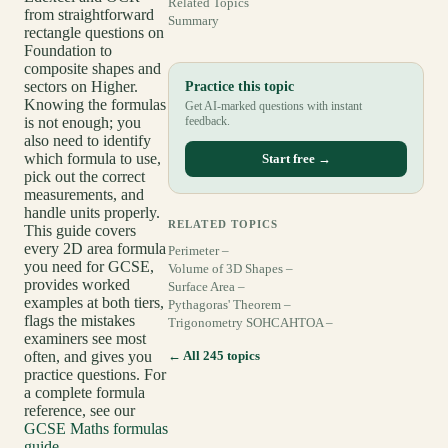
Related Topics
from straightforward
Summary
rectangle questions on
Foundation to
composite shapes and
sectors on Higher.
Practice this topic
Knowing the formulas
Get AI-marked questions with instant
is not enough; you
feedback.
also need to identify
which formula to use,
Start free →
pick out the correct
measurements, and
handle units properly.
RELATED TOPICS
This guide covers
every 2D area formula
Perimeter –
you need for GCSE,
Volume of 3D Shapes –
provides worked
Surface Area –
examples at both tiers,
Pythagoras' Theorem –
flags the mistakes
Trigonometry SOHCAHTOA –
examiners see most
often, and gives you
← All 245 topics
practice questions. For
a complete formula
reference, see our
GCSE Maths formulas
guide
.