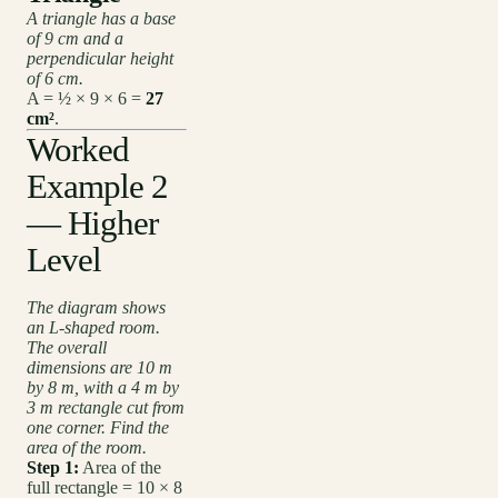
A triangle has a base
of 9 cm and a
perpendicular height
of 6 cm.
A = ½ × 9 × 6 =
27
cm²
.
Worked
Example 2
— Higher
Level
The diagram shows
an L-shaped room.
The overall
dimensions are 10 m
by 8 m, with a 4 m by
3 m rectangle cut from
one corner. Find the
area of the room.
Step 1:
Area of the
full rectangle = 10 × 8