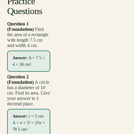
Practice
Questions
Question 1
(Foundation)
Find
the area of a rectangle
with length 7.5 cm
and width 4 cm.
Answer:
A = 7.5 ×
4 = 30 cm².
Question 2
(Foundation)
A circle
has a diameter of 10
cm. Find its area. Give
your answer to 1
decimal place.
Answer:
r = 5 cm.
A = π × 5² = 25π =
78.5 cm².