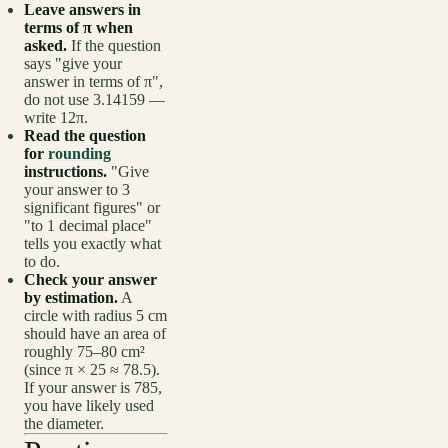
Leave answers in
terms of π when
asked.
If the question
says "give your
answer in terms of π",
do not use 3.14159 —
write 12π.
Read the question
for
rounding
instructions.
"Give
your answer to 3
significant figures" or
"to 1 decimal place"
tells you exactly what
to do.
Check your answer
by estimation.
A
circle with radius 5 cm
should have an area of
roughly 75–80 cm²
(since π × 25 ≈ 78.5).
If your answer is 785,
you have likely used
the diameter.