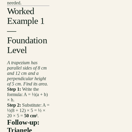
needed.
Worked
Example 1
—
Foundation
Level
A trapezium has
parallel sides of 8 cm
and 12 cm and a
perpendicular height
of 5 cm. Find its area.
Step 1:
Write the
formula: A = ½(a + b)
× h.
Step 2:
Substitute: A =
½(8 + 12) × 5 = ½ ×
20 × 5 =
50 cm²
.
Follow-up:
Triangle