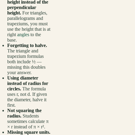
height instead of the
perpendicular
height.
For triangles,
parallelograms and
trapeziums, you must
use the height that is at
right
angles
to the
base.
Forgetting to halve.
The triangle and
trapezium formulas
both include ½ —
missing this doubles
your answer.
Using diameter
instead of radius for
circles.
The formula
uses r, not d. If given
the diameter, halve it
first.
Not squaring the
radius.
Students
sometimes calculate π
× r instead of π × r².
Missing square units.