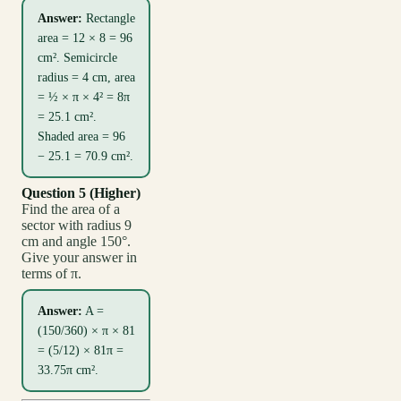
Answer:
Rectangle
area = 12 × 8 = 96
cm². Semicircle
radius = 4 cm, area
= ½ × π × 4² = 8π
= 25.1 cm².
Shaded area = 96
− 25.1 = 70.9 cm².
Question 5 (Higher)
Find the area of a
sector with radius 9
cm and angle 150°.
Give your answer in
terms of π.
Answer:
A =
(150/360) × π × 81
= (5/12) × 81π =
33.75π cm².