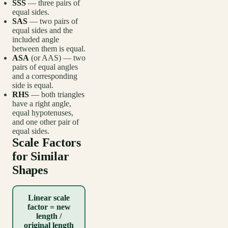
SSS
— three pairs of
equal sides.
SAS
— two pairs of
equal sides and the
included angle
between them is equal.
ASA
(or AAS) — two
pairs of equal angles
and a corresponding
side is equal.
RHS
— both triangles
have a right angle,
equal hypotenuses,
and one other pair of
equal sides.
Scale Factors
for Similar
Shapes
Linear scale
factor = new
length /
original length