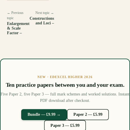
← Previous
Next topic →
topic
Constructions
and Loci –
Enlargement
& Scale
Factor –
NEW · EDEXCEL HIGHER 2026
Ten practice papers between you and your exam.
Five Paper 2, five Paper 3 — full mark schemes and worked solutions. Instant
PDF download after checkout.
Bundle — £9.99 →
Paper 2 — £5.99
Paper 3 — £5.99