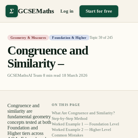
Σ
GCSEMaths
Log in
Start for free
Topic
59
of
245
Geometry & Measures
Foundation & Higher
Congruence and
Similarity –
GCSEMathsAI Team
·
8
min read
·
18 March 2026
Congruence and
ON THIS PAGE
similarity are
What Are Congruence and Similarity?
fundamental geometry
Step-by-Step Method
concepts tested at both
Worked Example 1 — Foundation Level
Foundation and
Worked Example 2 — Higher Level
Higher tiers across
Common Mistakes