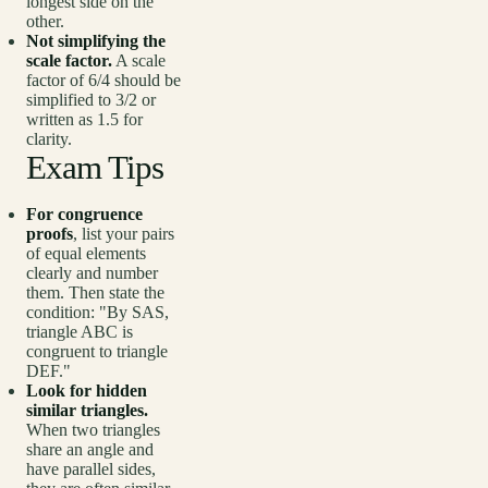
longest side on the
other.
Not simplifying the
scale factor.
A scale
factor of 6/4 should be
simplified to 3/2 or
written as 1.5 for
clarity.
Exam Tips
For congruence
proofs
, list your pairs
of equal elements
clearly and number
them. Then state the
condition: "By SAS,
triangle ABC is
congruent to triangle
DEF."
Look for hidden
similar triangles.
When two triangles
share an angle and
have parallel sides,