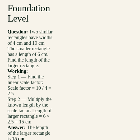
Foundation
Level
Question:
Two similar
rectangles have widths
of 4 cm and 10 cm.
The smaller rectangle
has a length of 6 cm.
Find the length of the
larger rectangle.
Working:
Step 1 — Find the
linear scale factor:
Scale factor = 10 / 4 =
2.5
Step 2 — Multiply the
known length by the
scale factor: Length of
larger rectangle = 6 ×
2.5 = 15 cm
Answer:
The length
of the larger rectangle
is
15 cm
.