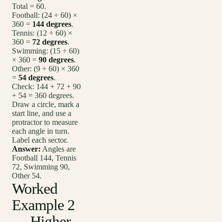
Total = 60.
Football: (24 ÷ 60) ×
360 =
144 degrees
.
Tennis: (12 ÷ 60) ×
360 =
72 degrees
.
Swimming: (15 ÷ 60)
× 360 =
90 degrees
.
Other: (9 ÷ 60) × 360
=
54 degrees
.
Check: 144 + 72 + 90
+ 54 = 360 degrees.
Draw a circle, mark a
start line, and use a
protractor to measure
each angle in turn.
Label each sector.
Answer:
Angles are
Football 144, Tennis
72, Swimming 90,
Other 54.
Worked
Example 2
— Higher