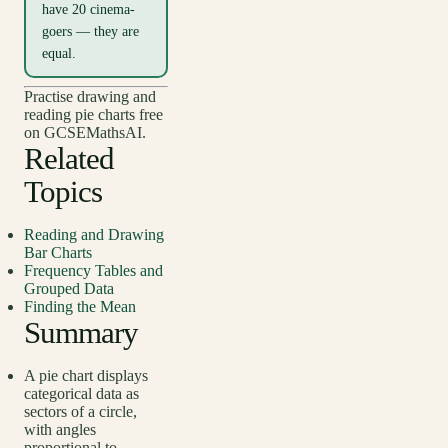
have 20 cinema-
goers — they are
equal.
Practise drawing and
reading pie charts free
on GCSEMathsAI.
Related
Topics
Reading and Drawing
Bar Charts
Frequency Tables and
Grouped Data
Finding the Mean
Summary
A pie chart displays
categorical data as
sectors of a circle,
with angles
proportional to