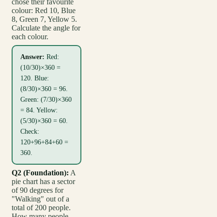
chose their favourite
colour: Red 10, Blue
8, Green 7, Yellow 5.
Calculate the angle for
each colour.
Answer:
Red:
(10/30)×360 =
120. Blue:
(8/30)×360 = 96.
Green: (7/30)×360
= 84. Yellow:
(5/30)×360 = 60.
Check:
120+96+84+60 =
360.
Q2 (Foundation):
A
pie chart has a sector
of 90 degrees for
"Walking" out of a
total of 200 people.
How many people