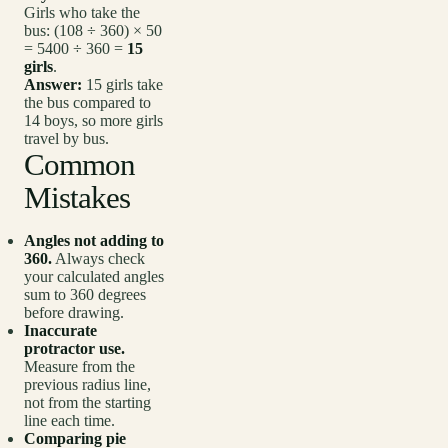
Girls who take the
bus: (108 ÷ 360) × 50
= 5400 ÷ 360 =
15
girls
.
Answer:
15 girls take
the bus compared to
14 boys, so more girls
travel by bus.
Common
Mistakes
Angles not adding to
360.
Always check
your calculated angles
sum to 360 degrees
before drawing.
Inaccurate
protractor use.
Measure from the
previous radius line,
not from the starting
line each time.
Comparing pie