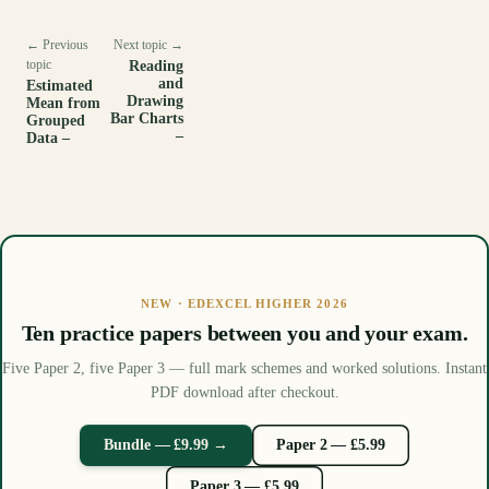
← Previous
Next topic →
topic
Reading
and
Estimated
Drawing
Mean from
Bar Charts
Grouped
–
Data –
NEW · EDEXCEL HIGHER 2026
Ten practice papers between you and your exam.
Five Paper 2, five Paper 3 — full mark schemes and worked solutions. Instant
PDF download after checkout.
Bundle — £9.99 →
Paper 2 — £5.99
Paper 3 — £5.99