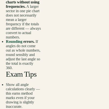
charts without using
frequencies.
A larger
sector in one pie chart
does not necessarily
mean a larger
frequency if the totals
are different — always
convert to actual
numbers.
Rounding
errors.
If
angles do not come
out as whole numbers,
round sensibly and
adjust the last angle so
the total is exactly
360.
Exam Tips
Show all angle
calculations clearly —
this earns method
marks even if your
drawing is slightly
inaccurate.