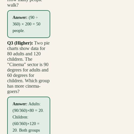
walk?
Answer:
(90 ÷
360) × 200 = 50
people.
Q3 (Higher):
Two pie
charts show data for
80 adults and 120
children. The
"Cinema" sector is 90
degrees for adults and
60 degrees for
children. Which group
has more cinema-
goers?
Answer:
Adults:
(90/360)×80 = 20.
Children:
(60/360)×120 =
20. Both groups