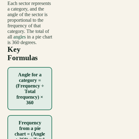
Each sector represents
a category, and the
angle of the sector is
proportional to the
frequency of that
category. The total of
all
angles
in a pie chart
is 360 degrees.
Key
Formulas
Angle for a
category =
(Frequency ÷
Total
frequency) ×
360
Frequency
from a pie
chart = (Angle