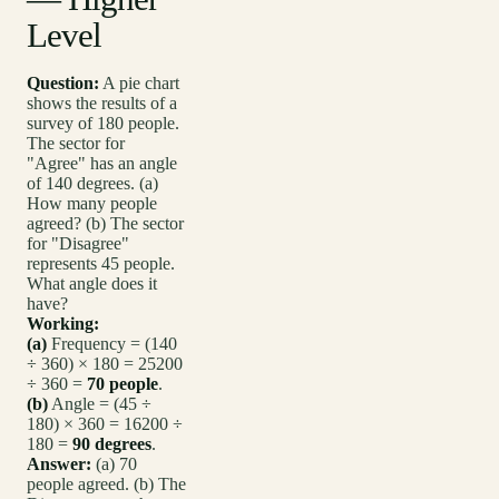
Level
Question:
A pie chart
shows the results of a
survey of 180 people.
The sector for
"Agree" has an angle
of 140 degrees. (a)
How many people
agreed? (b) The sector
for "Disagree"
represents 45 people.
What angle does it
have?
Working:
(a)
Frequency = (140
÷ 360) × 180 = 25200
÷ 360 =
70 people
.
(b)
Angle = (45 ÷
180) × 360 = 16200 ÷
180 =
90 degrees
.
Answer:
(a) 70
people agreed. (b) The