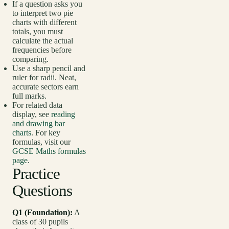
If a question asks you
to interpret two pie
charts with different
totals, you must
calculate the actual
frequencies before
comparing.
Use a sharp pencil and
ruler for radii. Neat,
accurate sectors earn
full marks.
For related data
display, see
reading
and drawing bar
charts
. For key
formulas, visit our
GCSE Maths formulas
page
.
Practice
Questions
Q1 (Foundation):
A
class of 30 pupils