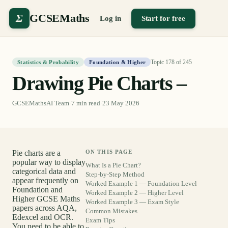
Σ
GCSEMaths
Log in
Start for free
Topic
178
of
245
Statistics & Probability
Foundation & Higher
Drawing Pie Charts –
GCSEMathsAI Team
·
7
min read
·
23 May 2026
Pie charts are a
ON THIS PAGE
popular way to display
What Is a Pie Chart?
categorical data and
Step-by-Step Method
appear frequently on
Worked Example 1 — Foundation Level
Foundation and
Worked Example 2 — Higher Level
Higher GCSE Maths
Worked Example 3 — Exam Style
papers across AQA,
Common Mistakes
Edexcel and OCR.
Exam Tips
You need to be able to