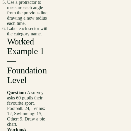
Use a protractor to
measure each angle
from the previous line,
drawing a new radius
each time.
Label each sector with
the category name.
Worked
Example 1
—
Foundation
Level
Question:
A survey
asks 60 pupils their
favourite sport.
Football: 24, Tennis:
12, Swimming: 15,
Other: 9. Draw a pie
chart.
Working: