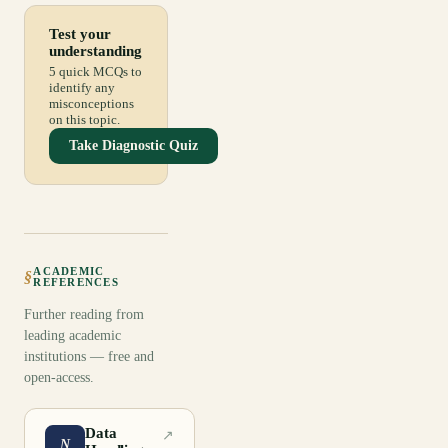
Test your
understanding
5 quick MCQs to
identify any
misconceptions
on this topic.
Take Diagnostic Quiz
ACADEMIC
§
REFERENCES
Further reading from
leading academic
institutions — free and
open-access.
Data
↗
N