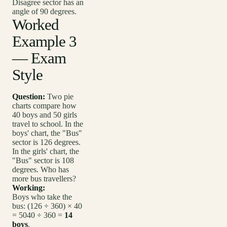
Disagree sector has an
angle of 90 degrees.
Worked
Example 3
— Exam
Style
Question:
Two pie
charts compare how
40 boys and 50 girls
travel to school. In the
boys' chart, the "Bus"
sector is 126 degrees.
In the girls' chart, the
"Bus" sector is 108
degrees. Who has
more bus travellers?
Working:
Boys who take the
bus: (126 ÷ 360) × 40
= 5040 ÷ 360 =
14
boys
.