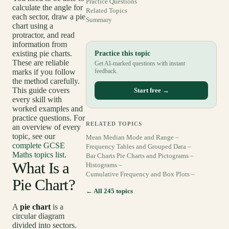
Practice Questions
calculate the angle for
Related Topics
each sector, draw a pie
Summary
chart using a
protractor, and read
information from
existing pie charts.
Practice this topic
These are reliable
Get AI-marked questions with instant
marks if you follow
feedback.
the method carefully.
This guide covers
Start free →
every skill with
worked examples and
practice questions. For
RELATED TOPICS
an overview of every
topic, see our
Mean Median Mode and Range –
complete GCSE
Frequency Tables and Grouped Data –
Maths topics list
.
Bar Charts Pie Charts and Pictograms –
What Is a
Histograms –
Cumulative Frequency and Box Plots –
Pie Chart?
← All 245 topics
A
pie chart
is a
circular diagram
divided into sectors.