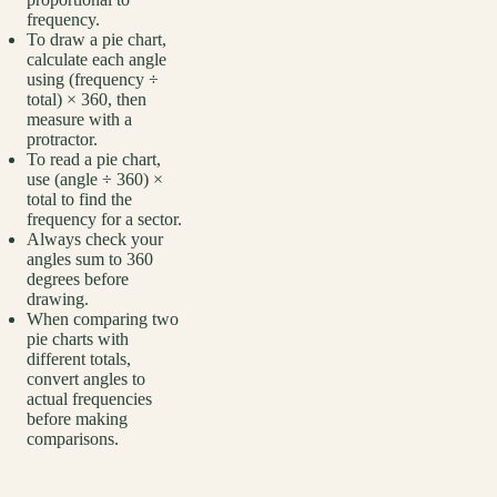
frequency.
To draw a pie chart,
calculate each angle
using (frequency ÷
total) × 360, then
measure with a
protractor.
To read a pie chart,
use (angle ÷ 360) ×
total to find the
frequency for a sector.
Always check your
angles sum to 360
degrees before
drawing.
When comparing two
pie charts with
different totals,
convert angles to
actual frequencies
before making
comparisons.