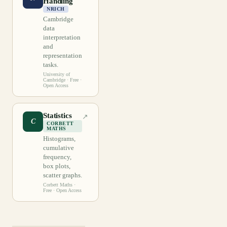
Handling
NRICH
Cambridge
data
interpretation
and
representation
tasks.
University of
Cambridge
· Free ·
Open Access
Statistics
↗
C
CORBETT
MATHS
Histograms,
cumulative
frequency,
box plots,
scatter graphs.
Corbett Maths
·
Free · Open Access