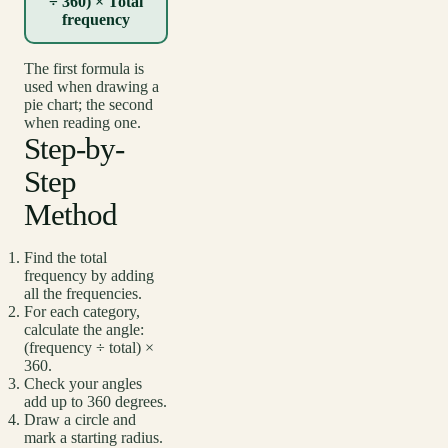
÷ 360) × Total
frequency
The first formula is
used when drawing a
pie chart; the second
when reading one.
Step-by-
Step
Method
Find the total
frequency by adding
all the frequencies.
For each category,
calculate the angle:
(frequency ÷ total) ×
360.
Check your angles
add up to 360 degrees.
Draw a circle and
mark a starting radius.