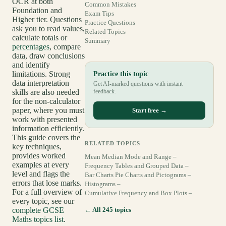
OCR at both
Common Mistakes
Foundation and
Exam Tips
Higher tier. Questions
Practice Questions
ask you to read values,
Related Topics
calculate totals or
Summary
percentages
, compare
data, draw conclusions
and identify
limitations. Strong
Practice this topic
data interpretation
Get AI-marked questions with instant
skills are also needed
feedback.
for the non-calculator
paper, where you must
Start free →
work with presented
information efficiently.
This guide covers the
RELATED TOPICS
key techniques,
provides worked
Mean Median Mode and Range –
examples at every
Frequency Tables and Grouped Data –
level and flags the
Bar Charts Pie Charts and Pictograms –
errors that lose marks.
Histograms –
For a full overview of
Cumulative Frequency and Box Plots –
every topic, see our
complete GCSE
← All 245 topics
Maths topics list
.