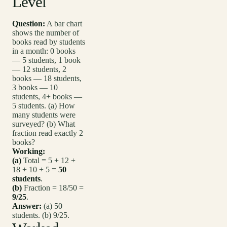
Level
Question:
A bar chart
shows the number of
books read by students
in a month: 0 books
— 5 students, 1 book
— 12 students, 2
books — 18 students,
3 books — 10
students, 4+ books —
5 students. (a) How
many students were
surveyed? (b) What
fraction read exactly 2
books?
Working:
(a)
Total = 5 + 12 +
18 + 10 + 5 =
50
students
.
(b)
Fraction = 18/50 =
9/25
.
Answer:
(a) 50
students. (b) 9/25.