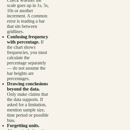
Check whether the
scale goes up in 1s, 5s,
10s or another
increment. A common
error is reading a bar
that sits between
gridlines.
Confusing frequency
with percentage.
If
the chart shows
frequencies, you must
calculate the
percentage separately
— do not assume the
bar heights are
percentages.
Drawing conclusions
beyond the data.
Only make claims that
the data supports. If
asked for a limitation,
mention sample size,
time period or possible
bias.
Forgetting units.