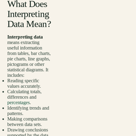
What Does
Interpreting
Data Mean?
Interpreting data
means extracting
useful information
from tables, bar charts,
pie charts, line graphs,
pictograms or other
statistical diagrams. It
includes:
Reading specific
values accurately.
Calculating totals,
differences and
percentages
.
Identifying trends and
patterns.
Making comparisons
between data sets.
Drawing conclusions
supported by the data.