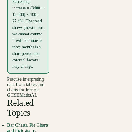
Percentage
increase = (3400 ÷
12 400) × 100 =
27.4%. The trend
shows growth, but
we cannot assume
it will continue as
three months is a
short period and
external factors
may change.
Practise interpreting
data from tables and
charts for free on
GCSEMathsAI.
Related
Topics
Bar Charts, Pie Charts
and Pictograms