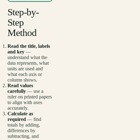
Step-by-
Step
Method
Read the title, labels
and key
—
understand what the
data represents, what
units are used and
what each axis or
column shows.
Read values
carefully
— use a
ruler on printed papers
to align with axes
accurately.
Calculate as
required
— find
totals by adding,
differences by
subtracting, and