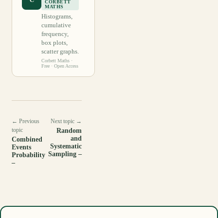
CORBETT
MATHS
Histograms,
cumulative
frequency,
box plots,
scatter graphs.
Corbett Maths
·
Free · Open Access
← Previous
Next topic →
topic
Random
and
Combined
Systematic
Events
Sampling –
Probability
–