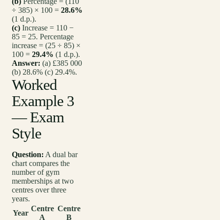
(b)
Percentage = (110
÷ 385) × 100 =
28.6%
(1 d.p.).
(c)
Increase = 110 −
85 = 25. Percentage
increase = (25 ÷ 85) ×
100 =
29.4%
(1 d.p.).
Answer:
(a) £385 000
(b) 28.6% (c) 29.4%.
Worked
Example 3
— Exam
Style
Question:
A dual bar
chart compares the
number of gym
memberships at two
centres over three
years.
Centre
Centre
Year
A
B