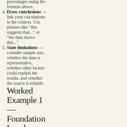
percentages using the
formula above.
Draw conclusions
—
link your calculations
to the context. Use
phrases like "this
suggests that..." or
"the data shows
that..."
State limitations
—
consider sample size,
whether the data is
representative,
whether other factors
could explain the
results, and whether
the source is reliable.
Worked
Example 1
—
Foundation