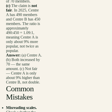
of 70 members.
(c)
The claim is
not
fair
. In 2025, Centre
A has 490 members
and Centre B has 450
members. The ratio is
approximately
490:450 = 1.09:1,
meaning Centre A is
only about 9% more
popular, not twice as
popular.
Answer:
(a) Centre A.
(b) Both increased by
70 — the same
amount. (c) Not fair
— Centre A is only
about 9% higher than
Centre B, not double.
Common
Mistakes
Misreading scales.