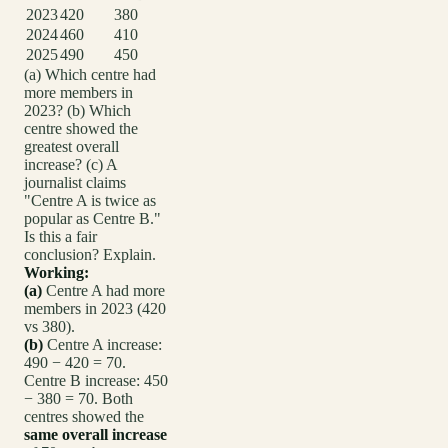
2023
420
380
2024
460
410
2025
490
450
(a) Which centre had
more members in
2023? (b) Which
centre showed the
greatest overall
increase? (c) A
journalist claims
"Centre A is twice as
popular as Centre B."
Is this a fair
conclusion? Explain.
Working:
(a)
Centre A had more
members in 2023 (420
vs 380).
(b)
Centre A increase:
490 − 420 = 70.
Centre B increase: 450
− 380 = 70. Both
centres showed the
same overall increase