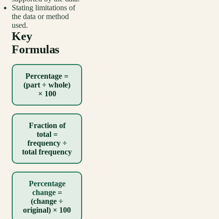
Stating limitations of
the data or method
used.
Key
Formulas
Percentage =
(part ÷ whole)
× 100
Fraction of
total =
frequency ÷
total frequency
Percentage
change
=
(change ÷
original) × 100