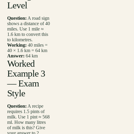
Level
Question:
A road sign
shows a distance of 40
miles. Use 1 mile ≈
1.6 km to convert this
to kilometres.
Working:
40 miles =
40 × 1.6 km = 64 km
Answer:
64 km
Worked
Example 3
— Exam
Style
Question:
A recipe
requires 1.5 pints of
milk. Use 1 pint ≈ 568
ml. How many litres
of milk is this? Give
your answer to 2