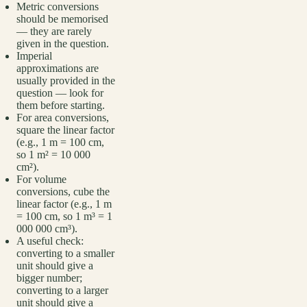
Metric conversions
should be memorised
— they are rarely
given in the question.
Imperial
approximations are
usually provided in the
question — look for
them before starting.
For area conversions,
square the linear factor
(e.g., 1 m = 100 cm,
so 1 m² = 10 000
cm²).
For volume
conversions, cube the
linear factor (e.g., 1 m
= 100 cm, so 1 m³ = 1
000 000 cm³).
A useful check:
converting to a smaller
unit should give a
bigger number;
converting to a larger
unit should give a