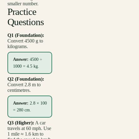
smaller number.
Practice
Questions
Q1 (Foundation):
Convert 4500 g to
kilograms.
Answer:
4500 ÷
1000 = 4.5 kg.
Q2 (Foundation):
Convert 2.8 m to
centimetres.
Answer:
2.8 × 100
= 280 cm.
Q3 (Higher):
A car
travels at 60 mph. Use
1 mile ≈ 1.6 km to