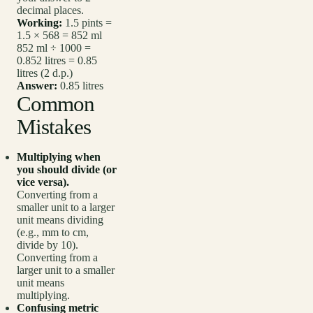
decimal places.
Working:
1.5 pints =
1.5 × 568 = 852 ml
852 ml ÷ 1000 =
0.852 litres = 0.85
litres (2 d.p.)
Answer:
0.85 litres
Common
Mistakes
Multiplying when
you should divide (or
vice versa).
Converting from a
smaller unit to a larger
unit means dividing
(e.g., mm to cm,
divide by 10).
Converting from a
larger unit to a smaller
unit means
multiplying.
Confusing metric