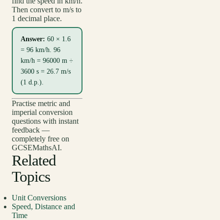
find the speed in km/h.
Then convert to m/s to
1 decimal place.
Answer:
60 × 1.6
= 96 km/h. 96
km/h = 96000 m ÷
3600 s = 26.7 m/s
(1 d.p.).
Practise metric and
imperial conversion
questions with instant
feedback —
completely free on
GCSEMathsAI.
Related
Topics
Unit Conversions
Speed, Distance and
Time