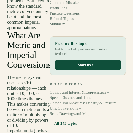
problems. You need to
Common Mistakes
know the standard
Exam Tips
metric conversions by
Practice Questions
heart and the most
Related Topics
common imperial
Summary
approximations.
What Are
Metric and
Practice this topic
Get AI-marked questions with instant
Imperial
feedback.
Conversions?
Start free →
The metric system
uses base-10
RELATED TOPICS
relationships — each
Compound Interest & Depreciation –
unit is 10, 100, or
Speed, Distance and Time –
1000 times the next.
Compound Measures: Density & Pressure –
This makes converting
Unit Conversions –
between metric units a
Scale Drawings and Maps –
matter of multiplying
or dividing by powers
← All 245 topics
of 10.
Imperial units (inches,