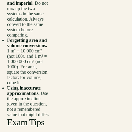
and imperial.
Do not
mix up the two
systems in the same
calculation. Always
convert to the same
system before
comparing.
Forgetting area and
volume conversions.
1 m² = 10 000 cm²
(not 100), and 1 m³ =
1 000 000 cm³ (not
1000). For area,
square the conversion
factor; for volume,
cube it.
Using inaccurate
approximations.
Use
the approximation
given in the question,
not a remembered
value that might differ.
Exam Tips