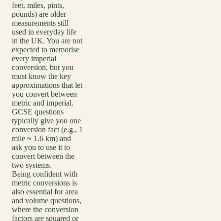
feet, miles, pints,
pounds) are older
measurements still
used in everyday life
in the UK. You are not
expected to memorise
every imperial
conversion, but you
must know the key
approximations that let
you convert between
metric and imperial.
GCSE questions
typically give you one
conversion fact (e.g., 1
mile ≈ 1.6 km) and
ask you to use it to
convert between the
two systems.
Being confident with
metric conversions is
also essential for area
and volume questions,
where the conversion
factors are squared or