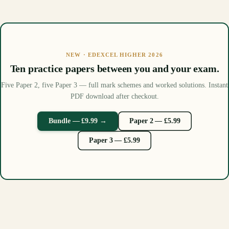
NEW · EDEXCEL HIGHER 2026
Ten practice papers between you and your exam.
Five Paper 2, five Paper 3 — full mark schemes and worked solutions. Instant
PDF download after checkout.
Bundle — £9.99 →
Paper 2 — £5.99
Paper 3 — £5.99