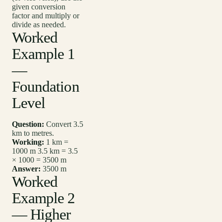
given conversion
factor and multiply or
divide as needed.
Worked
Example 1
—
Foundation
Level
Question:
Convert 3.5
km to metres.
Working:
1 km =
1000 m 3.5 km = 3.5
× 1000 = 3500 m
Answer:
3500 m
Worked
Example 2
— Higher