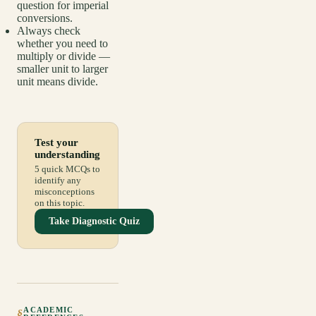
question for imperial
conversions.
Always check
whether you need to
multiply or divide —
smaller unit to larger
unit means divide.
Test your
understanding
5 quick MCQs to
identify any
misconceptions
on this topic.
Take Diagnostic Quiz
ACADEMIC
§