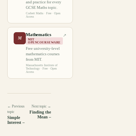
and practice for every
GCSE Maths topic.
Corbett Maths
· Free · Open
Access
Mathematics
↗
M
MIT
OPENCOURSEWARE
Free university-level
mathematics courses
from MIT.
Massachusetts Institute of
Technology
· Free · Open
Access
← Previous
Next topic →
topic
Finding the
Mean –
Simple
Interest –