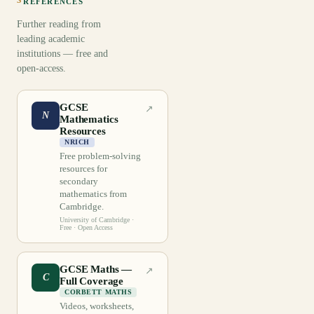
REFERENCES
Further reading from
leading academic
institutions — free and
open-access.
GCSE
↗
N
Mathematics
Resources
NRICH
Free problem-solving
resources for
secondary
mathematics from
Cambridge.
University of Cambridge
·
Free · Open Access
GCSE Maths —
↗
C
Full Coverage
CORBETT MATHS
Videos, worksheets,