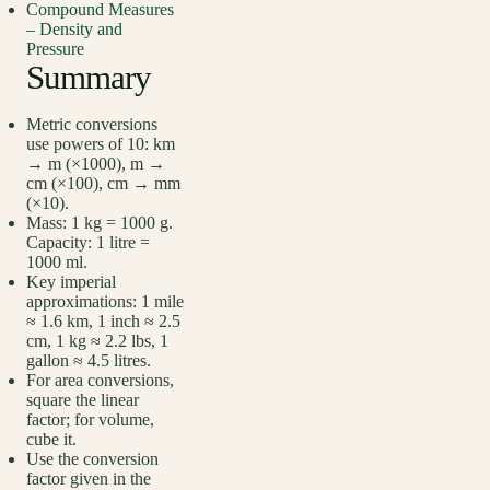
Compound Measures
– Density and
Pressure
Summary
Metric conversions
use powers of 10: km
→ m (×1000), m →
cm (×100), cm → mm
(×10).
Mass: 1 kg = 1000 g.
Capacity: 1 litre =
1000 ml.
Key imperial
approximations: 1 mile
≈ 1.6 km, 1 inch ≈ 2.5
cm, 1 kg ≈ 2.2 lbs, 1
gallon ≈ 4.5 litres.
For area conversions,
square the linear
factor; for volume,
cube it.
Use the conversion
factor given in the