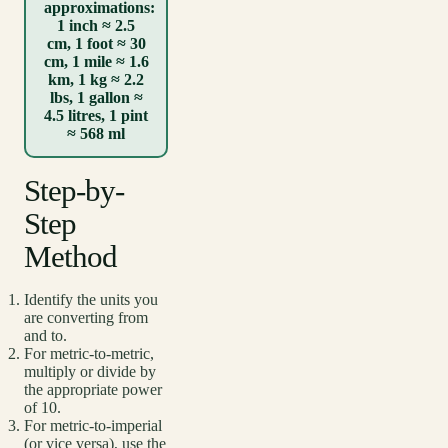
approximations:
1 inch ≈ 2.5
cm, 1 foot ≈ 30
cm, 1 mile ≈ 1.6
km, 1 kg ≈ 2.2
lbs, 1 gallon ≈
4.5 litres, 1 pint
≈ 568 ml
Step-by-
Step
Method
Identify the units you
are converting from
and to.
For metric-to-metric,
multiply or divide by
the appropriate power
of 10.
For metric-to-imperial
(or vice versa), use the