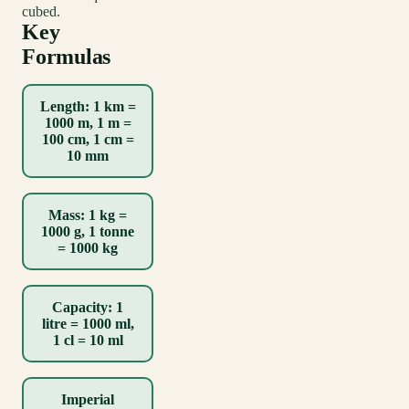
cubed.
Key
Formulas
Length: 1 km =
1000 m, 1 m =
100 cm, 1 cm =
10 mm
Mass: 1 kg =
1000 g, 1 tonne
= 1000 kg
Capacity: 1
litre = 1000 ml,
1 cl = 10 ml
Imperial