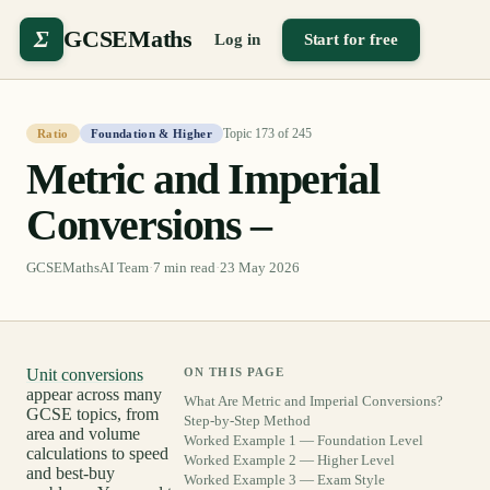
Σ
GCSEMaths
Log in
Start for free
Topic
173
of
245
Ratio
Foundation & Higher
Metric and Imperial
Conversions –
GCSEMathsAI Team
·
7
min read
·
23 May 2026
Unit conversions
ON THIS PAGE
appear across many
What Are Metric and Imperial Conversions?
GCSE topics, from
Step-by-Step Method
area and volume
Worked Example 1 — Foundation Level
calculations to speed
Worked Example 2 — Higher Level
and best-buy
Worked Example 3 — Exam Style