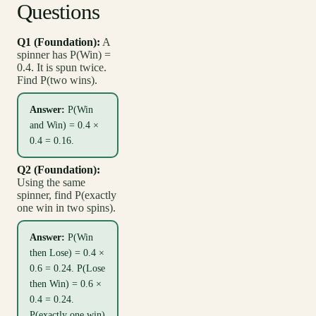
Questions
Q1 (Foundation):
A
spinner has P(Win) =
0.4. It is spun twice.
Find P(two wins).
Answer:
P(Win
and Win) = 0.4 ×
0.4 = 0.16.
Q2 (Foundation):
Using the same
spinner, find P(exactly
one win in two spins).
Answer:
P(Win
then Lose) = 0.4 ×
0.6 = 0.24. P(Lose
then Win) = 0.6 ×
0.4 = 0.24.
P(exactly one win)