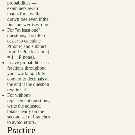
probabilities —
examiners award
marks for a well-
drawn tree even if the
final answer is wrong.
For "at least one"
questions, it is often
easier to calculate
P(none) and subtract
from 1: P(at least one)
= 1 − P(none).
Leave probabilities as
fractions throughout
your working. Only
convert to
decimals
at
the end if the question
requires it.
For without-
replacement questions,
write the adjusted
totals clearly on the
second set of branches
to avoid errors.
Practice