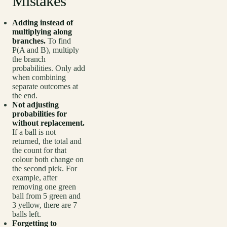
Mistakes
Adding instead of
multiplying along
branches.
To find
P(A and B), multiply
the branch
probabilities. Only add
when combining
separate outcomes at
the end.
Not adjusting
probabilities for
without replacement.
If a ball is not
returned, the total and
the count for that
colour both change on
the second pick. For
example, after
removing one green
ball from 5 green and
3 yellow, there are 7
balls left.
Forgetting to