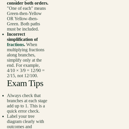
consider both orders.
"One of each" means
Green-then-Yellow
OR Yellow-then-
Green. Both paths
must be included.
Incorrect
simplification of
fractions
.
When
multiplying fractions
along branches,
simplify only at the
end. For example,
4/10 × 3/9 = 12/90 =
2/15, not 12/100.
Exam Tips
Always check that
branches at each stage
add up to 1. This is a
quick error check.
Label your tree
diagram clearly with
outcomes and