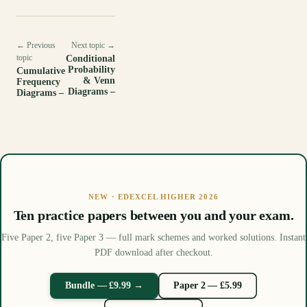
← Previous
Next topic →
topic
Conditional
Probability
Cumulative
& Venn
Frequency
Diagrams –
Diagrams –
NEW · EDEXCEL HIGHER 2026
Ten practice papers between you and your exam.
Five Paper 2, five Paper 3 — full mark schemes and worked solutions. Instant
PDF download after checkout.
Bundle — £9.99 →
Paper 2 — £5.99