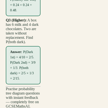
= 0.24 + 0.24 =
0.48.
Q3 (Higher):
A box
has 6 milk and 4 dark
chocolates. Two are
taken without
replacement. Find
P(both dark).
Answer:
P(Dark
1st) = 4/10 = 2/5.
P(Dark 2nd) = 3/9
= 1/3. P(both
dark) = 2/5 × 1/3
= 2/15.
Practise probability
tree diagram questions
with instant feedback
— completely free on
GCSEMathsAI.