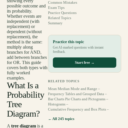
showing every
Common Mistakes
possible outcome and
Exam Tips
its probability.
Practice Questions
Whether events are
Related Topics
independent (with
Summary
replacement) or
dependent (without
replacement), the
method is the same:
Practice this topic
multiply along
Get AI-marked questions with instant
branches for AND,
feedback.
add between branches
for OR. This guide
Start free →
covers both types with
fully worked
examples.
RELATED TOPICS
What Is a
Mean Median Mode and Range –
Probability
Frequency Tables and Grouped Data –
Bar Charts Pie Charts and Pictograms –
Tree
Histograms –
Cumulative Frequency and Box Plots –
Diagram?
← All 245 topics
A
tree diagram
is a