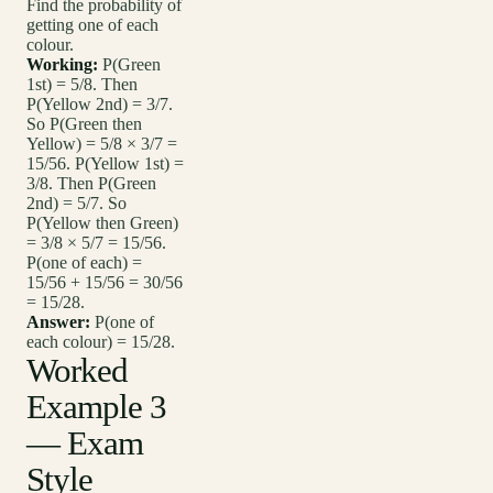
Find the probability of
getting one of each
colour.
Working:
P(Green
1st) = 5/8. Then
P(Yellow 2nd) = 3/7.
So P(Green then
Yellow) = 5/8 × 3/7 =
15/56. P(Yellow 1st) =
3/8. Then P(Green
2nd) = 5/7. So
P(Yellow then Green)
= 3/8 × 5/7 = 15/56.
P(one of each) =
15/56 + 15/56 = 30/56
= 15/28.
Answer:
P(one of
each colour) = 15/28.
Worked
Example 3
— Exam
Style