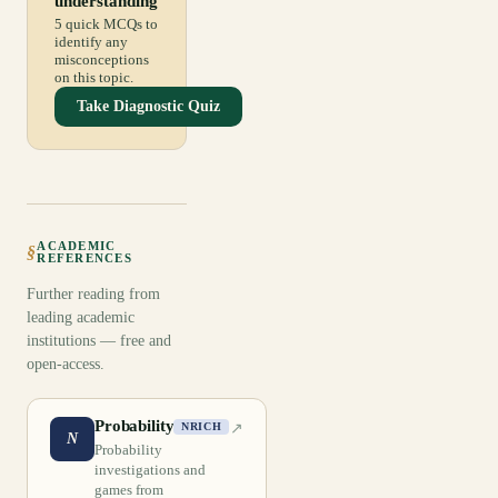
understanding
5 quick MCQs to
identify any
misconceptions
on this topic.
Take Diagnostic Quiz
ACADEMIC
§
REFERENCES
Further reading from
leading academic
institutions — free and
open-access.
Probability
↗
NRICH
N
Probability
investigations and
games from