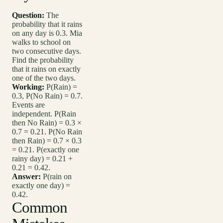
Question:
The
probability that it rains
on any day is 0.3. Mia
walks to school on
two consecutive days.
Find the probability
that it rains on exactly
one of the two days.
Working:
P(Rain) =
0.3, P(No Rain) = 0.7.
Events are
independent. P(Rain
then No Rain) = 0.3 ×
0.7 = 0.21. P(No Rain
then Rain) = 0.7 × 0.3
= 0.21. P(exactly one
rainy day) = 0.21 +
0.21 = 0.42.
Answer:
P(rain on
exactly one day) =
0.42.
Common