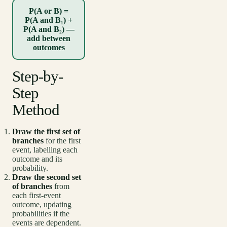
P(A or B) =
P(A and B₁) +
P(A and B₂) —
add between
outcomes
Step-by-
Step
Method
Draw the first set of
branches
for the first
event, labelling each
outcome and its
probability.
Draw the second set
of branches
from
each first-event
outcome, updating
probabilities if the
events are dependent.