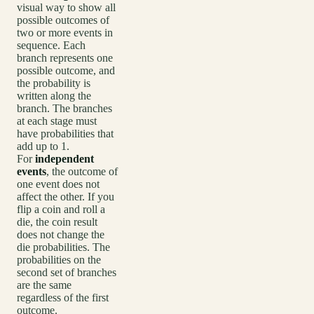
visual way to show all
possible outcomes of
two or more events in
sequence. Each
branch represents one
possible outcome, and
the probability is
written along the
branch. The branches
at each stage must
have probabilities that
add up to 1.
For
independent
events
, the outcome of
one event does not
affect the other. If you
flip a coin and roll a
die, the coin result
does not change the
die probabilities. The
probabilities on the
second set of branches
are the same
regardless of the first
outcome.