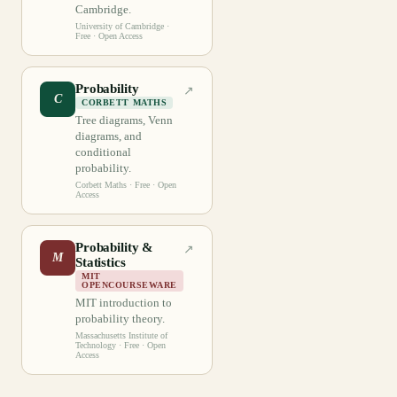
Cambridge.
University of Cambridge
·
Free · Open Access
Probability
↗
C
CORBETT MATHS
Tree diagrams, Venn
diagrams, and
conditional
probability.
Corbett Maths
· Free · Open
Access
Probability &
↗
M
Statistics
MIT
OPENCOURSEWARE
MIT introduction to
probability theory.
Massachusetts Institute of
Technology
· Free · Open
Access