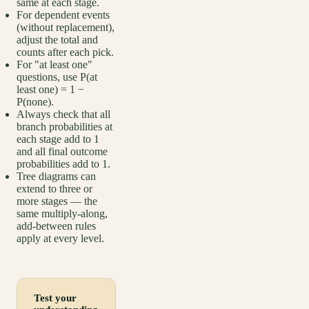
same at each stage.
For dependent events
(without replacement),
adjust the total and
counts after each pick.
For "at least one"
questions, use P(at
least one) = 1 −
P(none).
Always check that all
branch probabilities at
each stage add to 1
and all final outcome
probabilities add to 1.
Tree diagrams can
extend to three or
more stages — the
same multiply-along,
add-between rules
apply at every level.
Test your