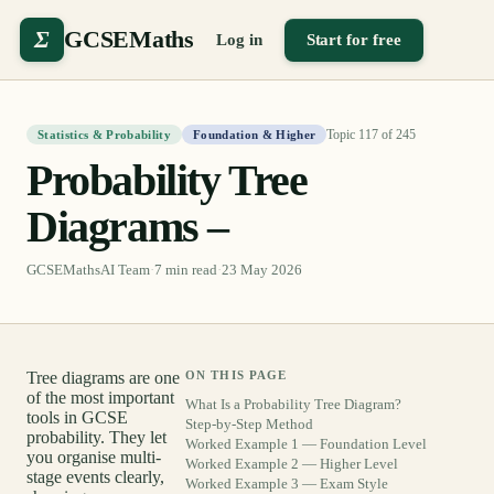
Σ
GCSEMaths
Log in
Start for free
Topic
117
of
245
Statistics & Probability
Foundation & Higher
Probability Tree
Diagrams –
GCSEMathsAI Team
·
7
min read
·
23 May 2026
Tree diagrams are one
ON THIS PAGE
of the most important
What Is a Probability Tree Diagram?
tools in GCSE
Step-by-Step Method
probability. They let
Worked Example 1 — Foundation Level
you organise multi-
Worked Example 2 — Higher Level
stage events clearly,
Worked Example 3 — Exam Style