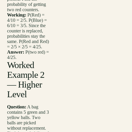
probability of getting
two red counters.
Working:
P(Red) =
4/10 = 2/5. P(Blue) =
6/10 = 3/5. Since the
counter is replaced,
probabilities stay the
same. P(Red and Red)
= 2/5 × 2/5 = 4/25.
Answer:
P(two red) =
4/25.
Worked
Example 2
— Higher
Level
Question:
A bag
contains 5 green and 3
yellow balls. Two
balls are picked
without replacement.