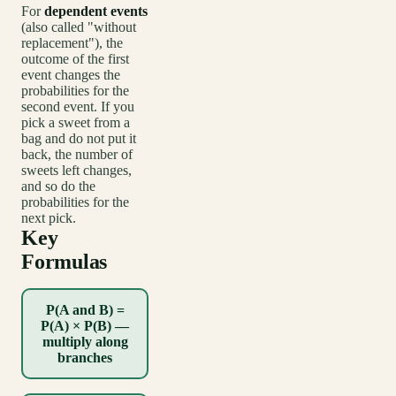
For
dependent events
(also called "without
replacement"), the
outcome of the first
event changes the
probabilities for the
second event. If you
pick a sweet from a
bag and do not put it
back, the number of
sweets left changes,
and so do the
probabilities for the
next pick.
Key
Formulas
P(A and B) =
P(A) × P(B) —
multiply along
branches