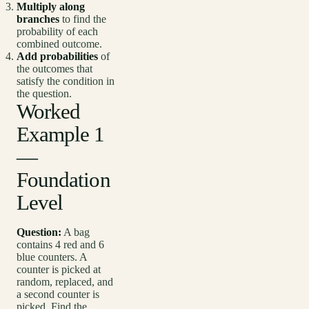
Multiply along
branches
to find the
probability of each
combined outcome.
Add probabilities
of
the outcomes that
satisfy the condition in
the question.
Worked
Example 1
—
Foundation
Level
Question:
A bag
contains 4 red and 6
blue counters. A
counter is picked at
random, replaced, and
a second counter is
picked. Find the