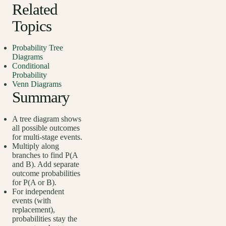
Related
Topics
Probability Tree
Diagrams
Conditional
Probability
Venn Diagrams
Summary
A tree diagram shows
all possible outcomes
for multi-stage events.
Multiply along
branches to find P(A
and B). Add separate
outcome probabilities
for P(A or B).
For independent
events (with
replacement),
probabilities stay the