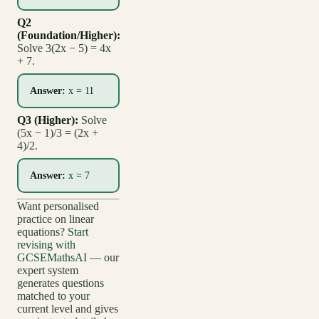
Q2
(Foundation/Higher):
Solve 3(2x − 5) = 4x
+ 7.
Answer:
x = 11
Q3 (Higher):
Solve
(5x − 1)/3 = (2x +
4)/2.
Answer:
x = 7
Want personalised
practice on linear
equations?
Start
revising with
GCSEMathsAI
— our
expert system
generates questions
matched to your
current level and gives