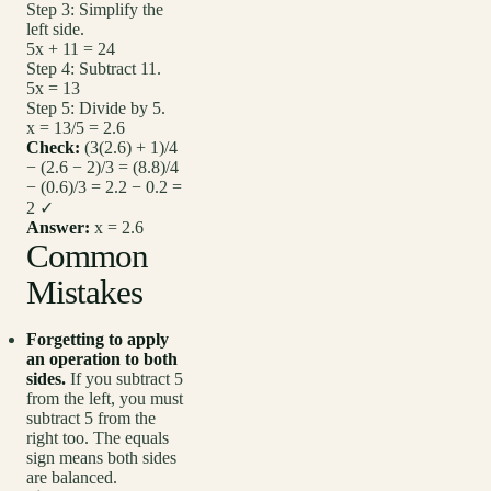
Step 3: Simplify the
left side.
5x + 11 = 24
Step 4: Subtract 11.
5x = 13
Step 5: Divide by 5.
x = 13/5 = 2.6
Check:
(3(2.6) + 1)/4
− (2.6 − 2)/3 = (8.8)/4
− (0.6)/3 = 2.2 − 0.2 =
2 ✓
Answer:
x = 2.6
Common
Mistakes
Forgetting to apply
an operation to both
sides.
If you subtract 5
from the left, you must
subtract 5 from the
right too. The equals
sign means both sides
are balanced.