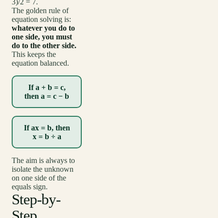
3)/2 = 7.
The golden rule of
equation solving is:
whatever you do to
one side, you must
do to the other side.
This keeps the
equation balanced.
If a + b = c,
then a = c − b
If ax = b, then
x = b ÷ a
The aim is always to
isolate the unknown
on one side of the
equals sign.
Step-by-
Step