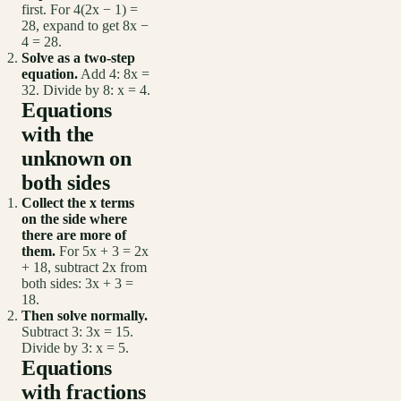
first. For 4(2x − 1) =
28, expand to get 8x −
4 = 28.
Solve as a two-step
equation.
Add 4: 8x =
32. Divide by 8: x = 4.
Equations
with the
unknown on
both sides
Collect the x terms
on the side where
there are more of
them.
For 5x + 3 = 2x
+ 18, subtract 2x from
both sides: 3x + 3 =
18.
Then solve normally.
Subtract 3: 3x = 15.
Divide by 3: x = 5.
Equations
with fractions