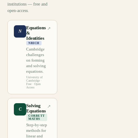
institutions — free and
open-access.
Equations
↗
N
&
Identities
NRICH
Cambridge
challenges
on forming
and solving
equations.
University of
Cambridge
·
Free · Open
Access
Solving
↗
C
Equations
CORBETT
MATHS
Step-by-step
methods for
linear and