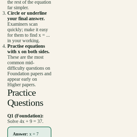
the rest of the equation
far simpler.
Circle or underline
your final answer.
Examiners scan
quickly; make it easy
for them to find x = ...
in your working.
Practise equations
with x on both sides.
These are the most
common mid-
difficulty questions on
Foundation papers and
appear early on
Higher papers.
Practice
Questions
Q1 (Foundation):
Solve 4x + 9 = 37.
Answer:
x = 7