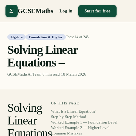
Σ
GCSEMaths
Log in
Start for free
Topic
14
of
245
Algebra
Foundation & Higher
Solving Linear
Equations –
GCSEMathsAI Team
·
8
min read
·
18 March 2026
Solving
ON THIS PAGE
What Is a Linear Equation?
Linear
Step-by-Step Method
Worked Example 1 — Foundation Level
Worked Example 2 — Higher Level
Equations
Common Mistakes