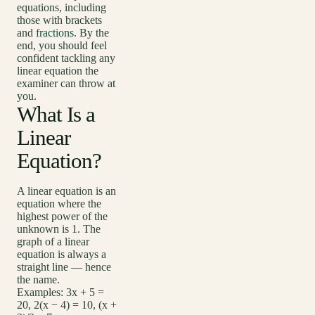
equations, including
those with brackets
and
fractions
. By the
end, you should feel
confident tackling any
linear equation the
examiner can throw at
you.
What Is a
Linear
Equation?
A linear equation is an
equation where the
highest power of the
unknown is 1. The
graph of a linear
equation is always a
straight line — hence
the name.
Examples: 3x + 5 =
20, 2(x − 4) = 10, (x +