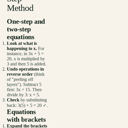
Method
One-step and
two-step
equations
Look at what is
happening to x.
For
instance, in 3x + 5 =
20, x is multiplied by
3 and then 5 is added.
Undo operations in
reverse order
(think
of "peeling off
layers"). Subtract 5
first: 3x = 15. Then
divide by 3: x = 5.
Check
by substituting
back: 3(5) + 5 = 20 ✓.
Equations
with brackets
Expand the brackets