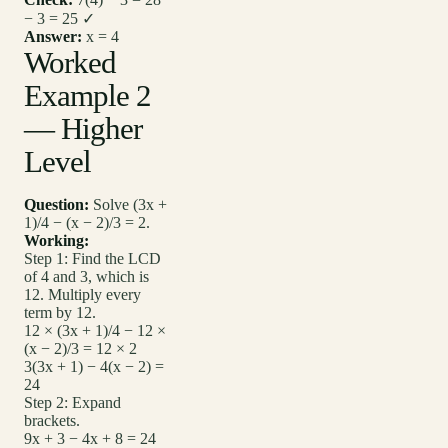
− 3 = 25 ✓
Answer:
x = 4
Worked
Example 2
— Higher
Level
Question:
Solve (3x +
1)/4 − (x − 2)/3 = 2.
Working:
Step 1: Find the LCD
of 4 and 3, which is
12. Multiply every
term by 12.
12 × (3x + 1)/4 − 12 ×
(x − 2)/3 = 12 × 2
3(3x + 1) − 4(x − 2) =
24
Step 2: Expand
brackets.
9x + 3 − 4x + 8 = 24