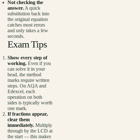
Not checking the
answer.
A quick
substitution back into
the original equation
catches most errors
and only takes a few
seconds.
Exam Tips
Show every step of
working.
Even if you
can solve it in your
head, the method
marks require written
steps. On AQA and
Edexcel, each
operation on both
sides is typically worth
one mark.
If fractions appear,
clear them
immediately.
Multiply
through by the LCD at
the start — this makes