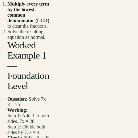
Multiply every term
by the lowest
common
denominator (LCD)
to clear the fractions.
Solve the resulting
equation as normal.
Worked
Example 1
—
Foundation
Level
Question:
Solve 7x −
3 = 25.
Working:
Step 1: Add 3 to both
sides. 7x = 28
Step 2: Divide both
sides by 7. x = 4
Check:
7(4) − 3 = 28