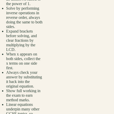
the power of 1.
Solve by performing
inverse operations in
reverse order, always
doing the same to both
sides.
Expand brackets
before solving, and
clear fractions by
multiplying by the
LCD.
When x appears on
both sides, collect the
x terms on one side
first.
Always check your
answer by substituting
it back into the
original equation.
Show full working in
the exam to earn
method marks.
Linear equations
underpin many other
GCSE topics, so