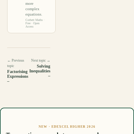
more
complex
equations.
Corbett Maths
·
Free · Open
Access
← Previous
Next topic →
topic
Solving
Inequalities
Factorising
–
Expressions
–
NEW · EDEXCEL HIGHER 2026