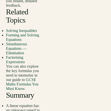
you instant, detailed
feedback.
Related
Topics
Solving Inequalities
Forming and Solving
Equations
Simultaneous
Equations —
Elimination
Factorising
Expressions
You can also explore
the key formulas you
need to memorise in
our guide to
GCSE
Maths Formulas You
Must Know
.
Summary
A linear equation has
an unknown raised to