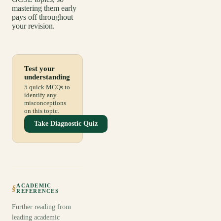
mastering them early
pays off throughout
your revision.
Test your
understanding
5 quick MCQs to
identify any
misconceptions
on this topic.
Take Diagnostic Quiz
ACADEMIC
§
REFERENCES
Further reading from
leading academic