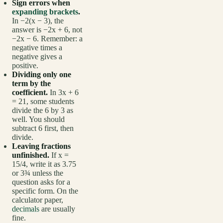
Sign errors when
expanding brackets
.
In −2(x − 3), the
answer is −2x + 6, not
−2x − 6. Remember: a
negative times a
negative gives a
positive.
Dividing only one
term by the
coefficient.
In 3x + 6
= 21, some students
divide the 6 by 3 as
well. You should
subtract 6 first, then
divide.
Leaving fractions
unfinished.
If x =
15/4, write it as 3.75
or 3¾ unless the
question asks for a
specific form. On the
calculator paper,
decimals
are usually
fine.