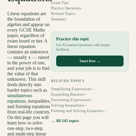
Exam Tips
Practice Questions
Linear equations are
Related Topics
the foundation of
Summary
algebra and appear on
every GCSE Maths
paper, regardless of
Practice this topic
exam board or tier. A
Get AI-marked questions with instant
linear equation
feedback.
contains an unknown
— usually x — raised
Start free →
to the power of one,
and your job is to find
the value of that
unknown. This skill
RELATED TOPICS
feeds directly into
Simplifying Expressions –
harder topics such as
Expanding Brackets –
simultaneous
Factorising Expressions –
equations
, inequalities,
Solving Inequalities –
and forming equations
Forming and Solving Equations –
from real-life contexts.
On this page you will
← All 245 topics
learn how to solve
one-step, two-step,
and multi-step linear