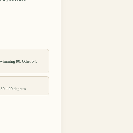
 Swimming 90, Other 54.
180 = 90 degrees.