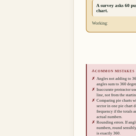
A survey asks 60 pup
chart.
Working:
⚠
COMMON MISTAKES
✗
Angles not adding to 36
angles sum to 360 degre
✗
Inaccurate protractor us
line, not from the starti
✗
Comparing pie charts wi
sector in one pie chart 
frequency if the totals 
actual numbers.
✗
Rounding errors. If ang
numbers, round sensibly 
is exactly 360.