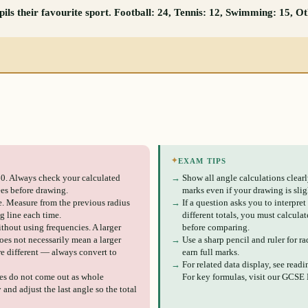
ils their favourite sport. Football: 24, Tennis: 12, Swimming: 15, O
✦
EXAM TIPS
0. Always check your calculated
→
Show all angle calculations clear
es before drawing.
marks even if your drawing is slig
e. Measure from the previous radius
→
If a question asks you to interpret
ng line each time.
different totals, you must calculat
thout using frequencies. A larger
before comparing.
does not necessarily mean a larger
→
Use a sharp pencil and ruler for ra
are different — always convert to
earn full marks.
→
For related data display, see read
les do not come out as whole
For key formulas, visit our GCSE
and adjust the last angle so the total