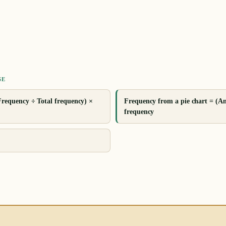
SE
Frequency ÷ Total frequency) ×
Frequency from a pie chart = (An
frequency