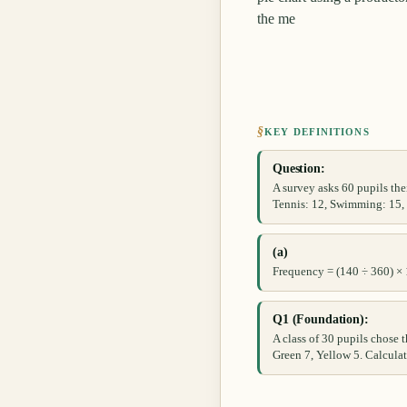
the me
§
KEY DEFINITIONS
Question:
A survey asks 60 pupils thei
Tennis: 12, Swimming: 15, O
(a)
Frequency = (140 ÷ 360) ×
Q1 (Foundation):
A class of 30 pupils chose t
Green 7, Yellow 5. Calculat