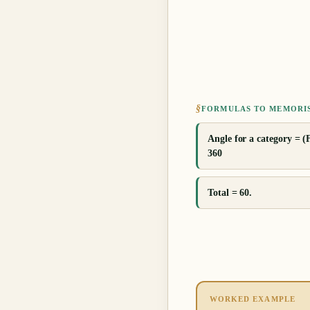
§
FORMULAS TO MEMORI
Angle for a category = (
360
Total = 60.
WORKED EXAMPLE