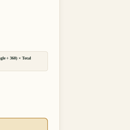
gle ÷ 360) × Total