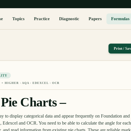
me
Topics
Practice
Diagnostic
Papers
Formulas
Print / Sa
LITY
 + HIGHER
· AQA · EDEXCEL · OCR
Pie Charts –
way to display categorical data and appear frequently on Foundation a
Edexcel and OCR. You need to be able to calculate the angle for each 
or, and read information from existing pie charts. These are reliable mark