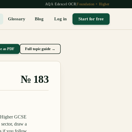
AQA
·
Edexcel
·
OCR
|
Foundation + Higher
Glossary
Blog
Log in
Start for free
ve as PDF
Full topic guide →
№
183
nd Higher GCSE
sector, draw a
s if you follow