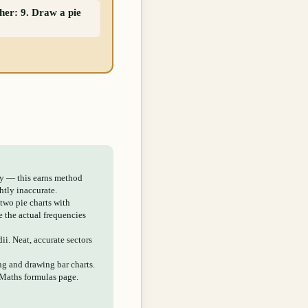
ther: 9. Draw a pie
ly — this earns method
htly inaccurate.
 two pie charts with
e the actual frequencies
dii. Neat, accurate sectors
ing and drawing bar charts.
 Maths formulas page.