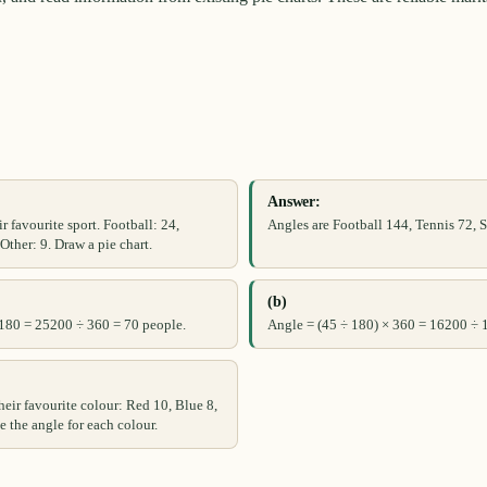
Answer:
r favourite sport. Football: 24,
Angles are Football 144, Tennis 72,
ther: 9. Draw a pie chart.
(b)
 180 = 25200 ÷ 360 = 70 people.
Angle = (45 ÷ 180) × 360 = 16200 ÷ 
heir favourite colour: Red 10, Blue 8,
e the angle for each colour.