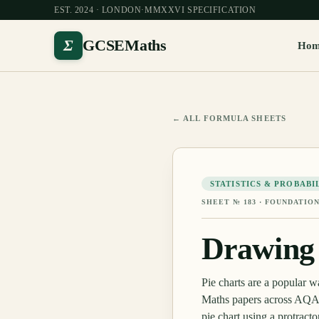
EST. 2024 · LONDON
·
MMXXVI SPECIFICATION
Σ
GCSEMaths
Ho
← ALL FORMULA SHEETS
STATISTICS & PROBABI
SHEET №
183
·
FOUNDATION
Drawing 
Pie charts are a popular 
Maths papers across AQA, 
pie chart using a protract