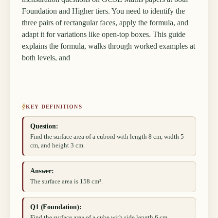
Foundation and Higher tiers. You need to identify the
three pairs of rectangular faces, apply the formula, and
adapt it for variations like open-top boxes. This guide
explains the formula, walks through worked examples at
both levels, and
§
KEY DEFINITIONS
Question:
Find the surface area of a cuboid with length 8 cm, width 5
cm, and height 3 cm.
Answer:
The surface area is 158 cm².
Q1 (Foundation):
Find the surface area of a cube with side length 6 cm.