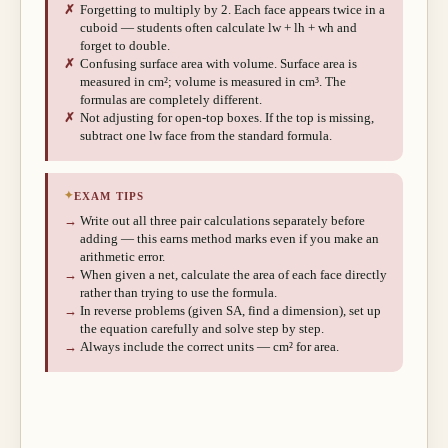
✗
Forgetting to multiply by 2. Each face appears twice in a
cuboid — students often calculate lw + lh + wh and
forget to double.
✗
Confusing surface area with volume. Surface area is
measured in cm²; volume is measured in cm³. The
formulas are completely different.
✗
Not adjusting for open-top boxes. If the top is missing,
subtract one lw face from the standard formula.
✦
EXAM TIPS
→
Write out all three pair calculations separately before
adding — this earns method marks even if you make an
arithmetic error.
→
When given a net, calculate the area of each face directly
rather than trying to use the formula.
→
In reverse problems (given SA, find a dimension), set up
the equation carefully and solve step by step.
→
Always include the correct units — cm² for area.