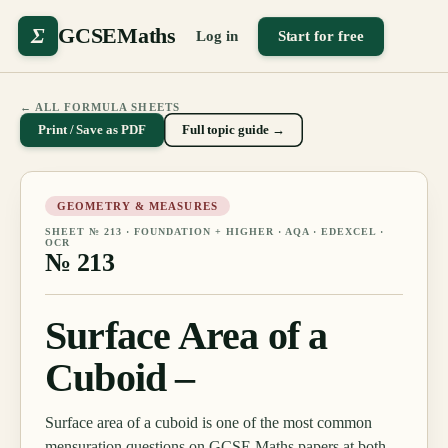
Σ
GCSEMaths
Log in
Start for free
← ALL FORMULA SHEETS
Print / Save as PDF
Full topic guide →
GEOMETRY & MEASURES
SHEET №
213
·
FOUNDATION + HIGHER
· AQA · EDEXCEL ·
OCR
№
213
Surface Area of a
Cuboid –
Surface area of a cuboid is one of the most common
mensuration questions on GCSE Maths papers at both