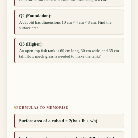
Q2 (Foundation):
A cuboid has dimensions 10 cm × 4 cm × 3 cm. Find the
surface area.
Q3 (Higher):
An open-top fish tank is 60 cm long, 30 cm wide, and 35 cm
tall. How much glass is needed to make the tank?
§
FORMULAS TO MEMORISE
Surface area of a cuboid = 2(lw + lh + wh)