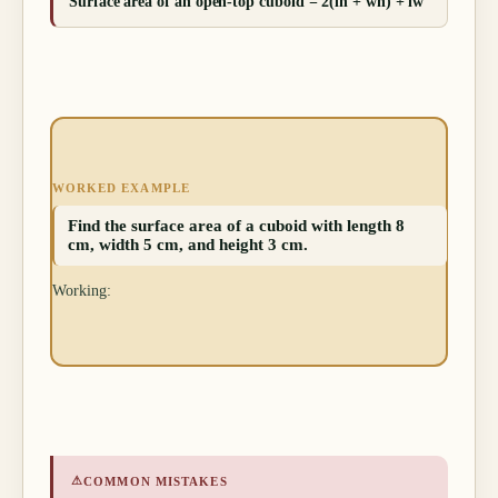
Surface area of an open-top cuboid = 2(lh + wh) + lw
WORKED EXAMPLE
Find the surface area of a cuboid with length 8
cm, width 5 cm, and height 3 cm.
Working:
⚠
COMMON MISTAKES