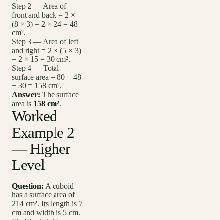
Step 2 — Area of
front and back = 2 ×
(8 × 3) = 2 × 24 = 48
cm².
Step 3 — Area of left
and right = 2 × (5 × 3)
= 2 × 15 = 30 cm².
Step 4 — Total
surface area = 80 + 48
+ 30 = 158 cm².
Answer:
The surface
area is
158 cm²
.
Worked
Example 2
— Higher
Level
Question:
A cuboid
has a surface area of
214 cm². Its length is 7
cm and width is 5 cm.