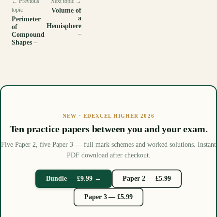
← Previous
Next topic →
topic
Volume of
a
Perimeter
Hemisphere
of
–
Compound
Shapes –
NEW · EDEXCEL HIGHER 2026
Ten practice papers between you and your exam.
Five Paper 2, five Paper 3 — full mark schemes and worked solutions. Instant
PDF download after checkout.
Bundle — £9.99 →
Paper 2 — £5.99
Paper 3 — £5.99