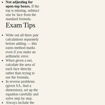
Not adjusting for
open-top boxes.
If the
top is missing, subtract
one lw face from the
standard formula.
Exam Tips
Write out all three pair
calculations separately
before adding — this
earns method marks
even if you make an
arithmetic error.
When given a net,
calculate the area of
each face directly
rather than trying to
use the formula.
In reverse problems
(given SA, find a
dimension), set up the
equation carefully and
solve step by step.
Always include the