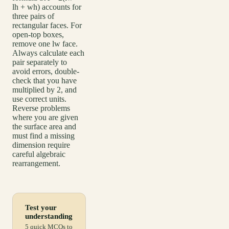
lh + wh) accounts for
three pairs of
rectangular faces. For
open-top boxes,
remove one lw face.
Always calculate each
pair separately to
avoid errors, double-
check that you have
multiplied by 2, and
use correct units.
Reverse problems
where you are given
the surface area and
must find a missing
dimension require
careful algebraic
rearrangement.
Test your
understanding
5 quick MCQs to