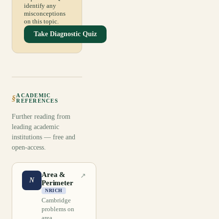
identify any
misconceptions
on this topic.
Take Diagnostic Quiz
ACADEMIC
§
REFERENCES
Further reading from
leading academic
institutions — free and
open-access.
Area &
↗
N
Perimeter
NRICH
Cambridge
problems on
area,