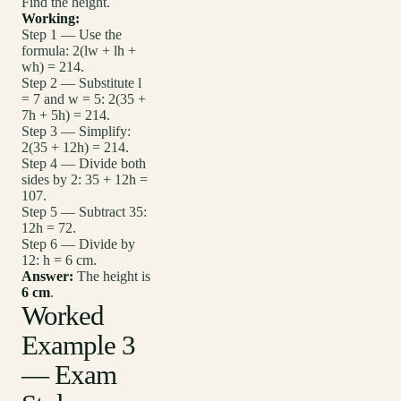
Find the height.
Working:
Step 1 — Use the
formula: 2(lw + lh +
wh) = 214.
Step 2 — Substitute l
= 7 and w = 5: 2(35 +
7h + 5h) = 214.
Step 3 — Simplify:
2(35 + 12h) = 214.
Step 4 — Divide both
sides by 2: 35 + 12h =
107.
Step 5 — Subtract 35:
12h = 72.
Step 6 — Divide by
12: h = 6 cm.
Answer:
The height is
6 cm
.
Worked
Example 3
— Exam