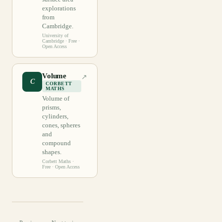
explorations
from
Cambridge.
University of
Cambridge
· Free ·
Open Access
Volume
↗
C
CORBETT
MATHS
Volume of
prisms,
cylinders,
cones, spheres
and
compound
shapes.
Corbett Maths
·
Free · Open Access