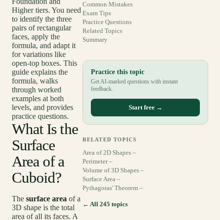
Foundation and
Common Mistakes
Higher tiers. You need
Exam Tips
to identify the three
Practice Questions
pairs of rectangular
Related Topics
faces, apply the
Summary
formula, and adapt it
for variations like
open-top boxes. This
guide explains the
Practice this topic
formula, walks
Get AI-marked questions with instant
through worked
feedback.
examples at both
levels, and provides
Start free →
practice questions.
What Is the
Surface
RELATED TOPICS
Area of 2D Shapes –
Area of a
Perimeter –
Volume of 3D Shapes –
Cuboid?
Surface Area –
Pythagoras' Theorem –
The
surface area
of a
← All 245 topics
3D shape is the total
area of all its faces. A