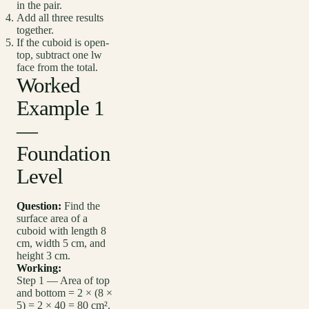
in the pair.
Add all three results
together.
If the cuboid is open-
top, subtract one lw
face from the total.
Worked
Example 1
—
Foundation
Level
Question:
Find the
surface area of a
cuboid with length 8
cm, width 5 cm, and
height 3 cm.
Working:
Step 1 — Area of top
and bottom = 2 × (8 ×
5) = 2 × 40 = 80 cm².