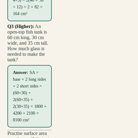
4×3) = 2(40 + 30
+ 12) = 2 × 82 =
164 cm²
Q3 (Higher):
An
open-top fish tank is
60 cm long, 30 cm
wide, and 35 cm tall.
How much glass is
needed to make the
tank?
Answer:
SA =
base + 2 long sides
+ 2 short sides =
(60×30) +
2(60×35) +
2(30×35) = 1800 +
4200 + 2100 =
8100 cm²
Practise surface area