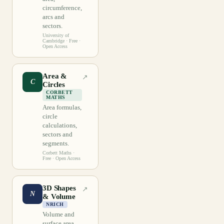
circumference,
arcs and
sectors.
University of
Cambridge
· Free ·
Open Access
Area &
↗
C
Circles
CORBETT
MATHS
Area formulas,
circle
calculations,
sectors and
segments.
Corbett Maths
·
Free · Open Access
3D Shapes
↗
N
& Volume
NRICH
Volume and
surface area