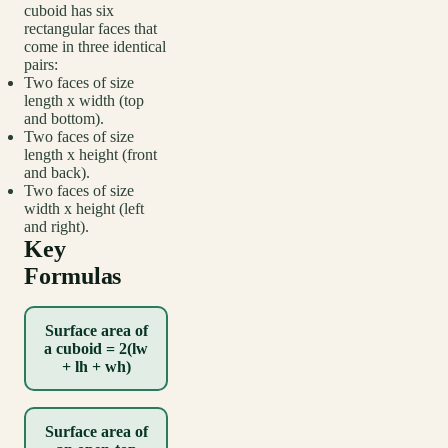
cuboid has six
rectangular faces that
come in three identical
pairs:
Two faces of size
length x width (top
and bottom).
Two faces of size
length x height (front
and back).
Two faces of size
width x height (left
and right).
Key
Formulas
Surface area of
a cuboid = 2(lw
+ lh + wh)
Surface area of