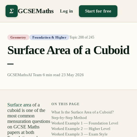
Σ
GCSEMaths
Log in
Start for free
Topic
208
of
245
Geometry
Foundation & Higher
Surface Area of a Cuboid
–
GCSEMathsAI Team
·
6
min read
·
23 May 2026
Surface area
of a
ON THIS PAGE
cuboid is one of the
What Is the Surface Area of a Cuboid?
most common
Step-by-Step Method
mensuration questions
Worked Example 1 — Foundation Level
on GCSE Maths
Worked Example 2 — Higher Level
papers at both
Worked Example 3 — Exam Style