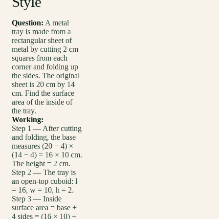
Style
Question:
A metal
tray is made from a
rectangular sheet of
metal by cutting 2 cm
squares from each
corner and folding up
the sides. The original
sheet is 20 cm by 14
cm. Find the surface
area of the inside of
the tray.
Working:
Step 1 — After cutting
and folding, the base
measures (20 − 4) ×
(14 − 4) = 16 × 10 cm.
The height = 2 cm.
Step 2 — The tray is
an open-top cuboid: l
= 16, w = 10, h = 2.
Step 3 — Inside
surface area = base +
4 sides = (16 × 10) +