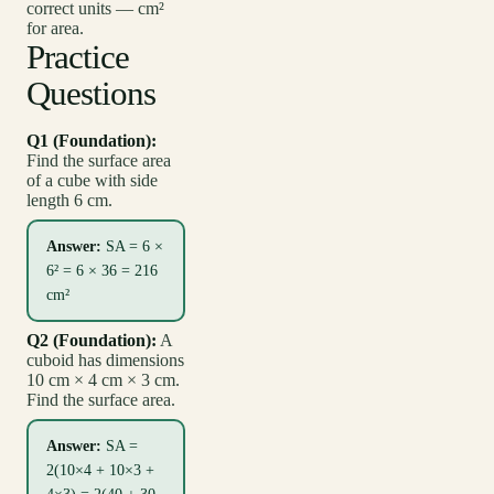
correct units — cm²
for area.
Practice
Questions
Q1 (Foundation):
Find the surface area
of a cube with side
length 6 cm.
Answer:
SA = 6 ×
6² = 6 × 36 = 216
cm²
Q2 (Foundation):
A
cuboid has dimensions
10 cm × 4 cm × 3 cm.
Find the surface area.
Answer:
SA =
2(10×4 + 10×3 +