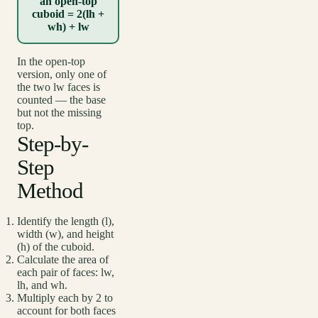
an open-top
cuboid = 2(lh +
wh) + lw
In the open-top
version, only one of
the two lw faces is
counted — the base
but not the missing
top.
Step-by-
Step
Method
Identify the length (l),
width (w), and height
(h) of the cuboid.
Calculate the area of
each pair of faces: lw,
lh, and wh.
Multiply each by 2 to
account for both faces