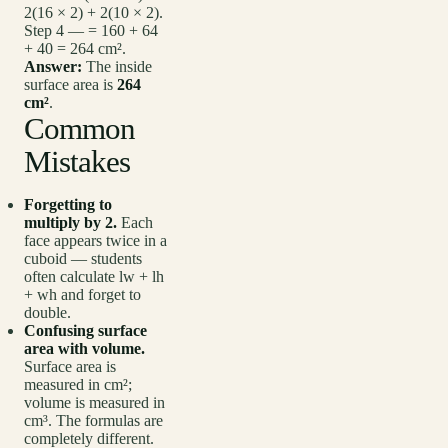
2(16 × 2) + 2(10 × 2).
Step 4 — = 160 + 64
+ 40 = 264 cm².
Answer:
The inside
surface area is
264
cm²
.
Common
Mistakes
Forgetting to
multiply by 2.
Each
face appears twice in a
cuboid — students
often calculate lw + lh
+ wh and forget to
double.
Confusing surface
area with volume.
Surface area is
measured in cm²;
volume is measured in
cm³. The formulas are
completely different.