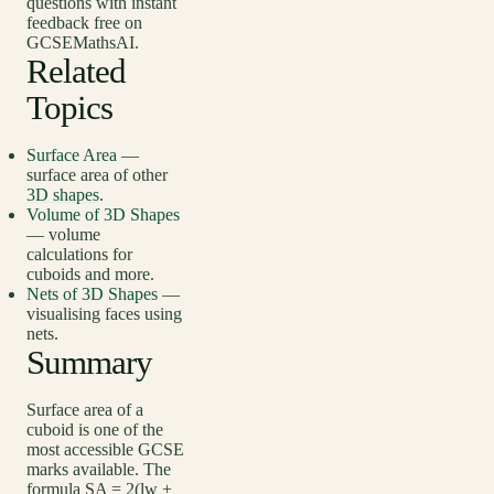
questions with instant
feedback free on
GCSEMathsAI.
Related
Topics
Surface Area
—
surface area of other
3D shapes
.
Volume of 3D Shapes
— volume
calculations for
cuboids and more.
Nets of 3D Shapes
—
visualising faces using
nets.
Summary
Surface area of a
cuboid is one of the
most accessible GCSE
marks available. The
formula SA = 2(lw +