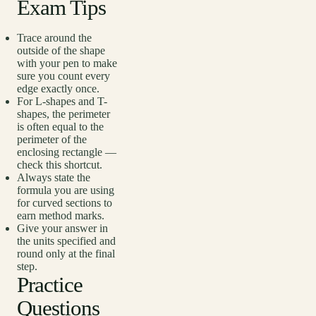
Exam Tips
Trace around the
outside of the shape
with your pen to make
sure you count every
edge exactly once.
For L-shapes and T-
shapes, the perimeter
is often equal to the
perimeter of the
enclosing rectangle —
check this shortcut.
Always state the
formula you are using
for curved sections to
earn method marks.
Give your answer in
the units specified and
round only at the final
step.
Practice
Questions