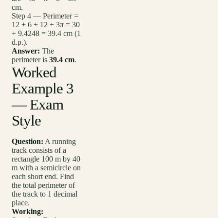
cm.
Step 4 — Perimeter =
12 + 6 + 12 + 3π = 30
+ 9.4248 = 39.4 cm (1
d.p.).
Answer:
The
perimeter is
39.4 cm
.
Worked
Example 3
— Exam
Style
Question:
A running
track consists of a
rectangle 100 m by 40
m with a semicircle on
each short end. Find
the total perimeter of
the track to 1 decimal
place.
Working: