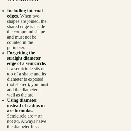
Including internal
edges.
When two
shapes are joined, the
shared edge is inside
the compound shape
and must not be
counted in the
perimeter.
Forgetting the
straight diameter
edge of a semicircle.
If a semicircle sits on
top of a shape and its
diameter is exposed
(not shared), you must
add the diameter as
well as the arc.
Using diameter
instead of radius in
arc formulas.
Semicircle arc = πr,
not πd. Always halve
the diameter first.