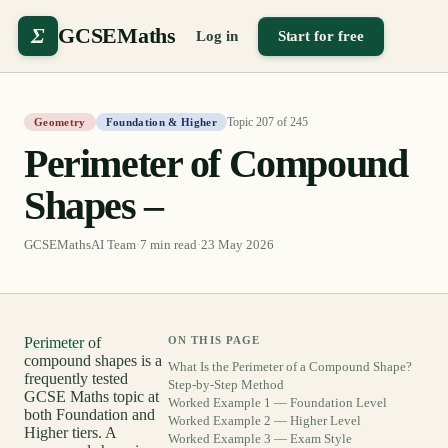
Σ
GCSEMaths
Log in
Start for free
Topic
207
of
245
Geometry
Foundation & Higher
Perimeter of Compound
Shapes –
GCSEMathsAI Team
·
7
min read
·
23 May 2026
Perimeter
of
ON THIS PAGE
compound shapes is a
What Is the Perimeter of a Compound Shape?
frequently tested
Step-by-Step Method
GCSE Maths topic at
Worked Example 1 — Foundation Level
both Foundation and
Worked Example 2 — Higher Level
Higher tiers. A
Worked Example 3 — Exam Style