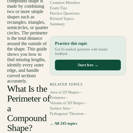
compound shape is
Common Mistakes
made by combining
Exam Tips
two or more simple
Practice Questions
shapes such as
Related Topics
rectangles, triangles,
Summary
semicircles, or quarter
circles. The perimeter
is the total distance
around the outside of
Practice this topic
the shape. This guide
Get AI-marked questions with instant
shows you how to
feedback.
find missing lengths,
identify every outer
Start free →
edge, and handle
curved sections
accurately.
RELATED TOPICS
What Is the
Area of 2D Shapes –
Perimeter of
Perimeter –
Volume of 3D Shapes –
a
Surface Area –
Pythagoras' Theorem –
Compound
← All 245 topics
Shape?