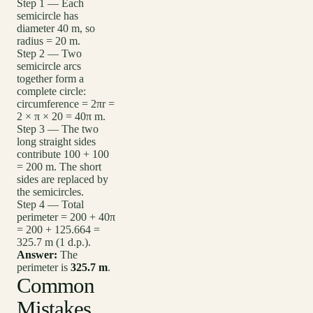
Step 1 — Each
semicircle has
diameter 40 m, so
radius = 20 m.
Step 2 — Two
semicircle arcs
together form a
complete circle:
circumference = 2πr =
2 × π × 20 = 40π m.
Step 3 — The two
long straight sides
contribute 100 + 100
= 200 m. The short
sides are replaced by
the semicircles.
Step 4 — Total
perimeter = 200 + 40π
= 200 + 125.664 =
325.7 m (1 d.p.).
Answer:
The
perimeter is
325.7 m
.
Common
Mistakes