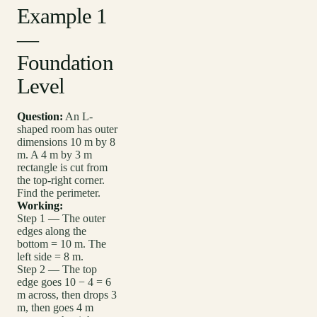
Example 1
—
Foundation
Level
Question:
An L-
shaped room has outer
dimensions 10 m by 8
m. A 4 m by 3 m
rectangle is cut from
the top-right corner.
Find the perimeter.
Working:
Step 1 — The outer
edges along the
bottom = 10 m. The
left side = 8 m.
Step 2 — The top
edge goes 10 − 4 = 6
m across, then drops 3
m, then goes 4 m