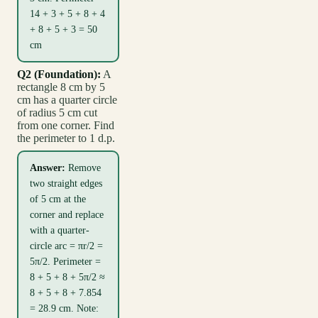
14 + 3 + 5 + 8 + 4
+ 8 + 5 + 3 = 50
cm
Q2 (Foundation):
A
rectangle 8 cm by 5
cm has a quarter circle
of radius 5 cm cut
from one corner. Find
the perimeter to 1 d.p.
Answer:
Remove
two straight edges
of 5 cm at the
corner and replace
with a quarter-
circle arc = πr/2 =
5π/2. Perimeter =
8 + 5 + 8 + 5π/2 ≈
8 + 5 + 8 + 7.854
= 28.9 cm. Note: