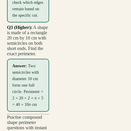
check which edges
remain based on
the specific cut.
Q3 (Higher):
A shape
is made of a rectangle
20 cm by 10 cm with
semicircles on both
short ends. Find the
exact perimeter.
Answer:
Two
semicircles with
diameter 10 cm
form one full
circle. Perimeter =
2 × 20 + 2 × π × 5
= 40 + 10π cm
Practise compound
shape perimeter
questions with instant