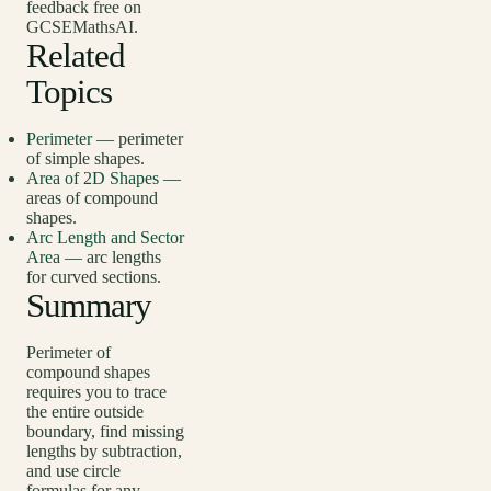
feedback free on
GCSEMathsAI.
Related
Topics
Perimeter
— perimeter
of simple shapes.
Area of 2D Shapes
—
areas of compound
shapes.
Arc Length and Sector
Area
— arc lengths
for curved sections.
Summary
Perimeter of
compound shapes
requires you to trace
the entire outside
boundary, find missing
lengths by subtraction,
and use circle
formulas for any