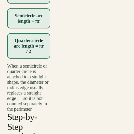
Semicircle
arc
length
= πr
Quarter-circle
arc length = πr
/ 2
When a semicircle or
quarter circle is
attached to a straight
shape, the diameter or
radius edge usually
replaces a straight
edge — so it is not
counted separately in
the perimeter.
Step-by-
Step