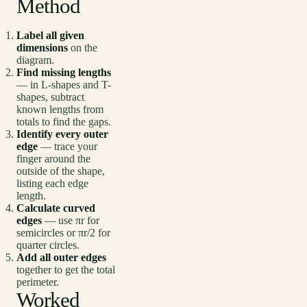
Method
Label all given
dimensions
on the
diagram.
Find missing lengths
— in L-shapes and T-
shapes, subtract
known lengths from
totals to find the gaps.
Identify every outer
edge
— trace your
finger around the
outside of the shape,
listing each edge
length.
Calculate curved
edges
— use πr for
semicircles or πr/2 for
quarter circles.
Add all outer edges
together to get the total
perimeter.
Worked