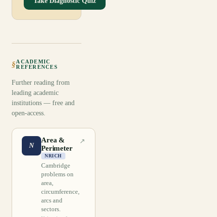
Take Diagnostic Quiz
ACADEMIC
§
REFERENCES
Further reading from
leading academic
institutions — free and
open-access.
Area &
↗
N
Perimeter
NRICH
Cambridge
problems on
area,
circumference,
arcs and
sectors.