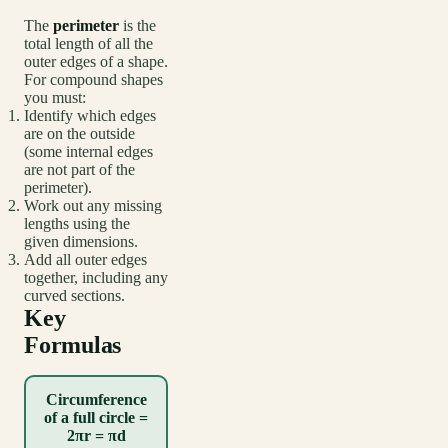
The
perimeter
is the
total length of all the
outer edges of a shape.
For compound shapes
you must:
Identify which edges
are on the outside
(some internal edges
are not part of the
perimeter).
Work out any missing
lengths using the
given dimensions.
Add all outer edges
together, including any
curved sections.
Key
Formulas
Circumference
of a full circle =
2πr = πd