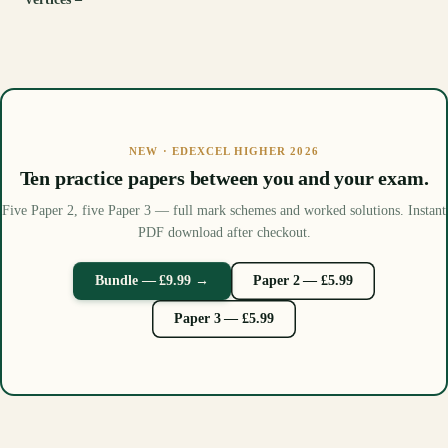
NEW · EDEXCEL HIGHER 2026
Ten practice papers between you and your exam.
Five Paper 2, five Paper 3 — full mark schemes and worked solutions. Instant
PDF download after checkout.
Bundle — £9.99 →
Paper 2 — £5.99
Paper 3 — £5.99