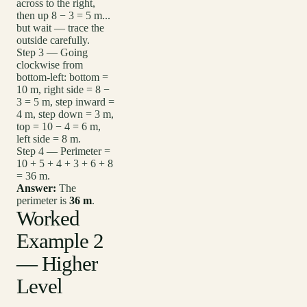
across to the right,
then up 8 − 3 = 5 m...
but wait — trace the
outside carefully.
Step 3 — Going
clockwise from
bottom-left: bottom =
10 m, right side = 8 −
3 = 5 m, step inward =
4 m, step down = 3 m,
top = 10 − 4 = 6 m,
left side = 8 m.
Step 4 — Perimeter =
10 + 5 + 4 + 3 + 6 + 8
= 36 m.
Answer:
The
perimeter is
36 m
.
Worked
Example 2
— Higher
Level