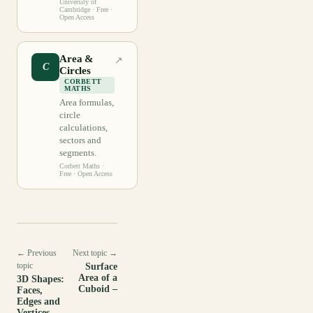
University of
Cambridge
· Free ·
Open Access
Area &
↗
C
Circles
CORBETT
MATHS
Area formulas,
circle
calculations,
sectors and
segments.
Corbett Maths
·
Free · Open Access
← Previous
Next topic →
topic
Surface
Area of a
3D Shapes:
Cuboid –
Faces,
Edges and
Vertices –