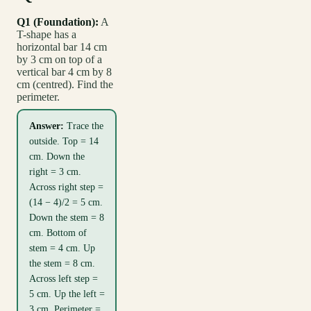
Q1 (Foundation):
A
T-shape has a
horizontal bar 14 cm
by 3 cm on top of a
vertical bar 4 cm by 8
cm (centred). Find the
perimeter.
Answer:
Trace the
outside. Top = 14
cm. Down the
right = 3 cm.
Across right step =
(14 − 4)/2 = 5 cm.
Down the stem = 8
cm. Bottom of
stem = 4 cm. Up
the stem = 8 cm.
Across left step =
5 cm. Up the left =
3 cm. Perimeter =