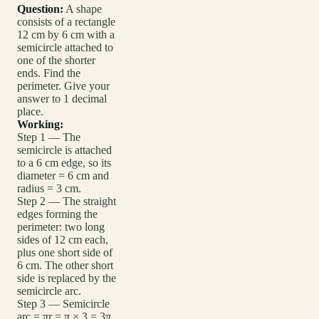
Question:
A shape
consists of a rectangle
12 cm by 6 cm with a
semicircle attached to
one of the shorter
ends. Find the
perimeter. Give your
answer to 1 decimal
place.
Working:
Step 1 — The
semicircle is attached
to a 6 cm edge, so its
diameter = 6 cm and
radius = 3 cm.
Step 2 — The straight
edges forming the
perimeter: two long
sides of 12 cm each,
plus one short side of
6 cm. The other short
side is replaced by the
semicircle arc.
Step 3 — Semicircle
arc = πr = π × 3 = 3π