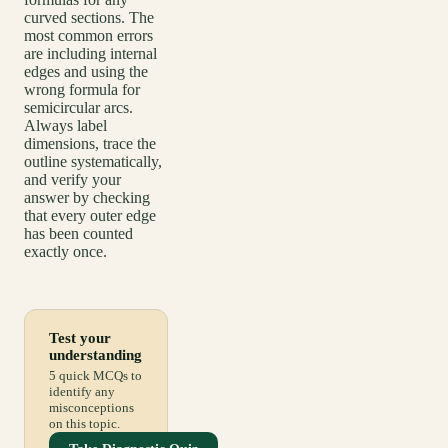
curved sections. The
most common errors
are including internal
edges and using the
wrong formula for
semicircular arcs.
Always label
dimensions, trace the
outline systematically,
and verify your
answer by checking
that every outer edge
has been counted
exactly once.
Test your
understanding
5 quick MCQs to
identify any
misconceptions
on this topic.