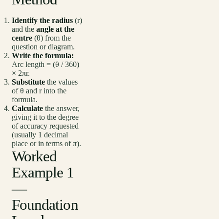
Identify the radius
(r)
and the
angle at the
centre
(θ) from the
question or diagram.
Write the formula:
Arc length = (θ / 360)
× 2πr.
Substitute
the values
of θ and r into the
formula.
Calculate
the answer,
giving it to the degree
of accuracy requested
(usually 1 decimal
place or in terms of π).
Worked
Example 1
—
Foundation