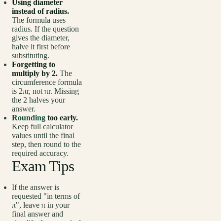
Using diameter
instead of radius.
The formula uses
radius. If the question
gives the diameter,
halve it first before
substituting.
Forgetting to
multiply by 2.
The
circumference formula
is 2πr, not πr. Missing
the 2 halves your
answer.
Rounding
too early.
Keep full calculator
values until the final
step, then round to the
required accuracy.
Exam Tips
If the answer is
requested "in terms of
π", leave π in your
final answer and