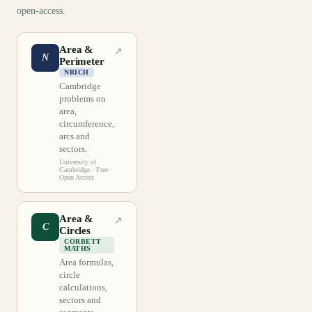
open-access.
Area &
↗
N
Perimeter
NRICH
Cambridge
problems on
area,
circumference,
arcs and
sectors.
University of
Cambridge
· Free ·
Open Access
Area &
↗
C
Circles
CORBETT
MATHS
Area formulas,
circle
calculations,
sectors and