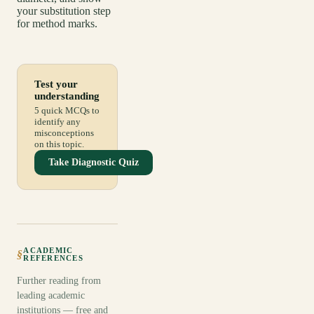
your substitution step
for method marks.
Test your
understanding
5 quick MCQs to
identify any
misconceptions
on this topic.
Take Diagnostic Quiz
ACADEMIC
§
REFERENCES
Further reading from
leading academic
institutions — free and