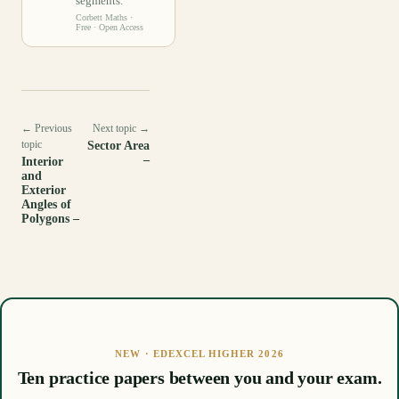
segments.
Corbett Maths
·
Free · Open Access
← Previous
Next topic →
topic
Sector Area
–
Interior
and
Exterior
Angles of
Polygons –
NEW · EDEXCEL HIGHER 2026
Ten practice papers between you and your exam.