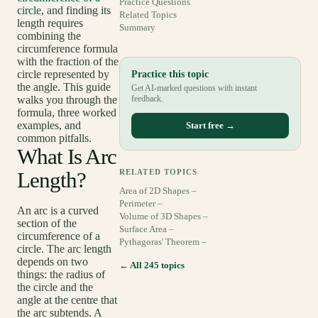
Practice Questions
circle
, and finding its
Related Topics
length requires
Summary
combining the
circumference formula
with the fraction of the
circle represented by
Practice this topic
the angle. This guide
Get AI-marked questions with instant
walks you through the
feedback.
formula, three worked
examples, and
Start free →
common pitfalls.
What Is Arc
Length?
RELATED TOPICS
Area of 2D Shapes –
Perimeter –
An arc is a curved
Volume of 3D Shapes –
section of the
Surface Area –
circumference of a
Pythagoras' Theorem –
circle. The arc length
depends on two
← All 245 topics
things: the radius of
the circle and the
angle at the centre that
the arc subtends. A