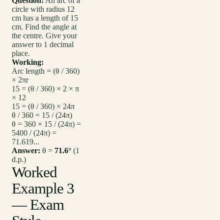
Question:
An arc of a
circle with radius 12
cm has a length of 15
cm. Find the angle at
the centre. Give your
answer to 1 decimal
place.
Working:
Arc length = (θ / 360)
× 2πr
15 = (θ / 360) × 2 × π
× 12
15 = (θ / 360) × 24π
θ / 360 = 15 / (24π)
θ = 360 × 15 / (24π) =
5400 / (24π) =
71.619...
Answer:
θ =
71.6°
(1
d.p.)
Worked
Example 3
— Exam