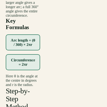
larger angle gives a
longer arc; a full 360°
angle gives the entire
circumference.
Key
Formulas
Arc length = (θ
/ 360) × 2πr
Circumference
= 2πr
Here θ is the angle at
the centre in degrees
and r is the radius.
Step-by-
Step
Method