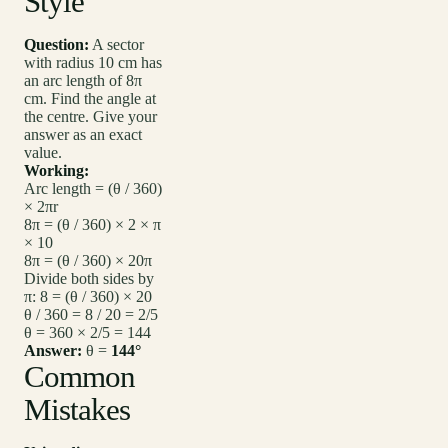
Style
Question:
A sector
with radius 10 cm has
an arc length of 8π
cm. Find the angle at
the centre. Give your
answer as an exact
value.
Working:
Arc length = (θ / 360)
× 2πr
8π = (θ / 360) × 2 × π
× 10
8π = (θ / 360) × 20π
Divide both sides by
π: 8 = (θ / 360) × 20
θ / 360 = 8 / 20 = 2/5
θ = 360 × 2/5 = 144
Answer:
θ =
144°
Common
Mistakes