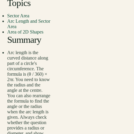
Topics
Sector Area
Arc Length and Sector
Area
Area of 2D Shapes
Summary
Arc length is the
curved distance along
part of a circle's
circumference. The
formula is (θ / 360) ×
2πr. You need to know
the radius and the
angle at the centre.
You can also rearrange
the formula to find the
angle or the radius
when the arc length is
given. Always check
whether the question
provides a radius or
diameter, and show