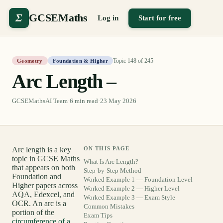
Σ
GCSEMaths
Log in
Start for free
Topic
148
of
245
Geometry
Foundation & Higher
Arc Length –
GCSEMathsAI Team
·
6
min read
·
23 May 2026
Arc length is a key
ON THIS PAGE
topic in GCSE Maths
What Is Arc Length?
that appears on both
Step-by-Step Method
Foundation and
Worked Example 1 — Foundation Level
Higher papers across
Worked Example 2 — Higher Level
AQA, Edexcel, and
Worked Example 3 — Exam Style
OCR. An arc is a
Common Mistakes
portion of the
Exam Tips
circumference of a