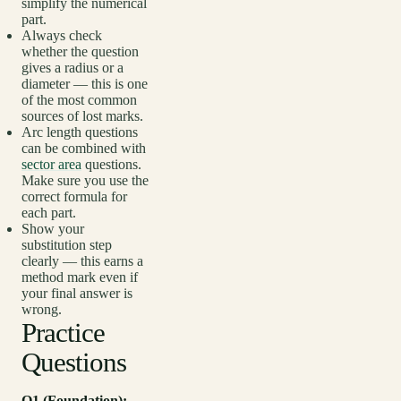
simplify the numerical
part.
Always check
whether the question
gives a radius or a
diameter — this is one
of the most common
sources of lost marks.
Arc length questions
can be combined with
sector area
questions.
Make sure you use the
correct formula for
each part.
Show your
substitution step
clearly — this earns a
method mark even if
your final answer is
wrong.
Practice
Questions
Q1 (Foundation):