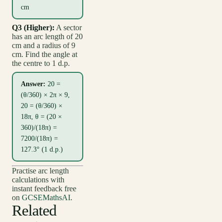
cm
Q3 (Higher):
A sector
has an arc length of 20
cm and a radius of 9
cm. Find the angle at
the centre to 1 d.p.
Answer:
20 =
(θ/360) × 2π × 9,
20 = (θ/360) ×
18π, θ = (20 ×
360)/(18π) =
7200/(18π) =
127.3° (1 d.p.)
Practise arc length
calculations with
instant feedback free
on
GCSEMathsAI
.
Related