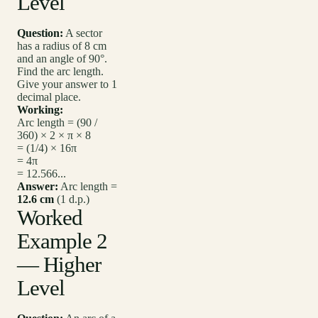
Level
Question:
A sector
has a radius of 8 cm
and an angle of 90°.
Find the arc length.
Give your answer to 1
decimal place.
Working:
Arc length = (90 /
360) × 2 × π × 8
= (1/4) × 16π
= 4π
= 12.566...
Answer:
Arc length =
12.6 cm
(1 d.p.)
Worked
Example 2
— Higher
Level