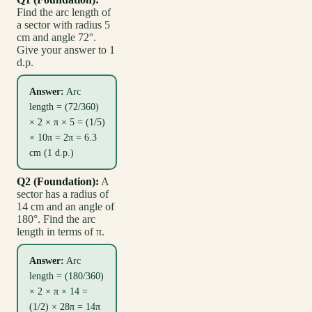
Find the arc length of
a sector with radius 5
cm and angle 72°.
Give your answer to 1
d.p.
Answer:
Arc
length = (72/360)
× 2 × π × 5 = (1/5)
× 10π = 2π = 6.3
cm (1 d.p.)
Q2 (Foundation):
A
sector has a radius of
14 cm and an angle of
180°. Find the arc
length in terms of π.
Answer:
Arc
length = (180/360)
× 2 × π × 14 =
(1/2) × 28π = 14π