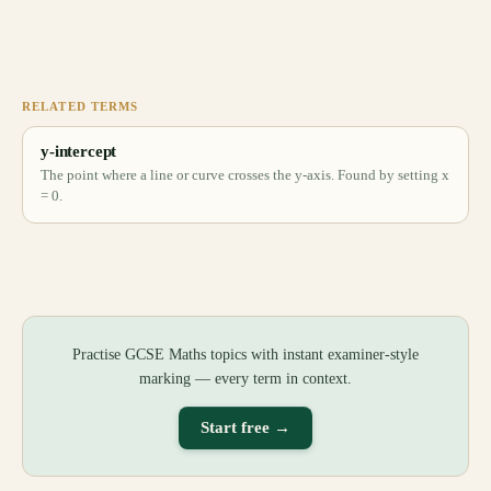
RELATED TERMS
y-intercept
The point where a line or curve crosses the y-axis. Found by setting x
= 0.
Practise GCSE Maths topics with instant examiner-style
marking — every term in context.
Start free →