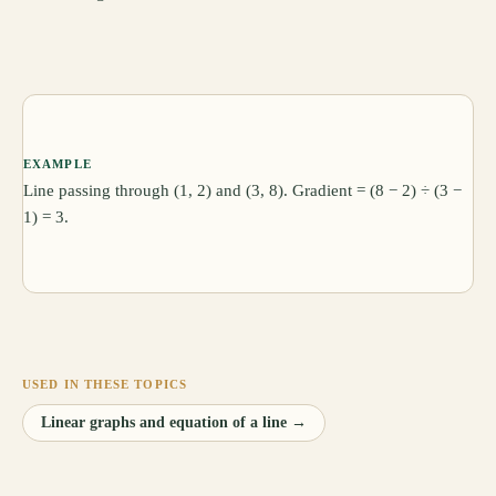
EXAMPLE
Line passing through (1, 2) and (3, 8). Gradient = (8 − 2) ÷ (3 −
1) = 3.
USED IN THESE TOPICS
Linear graphs and equation of a line
→