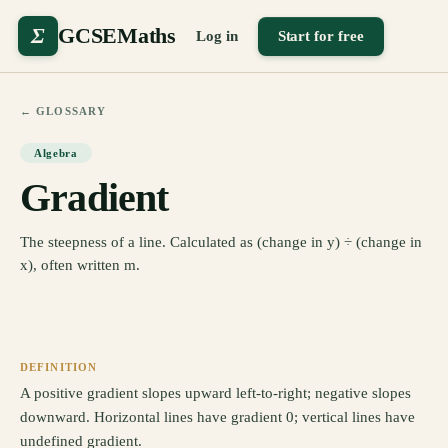
Σ
GCSEMaths
Log in
Start for free
← GLOSSARY
Algebra
Gradient
The steepness of a line. Calculated as (change in y) ÷ (change in
x), often written m.
DEFINITION
A positive gradient slopes upward left-to-right; negative slopes
downward. Horizontal lines have gradient 0; vertical lines have
undefined gradient.