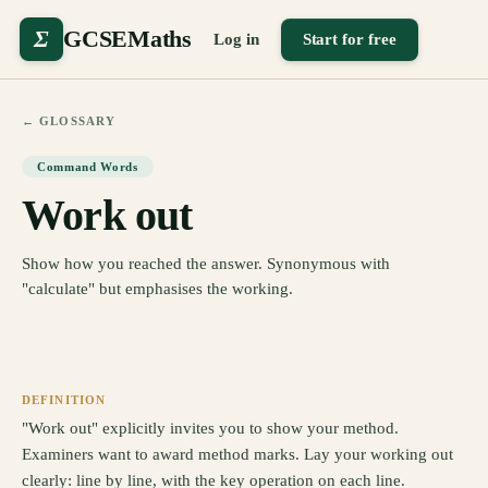
Σ
GCSEMaths
Log in
Start for free
← GLOSSARY
Command Words
Work out
Show how you reached the answer. Synonymous with
"calculate" but emphasises the working.
DEFINITION
"Work out" explicitly invites you to show your method.
Examiners want to award method marks. Lay your working out
clearly: line by line, with the key operation on each line.