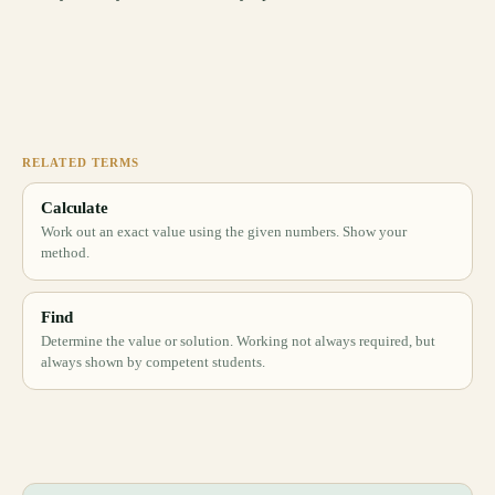
RELATED TERMS
Calculate
Work out an exact value using the given numbers. Show your
method.
Find
Determine the value or solution. Working not always required, but
always shown by competent students.