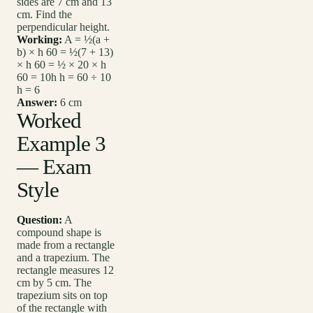
sides are 7 cm and 13
cm. Find the
perpendicular height.
Working:
A = ½(a +
b) × h 60 = ½(7 + 13)
× h 60 = ½ × 20 × h
60 = 10h h = 60 ÷ 10
h = 6
Answer:
6 cm
Worked
Example 3
— Exam
Style
Question:
A
compound shape is
made from a rectangle
and a trapezium. The
rectangle measures 12
cm by 5 cm. The
trapezium sits on top
of the rectangle with