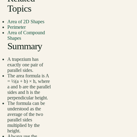
Topics
Area of 2D Shapes
Perimeter
Area of Compound
Shapes
Summary
A trapezium has
exactly one pair of
parallel sides.
The area formula is A
= ½(a + b) × h, where
a and b are the parallel
sides and h is the
perpendicular height.
The formula can be
understood as the
average of the two
parallel sides
multiplied by the
height.
Always use the