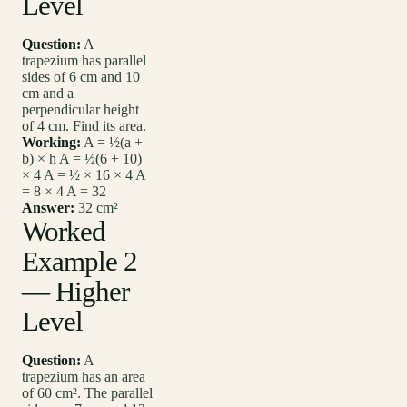
Level
Question:
A
trapezium has parallel
sides of 6 cm and 10
cm and a
perpendicular height
of 4 cm. Find its area.
Working:
A = ½(a +
b) × h A = ½(6 + 10)
× 4 A = ½ × 16 × 4 A
= 8 × 4 A = 32
Answer:
32 cm²
Worked
Example 2
— Higher
Level
Question:
A
trapezium has an area
of 60 cm². The parallel