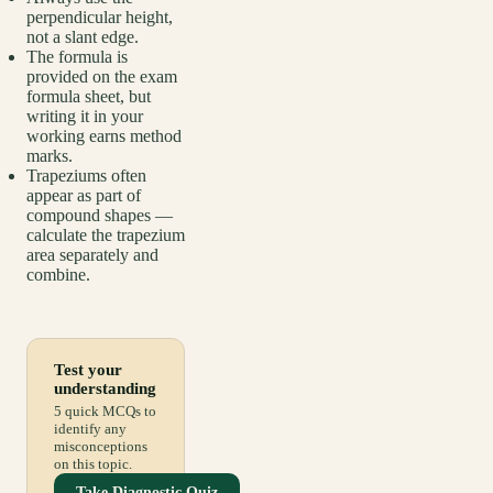
perpendicular height,
not a slant edge.
The formula is
provided on the exam
formula sheet, but
writing it in your
working earns method
marks.
Trapeziums often
appear as part of
compound shapes —
calculate the trapezium
area separately and
combine.
Test your
understanding
5 quick MCQs to
identify any
misconceptions
on this topic.
Take Diagnostic Quiz