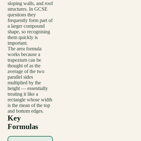
sloping walls, and roof
structures. In GCSE
questions they
frequently form part of
a larger compound
shape, so recognising
them quickly is
important.
The area formula
works because a
trapezium can be
thought of as the
average of the two
parallel sides
multiplied by the
height — essentially
treating it like a
rectangle whose width
is the mean of the top
and bottom edges.
Key
Formulas