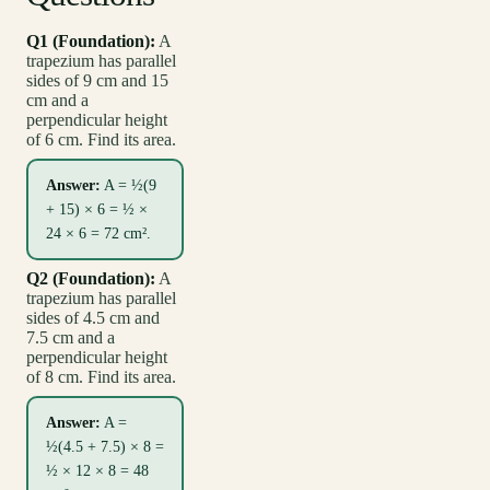
Q1 (Foundation):
A
trapezium has parallel
sides of 9 cm and 15
cm and a
perpendicular height
of 6 cm. Find its area.
Answer:
A = ½(9
+ 15) × 6 = ½ ×
24 × 6 = 72 cm².
Q2 (Foundation):
A
trapezium has parallel
sides of 4.5 cm and
7.5 cm and a
perpendicular height
of 8 cm. Find its area.
Answer:
A =
½(4.5 + 7.5) × 8 =
½ × 12 × 8 = 48