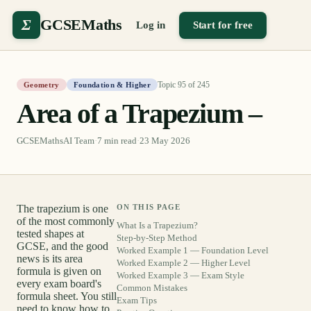
Σ
GCSEMaths
Log in
Start for free
Topic
95
of
245
Geometry
Foundation & Higher
Area of a Trapezium –
GCSEMathsAI Team
·
7
min read
·
23 May 2026
The trapezium is one
ON THIS PAGE
of the most commonly
What Is a Trapezium?
tested shapes at
Step-by-Step Method
GCSE, and the good
Worked Example 1 — Foundation Level
news is its area
Worked Example 2 — Higher Level
formula is given on
Worked Example 3 — Exam Style
every exam board's
Common Mistakes
formula sheet. You still
Exam Tips
need to know how to