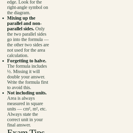
edge. Look for the
right-angle symbol on
the diagram.
Mixing up the
parallel and non-
parallel sides.
Only
the two parallel sides
go into the formula —
the other two sides are
not used for the area
calculation.
Forgetting to halve.
The formula includes
½. Missing it will
double your answer.
Write the formula first
to avoid this.
Not including units.
Area is always
measured in square
units — cm², m², etc.
Always state the
correct unit in your
final answer.
Exam Tips