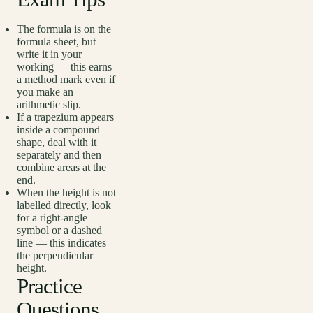
The formula is on the
formula sheet, but
write it in your
working — this earns
a method mark even if
you make an
arithmetic slip.
If a trapezium appears
inside a compound
shape, deal with it
separately and then
combine areas at the
end.
When the height is not
labelled directly, look
for a right-angle
symbol or a dashed
line — this indicates
the perpendicular
height.
Practice
Questions