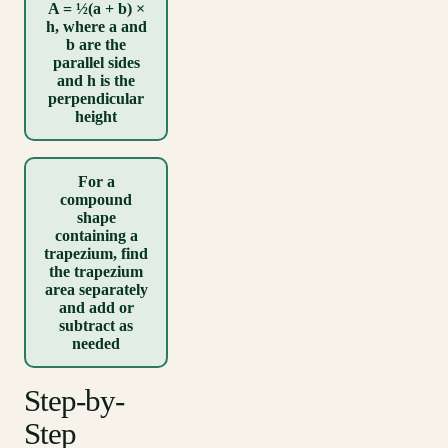
A = ½(a + b) ×
h, where a and
b are the
parallel sides
and h is the
perpendicular
height
For a
compound
shape
containing a
trapezium, find
the trapezium
area separately
and add or
subtract as
needed
Step-by-
Step