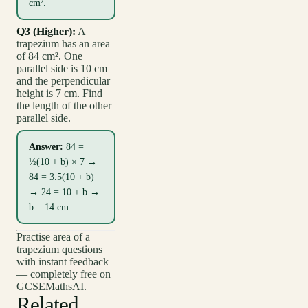
cm².
Q3 (Higher):
A
trapezium has an area
of 84 cm². One
parallel side is 10 cm
and the perpendicular
height is 7 cm. Find
the length of the other
parallel side.
Answer:
84 =
½(10 + b) × 7 →
84 = 3.5(10 + b)
→ 24 = 10 + b →
b = 14 cm.
Practise area of a
trapezium questions
with instant feedback
— completely free on
GCSEMathsAI.
Related