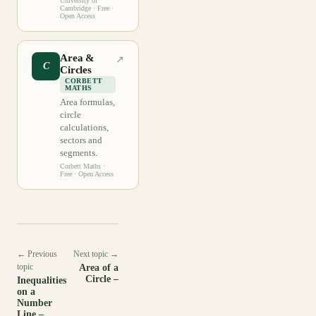
University of
Cambridge
· Free ·
Open Access
Area &
↗
C
Circles
CORBETT
MATHS
Area formulas,
circle
calculations,
sectors and
segments.
Corbett Maths
·
Free · Open Access
← Previous
Next topic →
topic
Area of a
Circle –
Inequalities
on a
Number
Line –