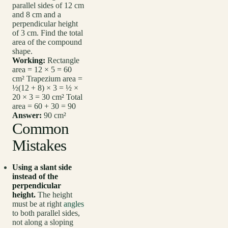
parallel sides of 12 cm
and 8 cm and a
perpendicular height
of 3 cm. Find the total
area of the compound
shape.
Working:
Rectangle
area = 12 × 5 = 60
cm² Trapezium area =
½(12 + 8) × 3 = ½ ×
20 × 3 = 30 cm² Total
area = 60 + 30 = 90
Answer:
90 cm²
Common
Mistakes
Using a slant side
instead of the
perpendicular
height.
The height
must be at right
angles
to both parallel sides,
not along a sloping