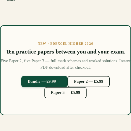
NEW · EDEXCEL HIGHER 2026
Ten practice papers between you and your exam.
Five Paper 2, five Paper 3 — full mark schemes and worked solutions. Instant
PDF download after checkout.
Bundle — £9.99 →
Paper 2 — £5.99
Paper 3 — £5.99