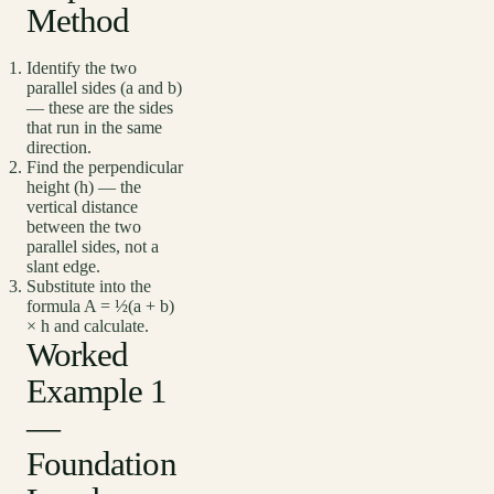
Method
Identify the two
parallel sides (a and b)
— these are the sides
that run in the same
direction.
Find the perpendicular
height (h) — the
vertical distance
between the two
parallel sides, not a
slant edge.
Substitute into the
formula A = ½(a + b)
× h and calculate.
Worked
Example 1
—
Foundation