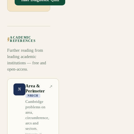
ACADEMIC
§
REFERENCES
Further reading from
leading academic
institutions — free and
open-access.
Area &
↗
N
Perimeter
NRICH
Cambridge
problems on
area,
circumference,
arcs and
sectors.