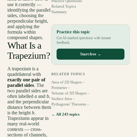
Practice Questions
use it correctly —
Related Topics
identifying the parallel
Summary
sides, choosing the
perpendicular height,
and applying the
formula within
Practice this topic
compound shapes.
Get AI-marked questions with instant
What Is a
feedback.
Trapezium?
Start free →
A trapezium is a
quadrilateral with
RELATED TOPICS
exactly one pair of
Area of 2D Shapes –
parallel sides
. The
Perimeter –
two parallel sides are
Volume of 3D Shapes –
often labelled
a
and
b
,
Surface Area –
and the perpendicular
Pythagoras' Theorem –
distance between them
is the height
h
.
← All 245 topics
Trapeziums appear in
many real-world
contexts — cross-
sections of channels,