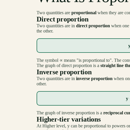
Two quantities are
proportional
when they are conn
Direct proportion
Two quantities are in
direct proportion
when one i
the other.
The symbol ∝ means "is proportional to". The con
The graph of direct proportion is a
straight line t
Inverse proportion
Two quantities are in
inverse proportion
when one 
other.
y 
The graph of inverse proportion is a
reciprocal cu
Higher-tier variations
At Higher level, y can be proportional to powers or