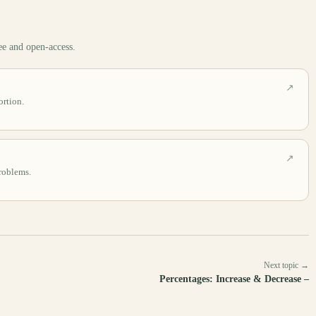
ee and open-access.
↗
rtion.
↗
problems.
Next topic →
Percentages: Increase & Decrease –