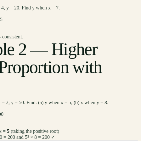
= 4, y = 20. Find y when x = 7.
 5
 consistent.
le 2 — Higher
 Proportion with
 = 2, y = 50. Find: (a) y when x = 5, (b) x when y = 8.
00
 x =
5
(taking the positive root)
50 = 200 and 5² × 8 = 200 ✓