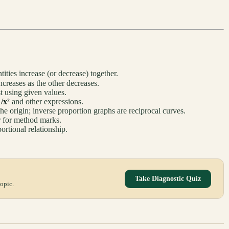
ities increase (or decrease) together.
creases as the other decreases.
st using given values.
1/x²
and other expressions.
the origin; inverse proportion graphs are reciprocal curves.
er for method marks.
ortional relationship.
Take Diagnostic Quiz
opic.