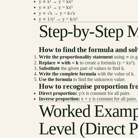
y ∝ x² → y = kx²
y ∝ x³ → y = kx³
y ∝ √x → y = k√x
y ∝ 1/x² → y = k/x²
Step-by-Step 
How to find the formula and so
Write the proportionality statement
using ∝ (e.g.
Replace ∝ with = k
to create a formula (y = kx²).
Substitute
the given pair of values to find k.
Write the complete formula
with the value of k.
Use the formula
to find the unknown value.
How to recognise proportion fr
Direct proportion:
y/x is constant for all pairs.
Inverse proportion:
x × y is constant for all pairs.
Worked Examp
Level (Direct P