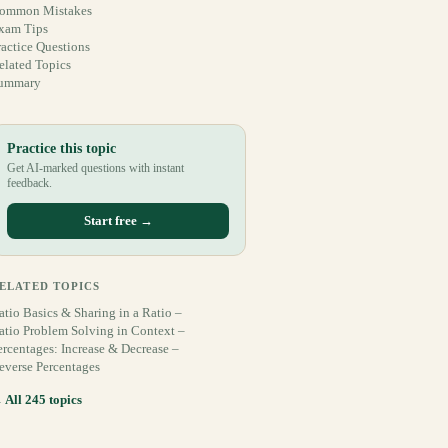
ommon Mistakes
xam Tips
ractice Questions
elated Topics
ummary
Practice this topic
Get AI-marked questions with instant
feedback.
Start free →
ELATED TOPICS
atio Basics & Sharing in a Ratio –
atio Problem Solving in Context –
ercentages: Increase & Decrease –
everse Percentages
 All 245 topics