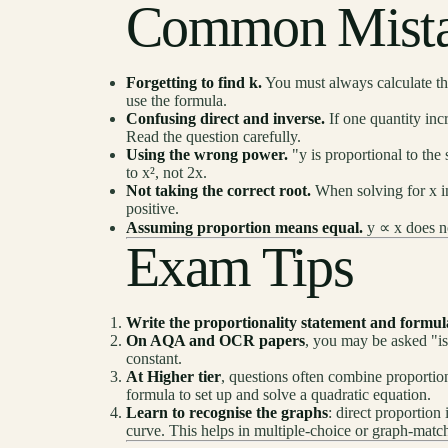
Common Mista
Forgetting to find k.
You must always calculate the
use the formula.
Confusing direct and inverse.
If one quantity incr
Read the question carefully.
Using the wrong power.
"y is proportional to the
to x², not 2x.
Not taking the correct root.
When solving for x in 
positive.
Assuming proportion means equal.
y ∝ x does no
Exam Tips
Write the proportionality statement and formul
On AQA and OCR papers
, you may be asked "is
constant.
At Higher tier
, questions often combine proportio
formula to set up and solve a quadratic equation.
Learn to recognise the graphs
: direct proportion 
curve. This helps in multiple-choice or graph-matc