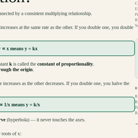
C
E
ected by a consistent multiplying relationship.
P
R
S
ncreases at the same rate as the other. If you double one, you double
y ∝ x means y = kx
stant
k
is called the
constant of proportionality
.
hrough the origin
.
increases as the other decreases. If you double one, you halve the
R
R
R
∝ 1/x means y = k/x
P
R
rve
(hyperbola) — it never touches the axes.
←
 roots of x: