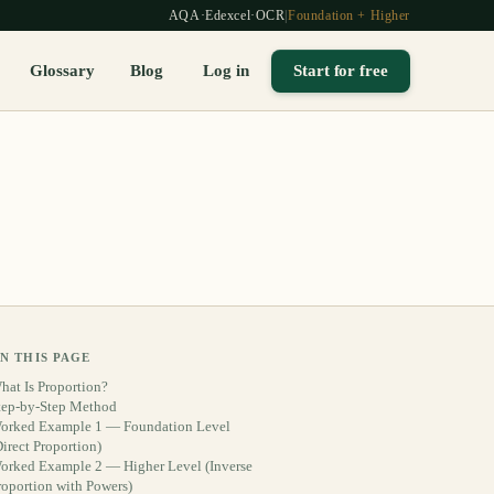
AQA
·
Edexcel
·
OCR
|
Foundation + Higher
Glossary
Blog
Log in
Start for free
N THIS PAGE
hat Is Proportion?
tep-by-Step Method
orked Example 1 — Foundation Level
Direct Proportion)
orked Example 2 — Higher Level (Inverse
roportion with Powers)