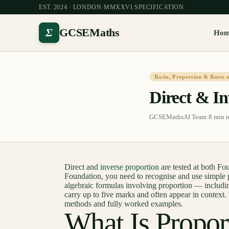
EST. 2024 · LONDON
·
MMXXVI SPECIFICATION
Σ
GCSEMaths
Ho
Ratio, Proportion & Rates 
Direct & In
GCSEMathsAI Team
·
8
min r
Direct and
inverse proportion
are tested at both F
Foundation, you need to recognise and use simple p
algebraic formulas involving proportion — includin
carry up to five marks and often appear in context. 
methods and fully worked examples.
What Is Propor