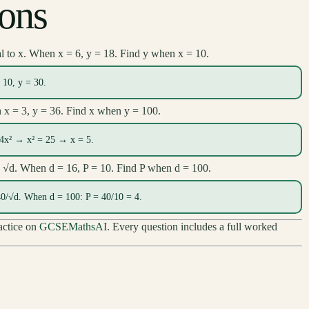
ions
al to x. When x = 6, y = 18. Find y when x = 10.
10, y = 30.
n x = 3, y = 36. Find x when y = 100.
 4x² → x² = 25 → x = 5.
to √d. When d = 16, P = 10. Find P when d = 100.
0/√d. When d = 100: P = 40/10 = 4.
ractice on
GCSEMathsAI
. Every question includes a full worked