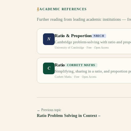
§
ACADEMIC REFERENCES
Further reading from leading academic institutions — fr
Ratio & Proportion
NRICH
N
Cambridge problem-solving with ratio and propo
University of Cambridge
· Free · Open Access
Ratio
CORBETT MATHS
C
Simplifying, sharing in a ratio, and proportion 
Corbett Maths
· Free · Open Access
← Previous topic
Ratio Problem Solving in Context –