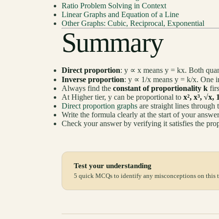
Ratio Problem Solving in Context
Linear Graphs and Equation of a Line
Other Graphs: Cubic, Reciprocal, Exponential
Summary
Direct proportion
: y ∝ x means y = kx. Both quant
Inverse proportion
: y ∝ 1/x means y = k/x. One in
Always find the
constant of proportionality k
fir
At Higher tier, y can be proportional to
x², x³, √x, 
Direct proportion graphs
are straight lines through 
Write the formula clearly at the start of your answ
Check your answer by verifying it satisfies the prop
Test your understanding
5 quick MCQs to identify any misconceptions on this t