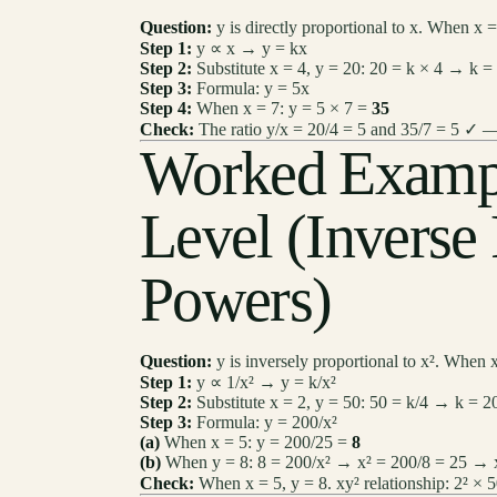
Question:
y is directly proportional to x. When x 
Step 1:
y ∝ x → y = kx
Step 2:
Substitute x = 4, y = 20: 20 = k × 4 → k =
Step 3:
Formula: y = 5x
Step 4:
When x = 7: y = 5 × 7 =
35
Check:
The ratio y/x = 20/4 = 5 and 35/7 = 5 ✓ —
Worked Examp
Level (Inverse
Powers)
Question:
y is inversely proportional to x². When x
Step 1:
y ∝ 1/x² → y = k/x²
Step 2:
Substitute x = 2, y = 50: 50 = k/4 → k = 2
Step 3:
Formula: y = 200/x²
(a)
When x = 5: y = 200/25 =
8
(b)
When y = 8: 8 = 200/x² → x² = 200/8 = 25 →
Check:
When x = 5, y = 8. xy² relationship: 2² × 