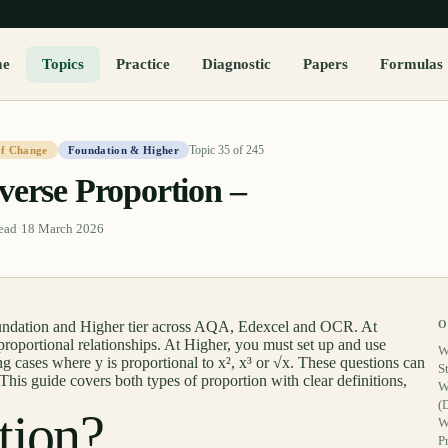
me
Topics
Practice
Diagnostic
Papers
Formulas
Topic
35
of
245
of Change
Foundation & Higher
verse Proportion –
ead
·
18 March 2026
oundation and Higher tier across AQA, Edexcel and OCR. At
O
roportional relationships. At Higher, you must set up and use
W
g cases where y is proportional to x², x³ or √x. These questions can
S
This guide covers both types of proportion with clear definitions,
W
(
tion?
W
P