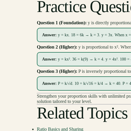
Practice Quest
Question 1 (Foundation):
y is directly proportion
Answer:
y = kx. 18 = 6k → k = 3. y = 3x. When x = 
Question 2 (Higher):
y is proportional to x². Whe
Answer:
y = kx². 36 = k(9) → k = 4. y = 4x². 100 =
Question 3 (Higher):
P is inversely proportional 
Answer:
P = k/√d. 10 = k/√16 = k/4 → k = 40. P = 4
Strengthen your proportion skills with unlimited p
solution tailored to your level.
Related Topics
Ratio Basics and Sharing