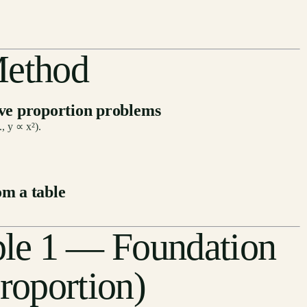
Method
lve proportion problems
, y ∝ x²).
om a table
le 1 — Foundation
roportion)