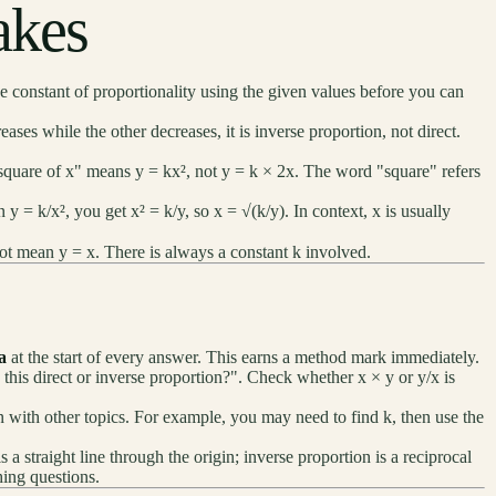
kes
 constant of proportionality using the given values before you can
eases while the other decreases, it is inverse proportion, not direct.
 square of x" means y = kx², not y = k × 2x. The word "square" refers
y = k/x², you get x² = k/y, so x = √(k/y). In context, x is usually
t mean y = x. There is always a constant k involved.
a
at the start of every answer. This earns a method mark immediately.
 this direct or inverse proportion?". Check whether x × y or y/x is
n with other topics. For example, you may need to find k, then use the
is a straight line through the origin; inverse proportion is a reciprocal
hing questions.