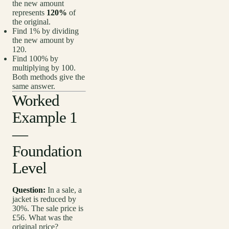
the new amount
represents
120%
of
the original.
Find 1% by dividing
the new amount by
120.
Find 100% by
multiplying by 100.
Both methods give the
same answer.
Worked
Example 1
—
Foundation
Level
Question:
In a sale, a
jacket is reduced by
30%. The sale price is
£56. What was the
original price?