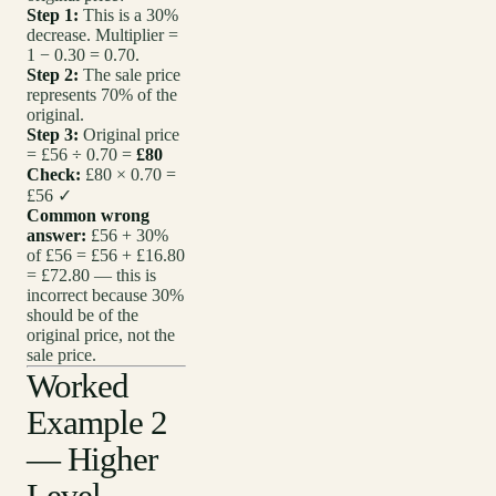
Step 1:
This is a 30%
decrease. Multiplier =
1 − 0.30 = 0.70.
Step 2:
The sale price
represents 70% of the
original.
Step 3:
Original price
= £56 ÷ 0.70 =
£80
Check:
£80 × 0.70 =
£56 ✓
Common wrong
answer:
£56 + 30%
of £56 = £56 + £16.80
= £72.80 — this is
incorrect because 30%
should be of the
original price, not the
sale price.
Worked
Example 2
— Higher
Level