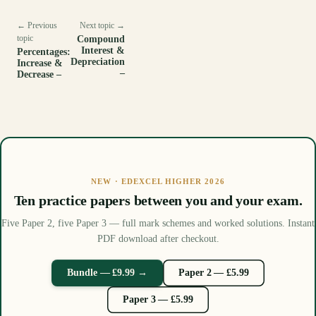
← Previous
Next topic →
topic
Compound
Interest &
Percentages:
Depreciation
Increase &
–
Decrease –
NEW · EDEXCEL HIGHER 2026
Ten practice papers between you and your exam.
Five Paper 2, five Paper 3 — full mark schemes and worked solutions. Instant
PDF download after checkout.
Bundle — £9.99 →
Paper 2 — £5.99
Paper 3 — £5.99