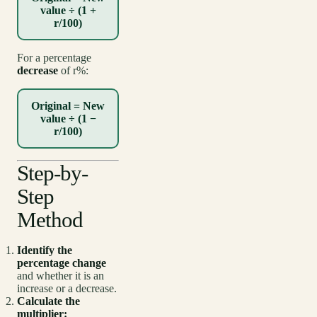
value ÷ (1 +
r/100)
For a percentage
decrease
of r%:
Original = New
value ÷ (1 −
r/100)
Step-by-
Step
Method
Identify the
percentage change
and whether it is an
increase or a decrease.
Calculate the
multiplier: