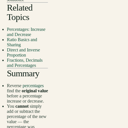
Related
Topics
Percentages: Increase
and Decrease
Ratio Basics and
Sharing
Direct and Inverse
Proportion
Fractions, Decimals
and Percentages
Summary
Reverse
percentages
find the
original value
before a percentage
increase or decrease.
You
cannot
simply
add or subtract the
percentage of the new
value — the
percentage was