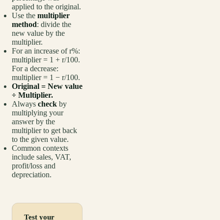
applied to the original.
Use the
multiplier
method
: divide the
new value by the
multiplier.
For an increase of r%:
multiplier = 1 + r/100.
For a decrease:
multiplier = 1 − r/100.
Original = New value
÷ Multiplier.
Always
check
by
multiplying your
answer by the
multiplier to get back
to the given value.
Common contexts
include sales, VAT,
profit/loss and
depreciation.
Test your