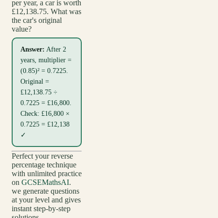
per year, a car is worth
£12,138.75. What was
the car's original
value?
Answer:
After 2
years, multiplier =
(0.85)² = 0.7225.
Original =
£12,138.75 ÷
0.7225 = £16,800.
Check: £16,800 ×
0.7225 = £12,138
✓
Perfect your reverse
percentage technique
with unlimited practice
on
GCSEMathsAI
.
we generate questions
at your level and gives
instant step-by-step
solutions.