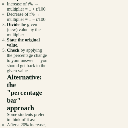
Increase of r% →
multiplier = 1 + r/100
Decrease of r% →
multiplier = 1 − r/100
Divide
the given
(new) value by the
multiplier.
State the original
value.
Check
by applying
the percentage change
to your answer — you
should get back to the
given value.
Alternative:
the
"percentage
bar"
approach
Some students prefer
to think of it as:
After a 20% increase,