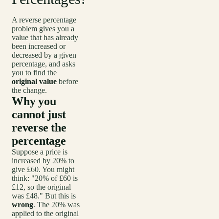
A reverse percentage
problem gives you a
value that has already
been increased or
decreased by a given
percentage, and asks
you to find the
original value
before
the change.
Why you
cannot just
reverse the
percentage
Suppose a price is
increased by 20% to
give £60. You might
think: "20% of £60 is
£12, so the original
was £48." But this is
wrong
. The 20% was
applied to the original