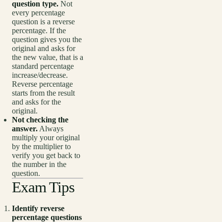
question type.
Not
every percentage
question is a reverse
percentage. If the
question gives you the
original and asks for
the new value, that is a
standard percentage
increase/decrease.
Reverse percentage
starts from the result
and asks for the
original.
Not checking the
answer.
Always
multiply your original
by the multiplier to
verify you get back to
the number in the
question.
Exam Tips
Identify reverse
percentage questions