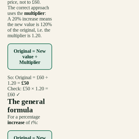
price, not to £60.
The correct approach
uses the
multiplier
:
A 20% increase means
the new value is 120%
of the original, i.e. the
multiplier is 1.20.
Original = New
value ÷
Multiplier
So: Original = £60 ÷
1.20 =
£50
Check: £50 × 1.20 =
£60 ✓
The general
formula
For a percentage
increase
of r%:
Original = New