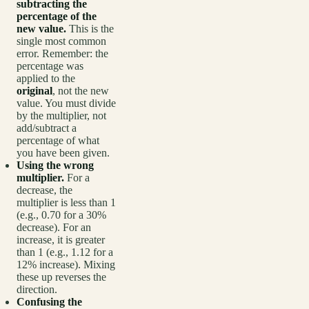
subtracting the
percentage of the
new value.
This is the
single most common
error. Remember: the
percentage was
applied to the
original
, not the new
value. You must divide
by the multiplier, not
add/subtract a
percentage of what
you have been given.
Using the wrong
multiplier.
For a
decrease, the
multiplier is less than 1
(e.g., 0.70 for a 30%
decrease). For an
increase, it is greater
than 1 (e.g., 1.12 for a
12% increase). Mixing
these up reverses the
direction.
Confusing the