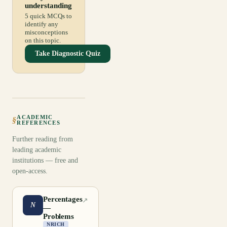
understanding
5 quick MCQs to
identify any
misconceptions
on this topic.
Take Diagnostic Quiz
ACADEMIC
§
REFERENCES
Further reading from
leading academic
institutions — free and
open-access.
Percentages
↗
N
—
Problems
NRICH