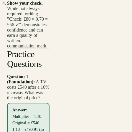
Show your check.
While not always
required, writing
"Check: £80 × 0.70 =
£56 ✓" demonstrates
confidence and can
earn a quality-of-
written-
communication mark.
Practice
Questions
Question 1
(Foundation):
A TV
costs £540 after a 10%
increase. What was
the original price?
Answer:
Multiplier = 1.10.
Original = £540 ÷
1.10 = £490.91 (to