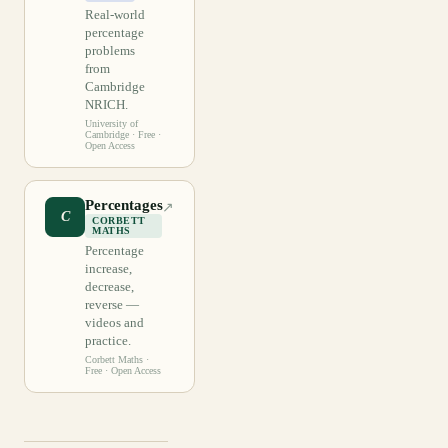
Real-world
percentage
problems
from
Cambridge
NRICH.
University of
Cambridge
· Free ·
Open Access
Percentages
↗
C
CORBETT
MATHS
Percentage
increase,
decrease,
reverse —
videos and
practice.
Corbett Maths
·
Free · Open Access