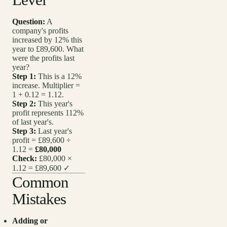
Question:
A
company's profits
increased by 12% this
year to £89,600. What
were the profits last
year?
Step 1:
This is a 12%
increase. Multiplier =
1 + 0.12 = 1.12.
Step 2:
This year's
profit represents 112%
of last year's.
Step 3:
Last year's
profit = £89,600 ÷
1.12 =
£80,000
Check:
£80,000 ×
1.12 = £89,600 ✓
Common
Mistakes
Adding or