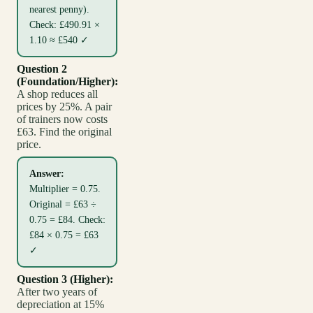
nearest penny).
Check: £490.91 ×
1.10 ≈ £540 ✓
Question 2
(Foundation/Higher):
A shop reduces all
prices by 25%. A pair
of trainers now costs
£63. Find the original
price.
Answer:
Multiplier = 0.75.
Original = £63 ÷
0.75 = £84. Check:
£84 × 0.75 = £63
✓
Question 3 (Higher):
After two years of
depreciation at 15%