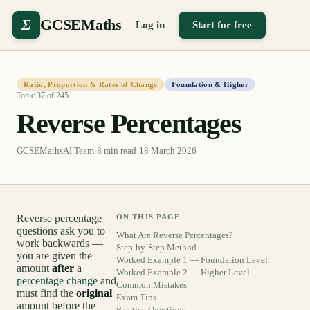
Σ
GCSEMaths
Log in
Start for free
Ratio, Proportion & Rates of Change
Foundation & Higher
Topic
37
of
245
Reverse Percentages
GCSEMathsAI Team
·
8
min read
·
18 March 2026
Reverse percentage
ON THIS PAGE
questions ask you to
What Are Reverse Percentages?
work backwards —
Step-by-Step Method
you are given the
Worked Example 1 — Foundation Level
amount
after
a
Worked Example 2 — Higher Level
percentage change
and
Common Mistakes
must find the
original
Exam Tips
amount before the
Practice Questions