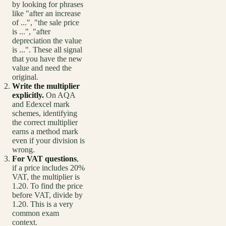
by looking for phrases
like "after an increase
of ...", "the sale price
is ...", "after
depreciation the value
is ...". These all signal
that you have the new
value and need the
original.
Write the multiplier
explicitly.
On AQA
and Edexcel mark
schemes, identifying
the correct multiplier
earns a method mark
even if your division is
wrong.
For VAT questions
,
if a price includes 20%
VAT, the multiplier is
1.20. To find the price
before VAT, divide by
1.20. This is a very
common exam
context.