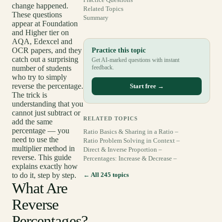
change happened.
Related Topics
These questions
Summary
appear at Foundation
and Higher tier on
AQA, Edexcel and
OCR papers, and they
Practice this topic
catch out a surprising
Get AI-marked questions with instant
number of students
feedback.
who try to simply
reverse the percentage.
Start free →
The trick is
understanding that you
cannot just subtract or
RELATED TOPICS
add the same
percentage — you
Ratio Basics & Sharing in a Ratio –
need to use the
Ratio Problem Solving in Context –
multiplier method in
Direct & Inverse Proportion –
reverse. This guide
Percentages: Increase & Decrease –
explains exactly how
to do it, step by step.
← All 245 topics
What Are
Reverse
Percentages?