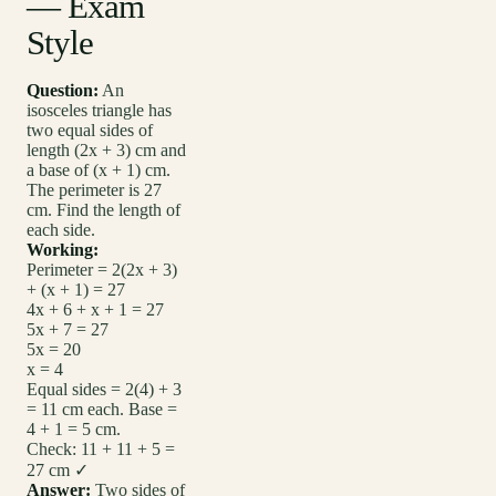
— Exam
Style
Question:
An
isosceles triangle has
two equal sides of
length (2x + 3) cm and
a base of (x + 1) cm.
The perimeter is 27
cm. Find the length of
each side.
Working:
Perimeter = 2(2x + 3)
+ (x + 1) = 27
4x + 6 + x + 1 = 27
5x + 7 = 27
5x = 20
x = 4
Equal sides = 2(4) + 3
= 11 cm each. Base =
4 + 1 = 5 cm.
Check: 11 + 11 + 5 =
27 cm ✓
Answer:
Two sides of