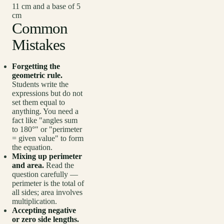
11 cm and a base of 5
cm
Common
Mistakes
Forgetting the
geometric rule.
Students write the
expressions but do not
set them equal to
anything. You need a
fact like "angles sum
to 180°" or "perimeter
= given value" to form
the equation.
Mixing up perimeter
and area.
Read the
question carefully —
perimeter is the total of
all sides; area involves
multiplication.
Accepting negative
or zero side lengths.