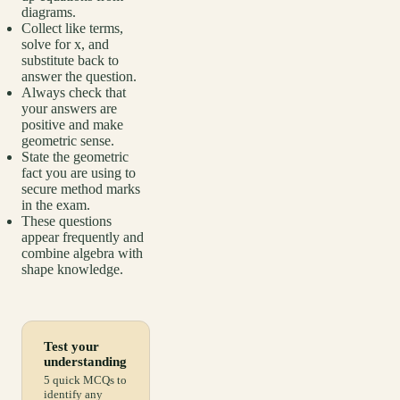
diagrams.
Collect like terms,
solve for x, and
substitute back to
answer the question.
Always check that
your answers are
positive and make
geometric sense.
State the geometric
fact you are using to
secure method marks
in the exam.
These questions
appear frequently and
combine algebra with
shape knowledge.
Test your
understanding
5 quick MCQs to
identify any