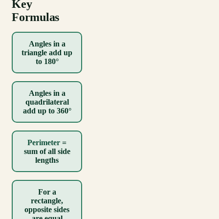
Key
Formulas
Angles in a
triangle add up
to 180°
Angles in a
quadrilateral
add up to 360°
Perimeter
=
sum of all side
lengths
For a
rectangle,
opposite sides
are equal