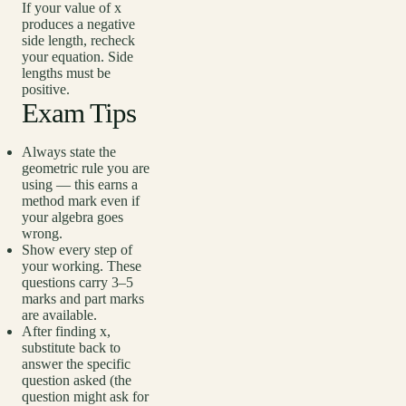
If your value of x
produces a negative
side length, recheck
your equation. Side
lengths must be
positive.
Exam Tips
Always state the
geometric rule you are
using — this earns a
method mark even if
your algebra goes
wrong.
Show every step of
your working. These
questions carry 3–5
marks and part marks
are available.
After finding x,
substitute back to
answer the specific
question asked (the
question might ask for