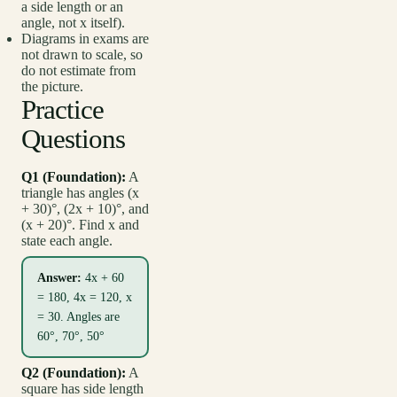
a side length or an
angle, not x itself).
Diagrams in exams are
not drawn to scale, so
do not estimate from
the picture.
Practice
Questions
Q1 (Foundation):
A
triangle has angles (x
+ 30)°, (2x + 10)°, and
(x + 20)°. Find x and
state each angle.
Answer:
4x + 60
= 180, 4x = 120, x
= 30. Angles are
60°, 70°, 50°
Q2 (Foundation):
A
square has side length