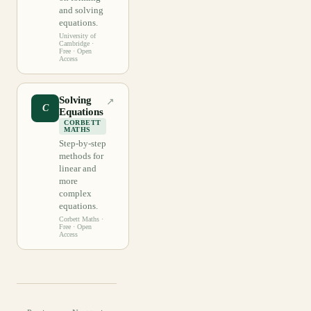
and solving
equations.
University of
Cambridge
·
Free · Open
Access
Solving
↗
C
Equations
CORBETT
MATHS
Step-by-step
methods for
linear and
more
complex
equations.
Corbett Maths
·
Free · Open
Access