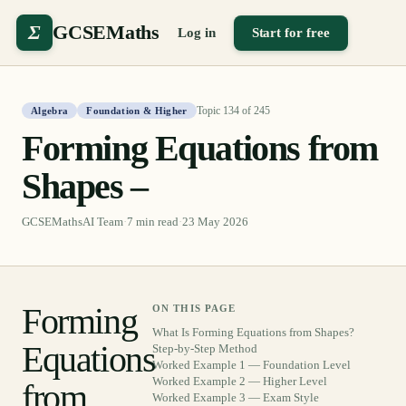
Σ
GCSEMaths
Log in
Start for free
Topic
134
of
245
Algebra
Foundation & Higher
Forming Equations from
Shapes –
GCSEMathsAI Team
·
7
min read
·
23 May 2026
Forming
ON THIS PAGE
What Is Forming Equations from Shapes?
Equations
Step-by-Step Method
Worked Example 1 — Foundation Level
Worked Example 2 — Higher Level
from
Worked Example 3 — Exam Style