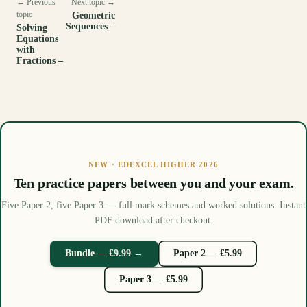
← Previous
Next topic →
topic
Geometric
Sequences –
Solving
Equations
with
Fractions –
NEW · EDEXCEL HIGHER 2026
Ten practice papers between you and your exam.
Five Paper 2, five Paper 3 — full mark schemes and worked solutions. Instant
PDF download after checkout.
Bundle — £9.99 →
Paper 2 — £5.99
Paper 3 — £5.99