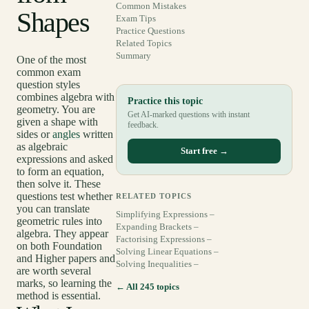
Common Mistakes
Shapes
Exam Tips
Practice Questions
Related Topics
Summary
One of the most
common exam
question styles
combines algebra with
Practice this topic
geometry. You are
Get AI-marked questions with instant
given a shape with
feedback.
sides or
angles
written
as algebraic
Start free →
expressions and asked
to form an equation,
then solve it. These
questions test whether
RELATED TOPICS
you can translate
Simplifying Expressions –
geometric rules into
Expanding Brackets –
algebra. They appear
Factorising Expressions –
on both Foundation
Solving Linear Equations –
and Higher papers and
Solving Inequalities –
are worth several
marks, so learning the
← All 245 topics
method is essential.