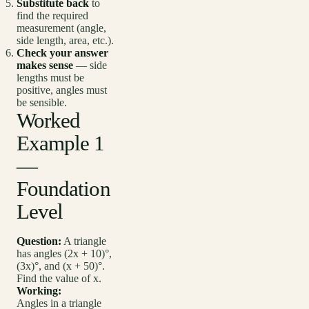
Substitute back
to
find the required
measurement (angle,
side length, area, etc.).
Check your answer
makes sense
— side
lengths must be
positive, angles must
be sensible.
Worked
Example 1
—
Foundation
Level
Question:
A triangle
has angles (2x + 10)°,
(3x)°, and (x + 50)°.
Find the value of x.
Working:
Angles in a triangle