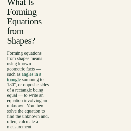
What Is
Forming
Equations
from
Shapes?
Forming equations
from shapes means
using known
geometric facts —
such as
angles in a
triangle
summing to
180°, or opposite sides
of a rectangle being
equal — to write an
equation involving an
unknown. You then
solve the equation to
find the unknown and,
often, calculate a
measurement.