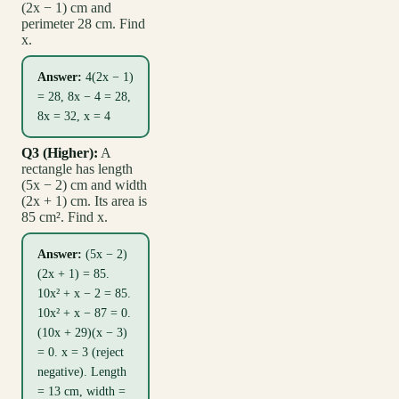
(2x − 1) cm and
perimeter 28 cm. Find
x.
Answer:
4(2x − 1)
= 28, 8x − 4 = 28,
8x = 32, x = 4
Q3 (Higher):
A
rectangle has length
(5x − 2) cm and width
(2x + 1) cm. Its area is
85 cm². Find x.
Answer:
(5x − 2)
(2x + 1) = 85.
10x² + x − 2 = 85.
10x² + x − 87 = 0.
(10x + 29)(x − 3)
= 0. x = 3 (reject
negative). Length
= 13 cm, width =