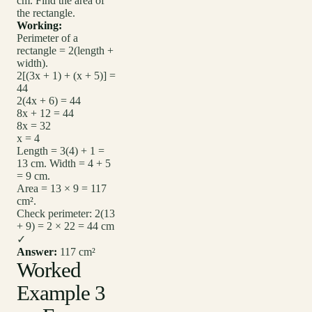
cm. Find the area of
the rectangle.
Working:
Perimeter of a
rectangle = 2(length +
width).
2[(3x + 1) + (x + 5)] =
44
2(4x + 6) = 44
8x + 12 = 44
8x = 32
x = 4
Length = 3(4) + 1 =
13 cm. Width = 4 + 5
= 9 cm.
Area = 13 × 9 = 117
cm².
Check perimeter: 2(13
+ 9) = 2 × 22 = 44 cm
✓
Answer:
117 cm²
Worked
Example 3