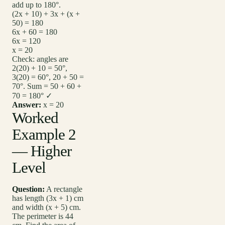
add up to 180°.
(2x + 10) + 3x + (x +
50) = 180
6x + 60 = 180
6x = 120
x = 20
Check: angles are
2(20) + 10 = 50°,
3(20) = 60°, 20 + 50 =
70°. Sum = 50 + 60 +
70 = 180° ✓
Answer:
x = 20
Worked
Example 2
— Higher
Level
Question:
A rectangle
has length (3x + 1) cm
and width (x + 5) cm.
The perimeter is 44