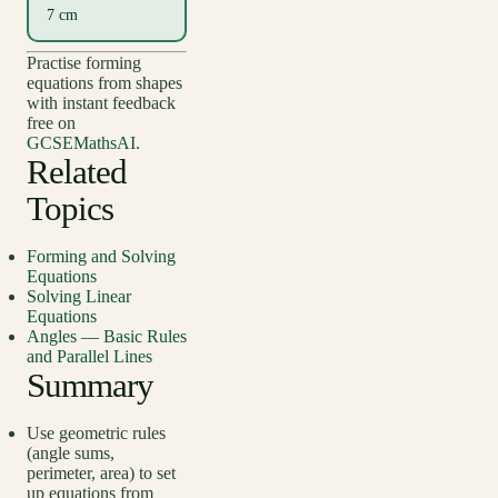
7 cm
Practise forming
equations from shapes
with instant feedback
free on
GCSEMathsAI
.
Related
Topics
Forming and Solving
Equations
Solving Linear
Equations
Angles — Basic Rules
and Parallel Lines
Summary
Use geometric rules
(angle sums,
perimeter, area) to set
up equations from