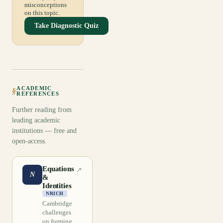
misconceptions
on this topic.
Take Diagnostic Quiz
ACADEMIC
§
REFERENCES
Further reading from
leading academic
institutions — free and
open-access.
Equations
↗
N
&
Identities
NRICH
Cambridge
challenges
on forming