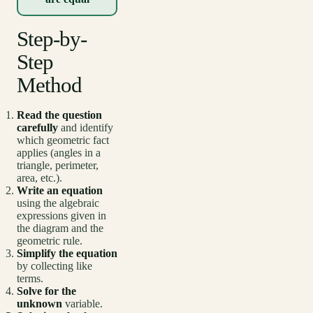
Step-by-
Step
Method
Read the question
carefully
and identify
which geometric fact
applies (angles in a
triangle, perimeter,
area, etc.).
Write an equation
using the algebraic
expressions given in
the diagram and the
geometric rule.
Simplify the equation
by collecting like
terms.
Solve for the
unknown
variable.