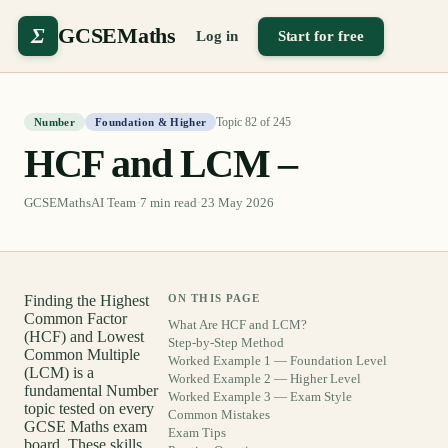
Σ
GCSEMaths
Log in
Start for free
Topic
82
of
245
Number
Foundation & Higher
HCF and LCM –
GCSEMathsAI Team
·
7
min read
·
23 May 2026
Finding the Highest
ON THIS PAGE
Common Factor
What Are HCF and LCM?
(HCF) and Lowest
Step-by-Step Method
Common Multiple
Worked Example 1 — Foundation Level
(LCM) is a
Worked Example 2 — Higher Level
fundamental Number
Worked Example 3 — Exam Style
topic tested on every
Common Mistakes
GCSE Maths exam
Exam Tips
board. These skills