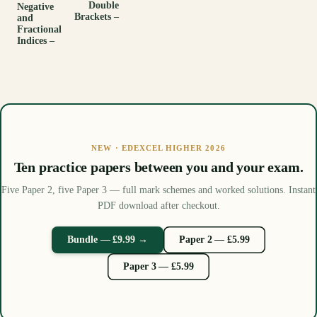
Double
Negative
Brackets –
and
Fractional
Indices –
NEW · EDEXCEL HIGHER 2026
Ten practice papers between you and your exam.
Five Paper 2, five Paper 3 — full mark schemes and worked solutions. Instant
PDF download after checkout.
Bundle — £9.99 →
Paper 2 — £5.99
Paper 3 — £5.99