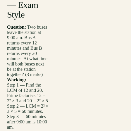
— Exam
Style
Question:
Two buses
leave the station at
9:00 am. Bus A
returns every 12
minutes and Bus B
returns every 20
minutes. At what time
will both buses next
be at the station
together? (3 marks)
Working:
Step 1 — Find the
LCM of 12 and 20.
Prime factorise: 12 =
2² × 3 and 20 = 2² × 5.
Step 2 — LCM = 2² ×
3 × 5 = 60 minutes.
Step 3 — 60 minutes
after 9:00 am is 10:00
am.