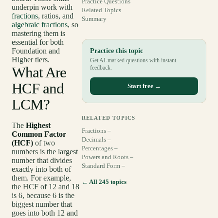
Practice Questions
underpin work with
Related Topics
fractions
, ratios, and
Summary
algebraic fractions
, so
mastering them is
essential for both
Foundation and
Practice this topic
Higher tiers.
Get AI-marked questions with instant
What Are
feedback.
HCF and
Start free →
LCM?
RELATED TOPICS
The
Highest
Fractions –
Common Factor
Decimals –
(HCF)
of two
Percentages –
numbers is the largest
Powers and Roots –
number that divides
Standard Form –
exactly into both of
them. For example,
← All 245 topics
the HCF of 12 and 18
is 6, because 6 is the
biggest number that
goes into both 12 and