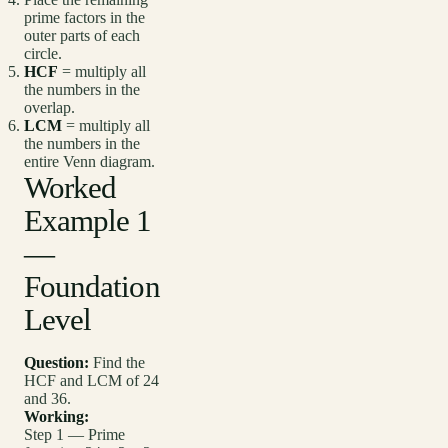
prime factors in the
outer parts of each
circle.
HCF
= multiply all
the numbers in the
overlap.
LCM
= multiply all
the numbers in the
entire Venn diagram.
Worked
Example 1
—
Foundation
Level
Question:
Find the
HCF and LCM of 24
and 36.
Working:
Step 1 — Prime