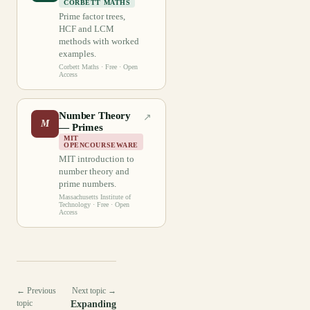
CORBETT MATHS
Prime factor trees,
HCF and LCM
methods with worked
examples.
Corbett Maths
· Free · Open
Access
Number Theory
↗
M
— Primes
MIT
OPENCOURSEWARE
MIT introduction to
number theory and
prime numbers.
Massachusetts Institute of
Technology
· Free · Open
Access
← Previous
Next topic →
topic
Expanding