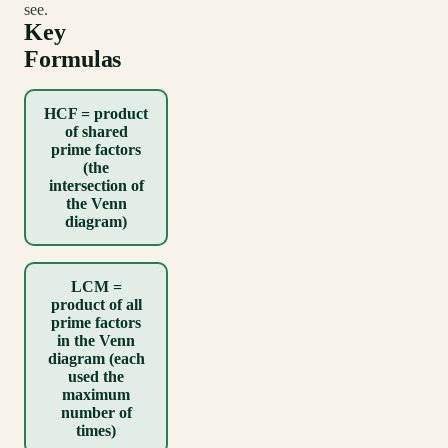
see.
Key
Formulas
HCF = product
of shared
prime factors
(the
intersection of
the Venn
diagram)
LCM =
product of all
prime factors
in the Venn
diagram (each
used the
maximum
number of
times)