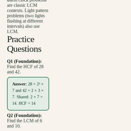
are classic LCM
contexts. Light pattern
problems (two lights
flashing at different
intervals) also use
LCM.
Practice
Questions
Q1 (Foundation):
Find the HCF of 28
and 42.
Answer:
28 = 2² ×
7 and 42 = 2 × 3 ×
7. Shared: 2 × 7 =
14. HCF = 14
Q2 (Foundation):
Find the LCM of 6
and 10.