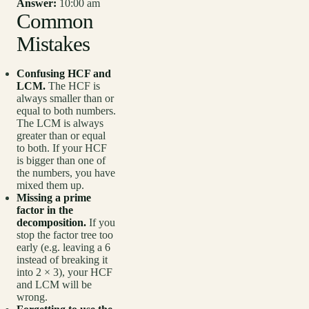
Answer:
10:00 am
Common
Mistakes
Confusing HCF and
LCM.
The HCF is
always smaller than or
equal to both numbers.
The LCM is always
greater than or equal
to both. If your HCF
is bigger than one of
the numbers, you have
mixed them up.
Missing a prime
factor in the
decomposition.
If you
stop the factor tree too
early (e.g. leaving a 6
instead of breaking it
into 2 × 3), your HCF
and LCM will be
wrong.