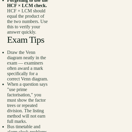
Forgetting to use the
HCF × LCM check.
HCF × LCM should
equal the product of
the two numbers. Use
this to verify your
answer quickly.
Exam Tips
Draw the Venn
diagram neatly in the
exam — examiners
often award a mark
specifically for a
correct Venn diagram.
When a question says
"use prime
factorisation," you
must show the factor
trees or repeated
division. The listing
method will not earn
full marks.
Bus timetable and
alarm clock problems