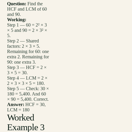
Question:
Find the
HCF and LCM of 60
and 90.
Working:
Step 1 — 60 = 2² × 3
× 5 and 90 = 2 × 3² ×
5.
Step 2 — Shared
factors: 2 × 3 × 5.
Remaining for 60: one
extra 2. Remaining for
90: one extra 3.
Step 3 — HCF = 2 ×
3 × 5 = 30.
Step 4 — LCM = 2 ×
2 × 3 × 3 × 5 = 180.
Step 5 — Check: 30 ×
180 = 5,400. And 60
× 90 = 5,400. Correct.
Answer:
HCF = 30,
LCM = 180
Worked
Example 3