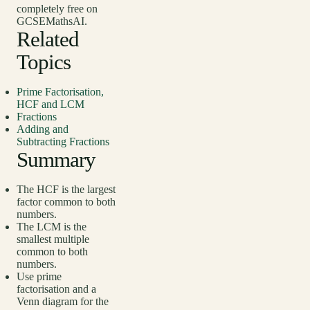
completely free on
GCSEMathsAI.
Related
Topics
Prime Factorisation,
HCF and LCM
Fractions
Adding and
Subtracting Fractions
Summary
The HCF is the largest
factor common to both
numbers.
The LCM is the
smallest multiple
common to both
numbers.
Use prime
factorisation and a
Venn diagram for the