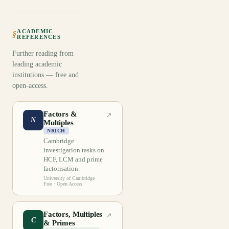
ACADEMIC
§
REFERENCES
Further reading from
leading academic
institutions — free and
open-access.
Factors &
↗
N
Multiples
NRICH
Cambridge
investigation tasks on
HCF, LCM and prime
factorisation.
University of Cambridge
·
Free · Open Access
Factors, Multiples
↗
C
& Primes