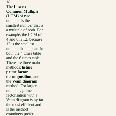
18.
The
Lowest
Common Multiple
(LCM)
of two
numbers is the
smallest number that is
a multiple of both. For
example, the LCM of
4 and 6 is 12, because
12 is the smallest
number that appears in
both the 4 times table
and the 6 times table.
There are three main
methods:
listing
,
prime factor
decomposition
, and
the
Venn diagram
method. For larger
numbers, prime
factorisation with a
Venn diagram is by far
the most efficient and
is the method
examiners prefer to