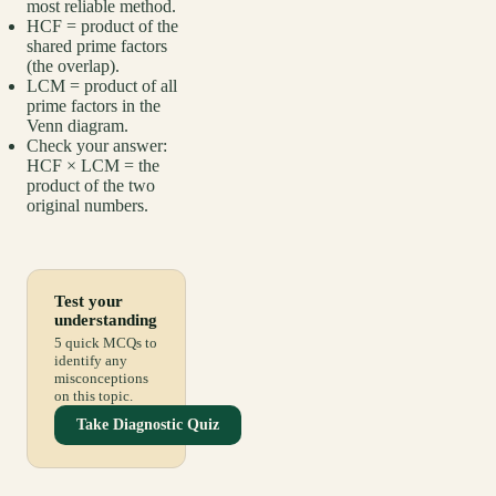
most reliable method.
HCF = product of the
shared prime factors
(the overlap).
LCM = product of all
prime factors in the
Venn diagram.
Check your answer:
HCF × LCM = the
product of the two
original numbers.
Test your
understanding
5 quick MCQs to
identify any
misconceptions
on this topic.
Take Diagnostic Quiz