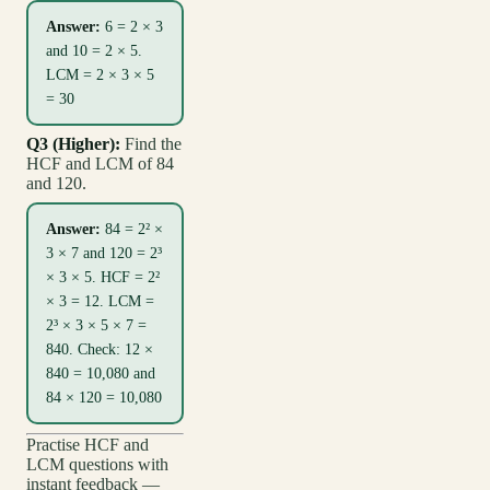
Answer:
6 = 2 × 3
and 10 = 2 × 5.
LCM = 2 × 3 × 5
= 30
Q3 (Higher):
Find the
HCF and LCM of 84
and 120.
Answer:
84 = 2² ×
3 × 7 and 120 = 2³
× 3 × 5. HCF = 2²
× 3 = 12. LCM =
2³ × 3 × 5 × 7 =
840. Check: 12 ×
840 = 10,080 and
84 × 120 = 10,080
Practise HCF and
LCM questions with
instant feedback —