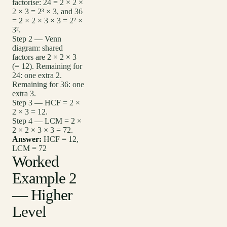
factorise: 24 = 2 × 2 ×
2 × 3 = 2³ × 3, and 36
= 2 × 2 × 3 × 3 = 2² ×
3².
Step 2 — Venn
diagram: shared
factors are 2 × 2 × 3
(= 12). Remaining for
24: one extra 2.
Remaining for 36: one
extra 3.
Step 3 — HCF = 2 ×
2 × 3 = 12.
Step 4 — LCM = 2 ×
2 × 2 × 3 × 3 = 72.
Answer:
HCF = 12,
LCM = 72
Worked
Example 2
— Higher
Level