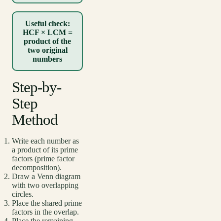
Useful check:
HCF × LCM =
product of the
two original
numbers
Step-by-
Step
Method
Write each number as
a product of its prime
factors (prime factor
decomposition).
Draw a Venn diagram
with two overlapping
circles.
Place the shared prime
factors in the overlap.
Place the remaining