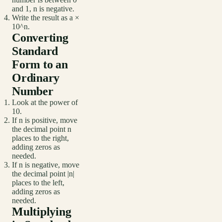
and 1, n is negative.
Write the result as a ×
10^n.
Converting
Standard
Form to an
Ordinary
Number
Look at the power of
10.
If n is positive, move
the decimal point n
places to the right,
adding zeros as
needed.
If n is negative, move
the decimal point |n|
places to the left,
adding zeros as
needed.
Multiplying