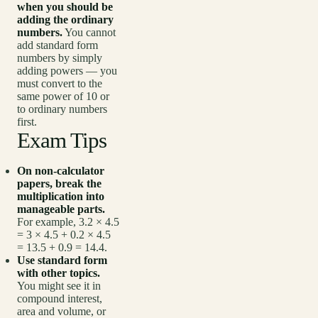
when you should be
adding the ordinary
numbers.
You cannot
add standard form
numbers by simply
adding powers — you
must convert to the
same power of 10 or
to ordinary numbers
first.
Exam Tips
On non-calculator
papers, break the
multiplication into
manageable parts.
For example, 3.2 × 4.5
= 3 × 4.5 + 0.2 × 4.5
= 13.5 + 0.9 = 14.4.
Use standard form
with other topics.
You might see it in
compound interest,
area and volume, or