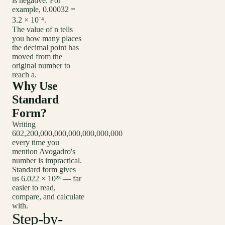
is negative. For
example, 0.00032 =
3.2 × 10⁻⁴.
The value of n tells
you how many places
the decimal point has
moved from the
original number to
reach a.
Why Use
Standard
Form?
Writing
602,200,000,000,000,000,000,000
every time you
mention Avogadro's
number is impractical.
Standard form gives
us 6.022 × 10²³ — far
easier to read,
compare, and calculate
with.
Step-by-