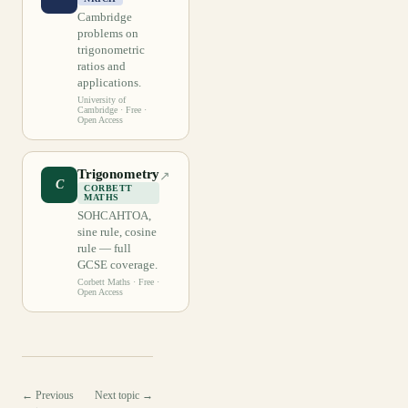
Cambridge
problems on
trigonometric
ratios and
applications.
University of
Cambridge
· Free ·
Open Access
Trigonometry
↗
C
CORBETT
MATHS
SOHCAHTOA,
sine rule, cosine
rule — full
GCSE coverage.
Corbett Maths
· Free ·
Open Access
← Previous
Next topic →