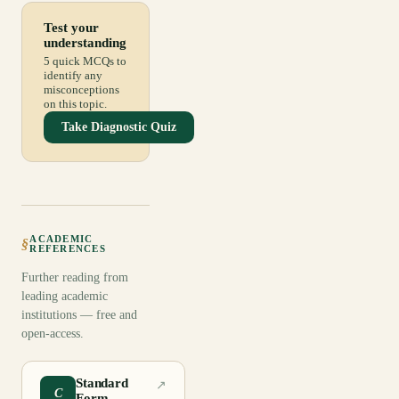
Test your
understanding
5 quick MCQs to
identify any
misconceptions
on this topic.
Take Diagnostic Quiz
ACADEMIC
§
REFERENCES
Further reading from
leading academic
institutions — free and
open-access.
Standard
↗
C
Form