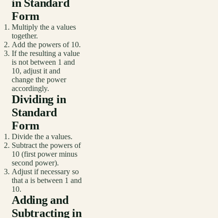
in Standard
Form
Multiply the a values
together.
Add the powers of 10.
If the resulting a value
is not between 1 and
10, adjust it and
change the power
accordingly.
Dividing in
Standard
Form
Divide the a values.
Subtract the powers of
10 (first power minus
second power).
Adjust if necessary so
that a is between 1 and
10.
Adding and
Subtracting in