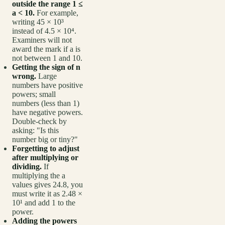
outside the range 1 ≤
a < 10.
For example,
writing 45 × 10³
instead of 4.5 × 10⁴.
Examiners will not
award the mark if a is
not between 1 and 10.
Getting the sign of n
wrong.
Large
numbers have positive
powers; small
numbers (less than 1)
have negative powers.
Double-check by
asking: "Is this
number big or tiny?"
Forgetting to adjust
after multiplying or
dividing.
If
multiplying the a
values gives 24.8, you
must write it as 2.48 ×
10¹ and add 1 to the
power.
Adding the powers