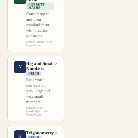
CORBETT
MATHS
Converting to
and from
standard form
with practice
questions.
Corbett Maths
· Free ·
Open Access
Big and Small
↗
N
Numbers
NRICH
Real-world
contexts for
very large and
very small
numbers.
University of
Cambridge
· Free ·
Open Access
Trigonometry
↗
N
NRICH