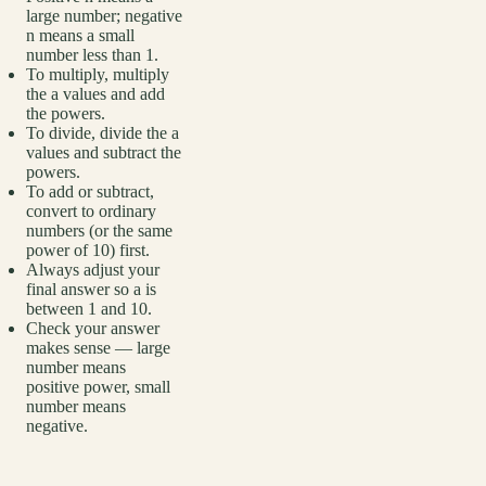
large number; negative
n means a small
number less than 1.
To multiply, multiply
the a values and add
the powers.
To divide, divide the a
values and subtract the
powers.
To add or subtract,
convert to ordinary
numbers (or the same
power of 10) first.
Always adjust your
final answer so a is
between 1 and 10.
Check your answer
makes sense — large
number means
positive power, small
number means
negative.