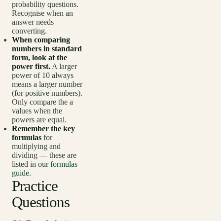
probability questions.
Recognise when an
answer needs
converting.
When comparing
numbers in standard
form, look at the
power first.
A larger
power of 10 always
means a larger number
(for positive numbers).
Only compare the a
values when the
powers are equal.
Remember the key
formulas
for
multiplying and
dividing — these are
listed in our
formulas
guide
.
Practice
Questions