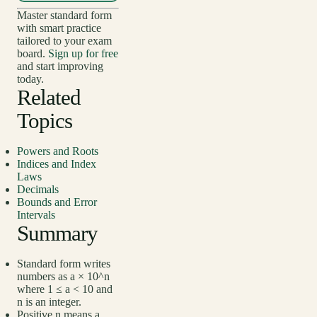
Master standard form
with smart practice
tailored to your exam
board.
Sign up for free
and start improving
today.
Related
Topics
Powers and Roots
Indices and Index
Laws
Decimals
Bounds and Error
Intervals
Summary
Standard form writes
numbers as a × 10^n
where 1 ≤ a < 10 and
n is an integer.
Positive n means a