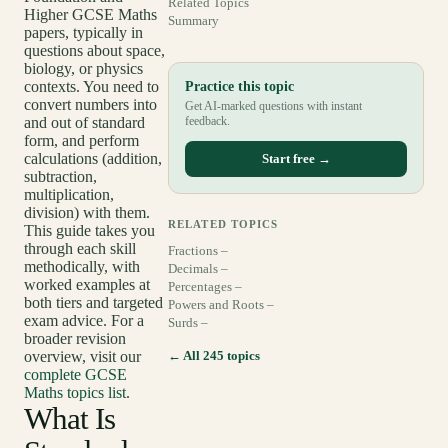
Related Topics
Higher GCSE Maths
Summary
papers, typically in
questions about space,
biology, or physics
contexts. You need to
Practice this topic
convert numbers into
Get AI-marked questions with instant
and out of standard
feedback.
form, and perform
calculations (addition,
Start free →
subtraction,
multiplication,
division) with them.
RELATED TOPICS
This guide takes you
through each skill
Fractions –
methodically, with
Decimals –
worked examples at
Percentages –
both tiers and targeted
Powers and Roots –
exam advice. For a
Surds –
broader revision
overview, visit our
← All 245 topics
complete GCSE
Maths topics list
.
What Is