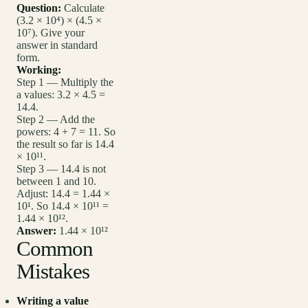
Question:
Calculate
(3.2 × 10⁴) × (4.5 ×
10⁷). Give your
answer in standard
form.
Working:
Step 1 — Multiply the
a values: 3.2 × 4.5 =
14.4.
Step 2 — Add the
powers: 4 + 7 = 11. So
the result so far is 14.4
× 10¹¹.
Step 3 — 14.4 is not
between 1 and 10.
Adjust: 14.4 = 1.44 ×
10¹. So 14.4 × 10¹¹ =
1.44 × 10¹².
Answer:
1.44 × 10¹²
Common
Mistakes
Writing a value