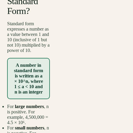
Standard
Form?
Standard form
expresses a number as
a value between 1 and
10 (inclusive of 1 but
not 10) multiplied by a
power of 10.
A number in
standard form
is written as a
× 10^n, where
1 ≤ a < 10 and
n is an integer
For
large numbers
, n
is positive. For
example, 4,500,000 =
4.5 × 10⁶.
For
small numbers
, n