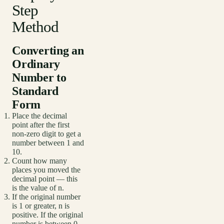
Step
Method
Converting an
Ordinary
Number to
Standard
Form
Place the decimal
point after the first
non-zero digit to get a
number between 1 and
10.
Count how many
places you moved the
decimal point — this
is the value of n.
If the original number
is 1 or greater, n is
positive. If the original
number is between 0