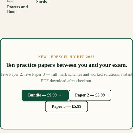
topic
Surds –
Powers and
Roots –
NEW · EDEXCEL HIGHER 2026
Ten practice papers between you and your exam.
Five Paper 2, five Paper 3 — full mark schemes and worked solutions. Instant
PDF download after checkout.
Bundle — £9.99 →
Paper 2 — £5.99
Paper 3 — £5.99