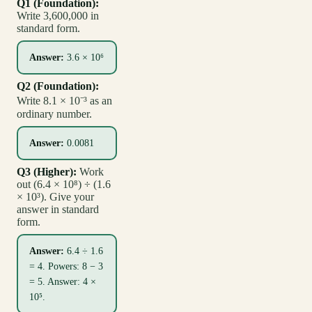
Q1 (Foundation):
Write 3,600,000 in
standard form.
Answer:
3.6 × 10⁶
Q2 (Foundation):
Write 8.1 × 10⁻³ as an
ordinary number.
Answer:
0.0081
Q3 (Higher):
Work
out (6.4 × 10⁸) ÷ (1.6
× 10³). Give your
answer in standard
form.
Answer:
6.4 ÷ 1.6
= 4. Powers: 8 − 3
= 5. Answer: 4 ×
10⁵.