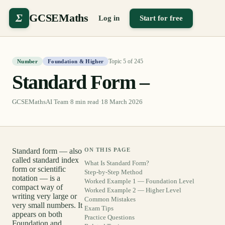
Σ
GCSEMaths
Log in
Start for free
Topic
5
of
245
Number
Foundation & Higher
Standard Form –
GCSEMathsAI Team
·
8
min read
·
18 March 2026
Standard form — also
ON THIS PAGE
called standard index
What Is Standard Form?
form or scientific
Step-by-Step Method
notation — is a
Worked Example 1 — Foundation Level
compact way of
Worked Example 2 — Higher Level
writing very large or
Common Mistakes
very small numbers. It
Exam Tips
appears on both
Practice Questions
Foundation and