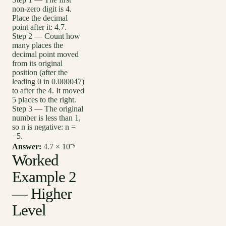
non-zero digit is 4.
Place the decimal
point after it: 4.7.
Step 2 — Count how
many places the
decimal point moved
from its original
position (after the
leading 0 in 0.000047)
to after the 4. It moved
5 places to the right.
Step 3 — The original
number is less than 1,
so n is negative: n =
−5.
Answer:
4.7 × 10⁻⁵
Worked
Example 2
— Higher
Level