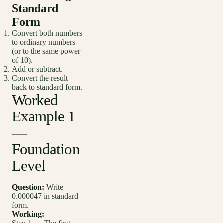
Standard
Form
Convert both numbers
to ordinary numbers
(or to the same power
of 10).
Add or subtract.
Convert the result
back to standard form.
Worked
Example 1
—
Foundation
Level
Question:
Write
0.000047 in standard
form.
Working:
Step 1 — The first